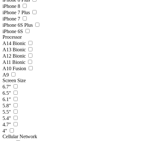
iPhone 8
iPhone 7 Plus
iPhone 7
iPhone 6S Plus
iPhone 6S
Processor
A14 Bionic
A13 Bionic
A12 Bionic
A11 Bionic
A10 Fusion
A9
Screen Size
6.7"
6.5"
6.1"
5.8"
5.5"
5.4"
4.7"
4"
Cellular Network