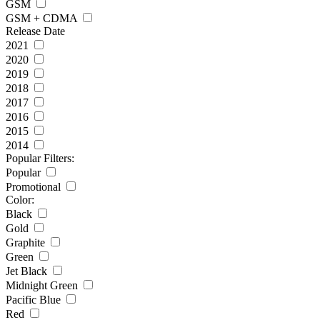
GSM
GSM + CDMA
Release Date
2021
2020
2019
2018
2017
2016
2015
2014
Popular Filters:
Popular
Promotional
Color:
Black
Gold
Graphite
Green
Jet Black
Midnight Green
Pacific Blue
Red