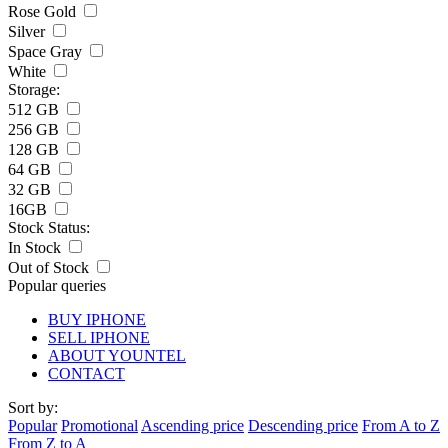
Rose Gold
Silver
Space Gray
White
Storage:
512 GB
256 GB
128 GB
64 GB
32 GB
16GB
Stock Status:
In Stock
Out of Stock
Popular queries
BUY IPHONE
SELL IPHONE
ABOUT YOUNTEL
CONTACT
Sort by:
Popular
Promotional
Ascending price
Descending price
From A to Z
From Z to A