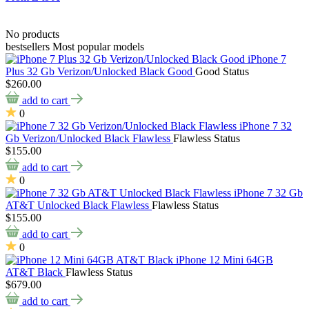
No products
bestsellers
Most popular models
iPhone 7
Plus 32 Gb Verizon/Unlocked Black Good
Good Status
$260.00
add to cart
0
iPhone 7 32
Gb Verizon/Unlocked Black Flawless
Flawless Status
$155.00
add to cart
0
iPhone 7 32 Gb
AT&T Unlocked Black Flawless
Flawless Status
$155.00
add to cart
0
iPhone 12 Mini 64GB
AT&T Black
Flawless Status
$679.00
add to cart