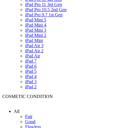
iPad Pro 11 3rd Gen
iPad Pro 10.5 2nd Gen
iPad Pro 9.7 1st Gen
iPad Mini 5
iPad Mini 4
iPad Mini 3
iPad Mini 2
iPad Mini
iPad Air 3
iPad Air 2
iPad Air
iPad 7
iPad 6
iPad 5
iPad 4
iPad 3
iPad 2
COSMETIC CONDITION
All
Fair
Good
Flawless