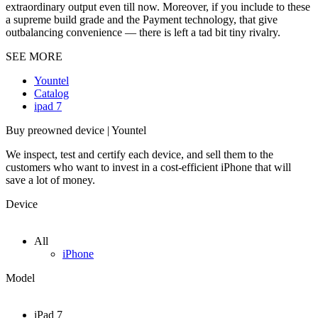
extraordinary output even till now. Moreover, if you include to these
a supreme build grade and the Payment technology, that give
outbalancing convenience — there is left a tad bit tiny rivalry.
SEE MORE
Yountel
Catalog
ipad 7
Buy preowned device | Yountel
We inspect, test and certify each device, and sell them to the
customers who want to invest in a cost-efficient iPhone that will
save a lot of money.
Device
All
iPhone
Model
iPad 7