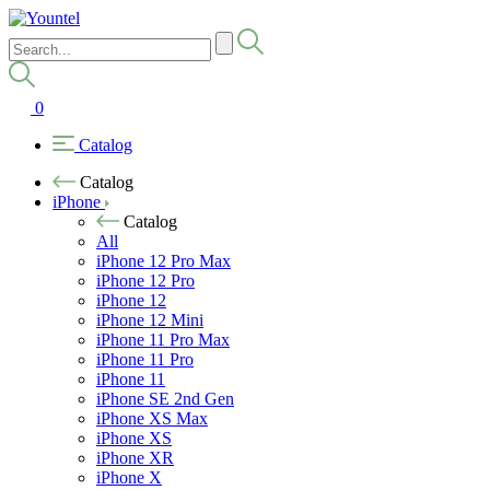
0
Catalog
Catalog
iPhone
Catalog
All
iPhone 12 Pro Max
iPhone 12 Pro
iPhone 12
iPhone 12 Mini
iPhone 11 Pro Max
iPhone 11 Pro
iPhone 11
iPhone SE 2nd Gen
iPhone XS Max
iPhone XS
iPhone XR
iPhone X