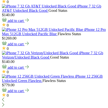
0
iPhone 7 32 Gb
AT&T Unlocked Black Good
Good Status
$140.00
add to cart
0
iPhone 12 Pro
Max 512GB Unlocked Pacific Blue
Flawless Status
$1269.00
add to cart
0
iPhone 7 32 Gb
Verizon/Unlocked Black Good
Good Status
$140.00
add to cart
0
iPhone 12 256GB
Unlocked Green Flawless
Flawless Status
$779.00
add to cart
0