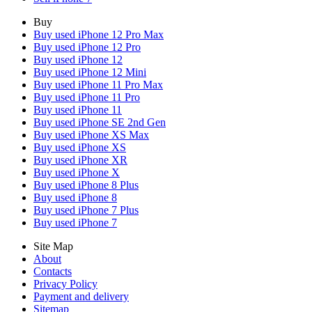
Buy
Buy used iPhone 12 Pro Max
Buy used iPhone 12 Pro
Buy used iPhone 12
Buy used iPhone 12 Mini
Buy used iPhone 11 Pro Max
Buy used iPhone 11 Pro
Buy used iPhone 11
Buy used iPhone SE 2nd Gen
Buy used iPhone XS Max
Buy used iPhone XS
Buy used iPhone XR
Buy used iPhone X
Buy used iPhone 8 Plus
Buy used iPhone 8
Buy used iPhone 7 Plus
Buy used iPhone 7
Site Map
About
Contacts
Privacy Policy
Payment and delivery
Sitemap