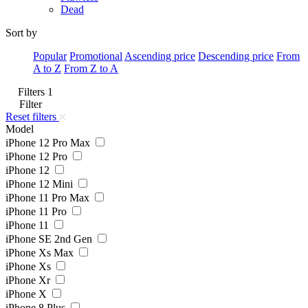
Dead
Sort by
Popular
Promotional
Ascending price
Descending price
From
A to Z
From Z to A
Filters
1
Filter
Reset filters
Model
iPhone 12 Pro Max
iPhone 12 Pro
iPhone 12
iPhone 12 Mini
iPhone 11 Pro Max
iPhone 11 Pro
iPhone 11
iPhone SE 2nd Gen
iPhone Xs Max
iPhone Xs
iPhone Xr
iPhone X
iPhone 8 Plus