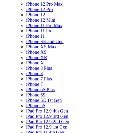
iPhone 12 Pro Max
iPhone 12 Pro
iPhone 12
iPhone 12 Mini
iPhone 11 Pro Max
iPhone 11 Pro
iPhone 11
iPhone SE 2nd Gen
iPhone XS Max
iPhone XS
iPhone XR
iPhone X
iPhone 8 Plus
iPhone 8
iPhone 7 Plus
iPhone 7
iPhone 6S Plus
iPhone 6S
iPhone SE 1st Gen
iPhone 5S
iPad Pro 12.9 4th Gen
iPad Pro 12.9 3rd Gen
iPad Pro 12.9 2nd Gen
iPad Pro 12.9 1st Gen
iPad Pro 11 4th Gen