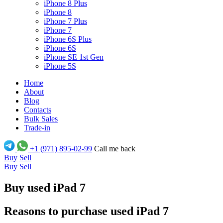
iPhone 8 Plus
iPhone 8
iPhone 7 Plus
iPhone 7
iPhone 6S Plus
iPhone 6S
iPhone SE 1st Gen
iPhone 5S
Home
About
Blog
Contacts
Bulk Sales
Trade-in
+1 (971) 895-02-99
Call me back
Buy
Sell
Buy
Sell
Buy used iPad 7
Reasons to purchase used iPad 7