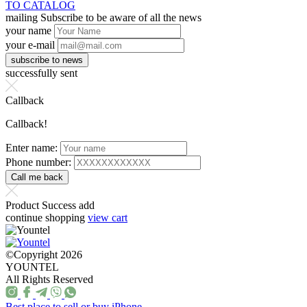
TO CATALOG
mailing
Subscribe to be aware of all the news
your name
your e-mail
successfully sent
Callback
Callback!
Enter name:
Phone number:
Product Success add
continue shopping
view cart
©Copyright 2026
YOUNTEL
All Rights Reserved
Best place to sell or buy iPhone