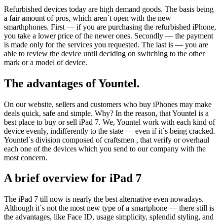
Refurbished devices today are high demand goods. The basis being
a fair amount of pros, which aren`t open with the new
smarthphones. First — if you are purchasing the refurbished iPhone,
you take a lower price of the newer ones. Secondly — the payment
is made only for the services you requested. The last is — you are
able to review the device until deciding on switching to the other
mark or a model of device.
The advantages of Yountel.
On our website, sellers and customers who buy iPhones may make
deals quick, safe and simple. Why? In the reason, that Yountel is a
best place to buy or sell iPad 7. We, Yountel work with each kind of
device evenly, indifferently to the state — even if it`s being cracked.
Yountel`s division composed of craftsmen , that verify or overhaul
each one of the devices which you send to our company with the
most concern.
A brief overview for iPad 7
The iPad 7 till now is nearly the best alternative even nowadays.
Although it`s not the most new type of a smartphone — there still is
the advantages, like Face ID, usage simplicity, splendid styling, and