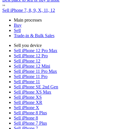
››
Sell iPhone 7, 8, 9, X, 11, 12
Main processes
Buy
Sell
Trade-in & Bulk Sales
Sell you device
Sell iPhone 12 Pro Max
Sell iPhone 12 Pro
Sell iPhone 12
Sell iPhone 12 Mini
Sell iPhone 11 Pro Max
Sell iPhone 11 Pro
Sell iPhone 11
Sell iPhone SE 2nd Gen
Sell iPhone XS Max
Sell iPhone XS
Sell iPhone XR
Sell iPhone X
Sell iPhone 8 Plus
Sell iPhone 8
Sell iPhone 7 Plus
Sell iPhone 7