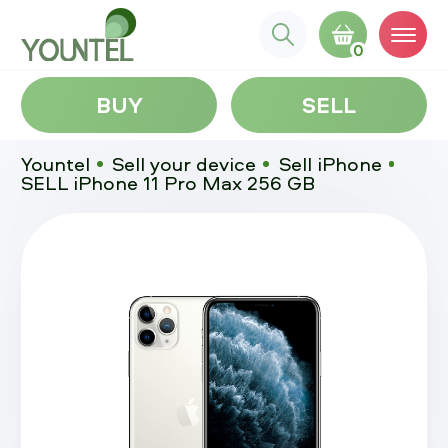
0
BUY
SELL
Yountel
Sell your device
Sell iPhone
SELL iPhone 11 Pro Max 256 GB