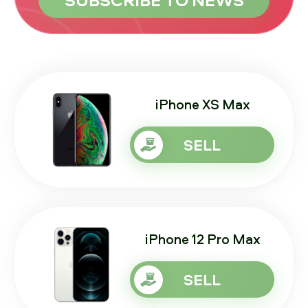
iPhone XS Max
SELL
iPhone 12 Pro Max
SELL