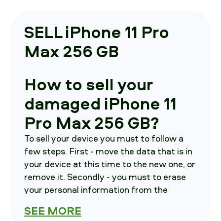
SELL iPhone 11 Pro
Max 256 GB
How to sell your
damaged iPhone 11
Pro Max 256 GB?
To sell your device you must to follow a
few steps. First - move the data that is in
your device at this time to the new one, or
remove it. Secondly - you must to erase
your personal information from the
current device. As a third step - contact
SEE MORE
us, we shall inform you on how and where