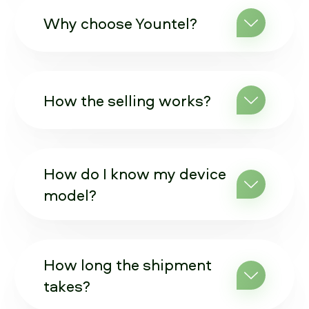
Why choose Yountel?
How the selling works?
How do I know my device
model?
How long the shipment
takes?