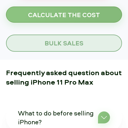
BULK SALES
Frequently asked question about
selling iPhone 11 Pro Max
What to do before selling
iPhone?