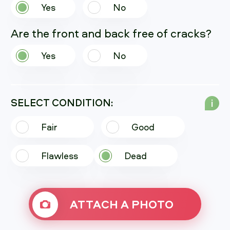
Yes
No
Are the front and back free of cracks?
Yes
No
SELECT CONDITION:
i
Fair
Good
Flawless
Dead
ATTACH A PHOTO