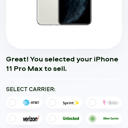
Great! You selected your iPhone
11 Pro Max to sell.
SELECT CARRIER: