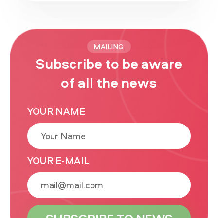
MAILING
Subscribe to be aware
of all the news
YOUR NAME
YOUR E-MAIL