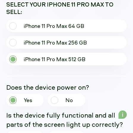
SELECT YOUR IPHONE 11 PRO MAX TO
SELL:
iPhone 11 Pro Max 64 GB
iPhone 11 Pro Max 256 GB
iPhone 11 Pro Max 512 GB
Does the device power on?
Yes
No
Is the device fully functional and all
i
parts of the screen light up correctly?