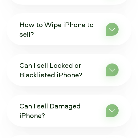
How to Wipe iPhone to
sell?
Can I sell Locked or
Blacklisted iPhone?
Can I sell Damaged
iPhone?