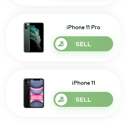
iPhone 11 Pro
SELL
iPhone 11
SELL