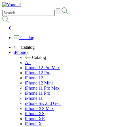
0
Catalog
Catalog
iPhone
Catalog
All
iPhone 12 Pro Max
iPhone 12 Pro
iPhone 12
iPhone 12 Mini
iPhone 11 Pro Max
iPhone 11 Pro
iPhone 11
iPhone SE 2nd Gen
iPhone XS Max
iPhone XS
iPhone XR
iPhone X