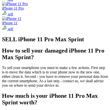
iPhone 11 Pro
sell
iPhone 11
sell
SELL iPhone 11 Pro Max Sprint
How to sell your damaged iPhone 11 Pro
Max Sprint?
To sell your smartphone you must to make a few actions. First step
is to move the data which is in your phone now to the new one,
either clean it. Second - you have to remove your personal data from
the current smartphone. As a last step - contact us, we shall advise
you on where to send your device in.
How much is your iPhone 11 Pro Max
Sprint worth?