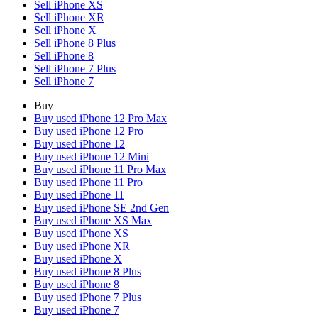
Sell iPhone XS
Sell iPhone XR
Sell iPhone X
Sell iPhone 8 Plus
Sell iPhone 8
Sell iPhone 7 Plus
Sell iPhone 7
Buy
Buy used iPhone 12 Pro Max
Buy used iPhone 12 Pro
Buy used iPhone 12
Buy used iPhone 12 Mini
Buy used iPhone 11 Pro Max
Buy used iPhone 11 Pro
Buy used iPhone 11
Buy used iPhone SE 2nd Gen
Buy used iPhone XS Max
Buy used iPhone XS
Buy used iPhone XR
Buy used iPhone X
Buy used iPhone 8 Plus
Buy used iPhone 8
Buy used iPhone 7 Plus
Buy used iPhone 7