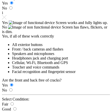
Yes
No
i
Yes
Screen works and fully lights up.
No
Screen has flaws, flickers, or
is dim.
Yes, if all of these work correctly
All exterior buttons
Front / back cameras and flashes
Speakers and microphones
Headphones jack and charging port
Cellular, Wi-Fi, Bluetooth and GPS
Toucher and voice commands
Facial recognition and fingerprint sensor
Are the front and back free of cracks?
Yes
No
Select Condition:
Fair
Good