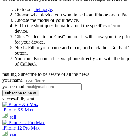
Go to our
Sell page
.
Choose what device you want to sell - an iPhone or an iPad.
Choose the model of your device.
Fill in the short questionnarie about the specifics of your
device.
Click "Calculate the Cost" button. It will show your the price
for your device.
Next - Fill in your name and email, and click the "Get Paid"
button.
You can also contact us via phone directly - or with the help
of Callback
mailing
Subscribe to be aware of all the news
your name
your e-mail
successfully sent
iPhone XS Max
sell
iPhone 12 Pro Max
sell