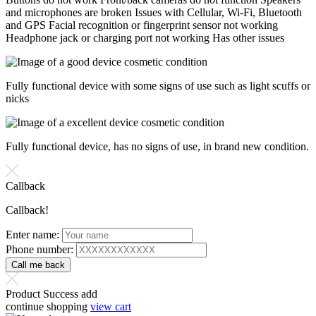
and microphones are broken Issues with Cellular, Wi-Fi, Bluetooth
and GPS Facial recognition or fingerprint sensor not working
Headphone jack or charging port not working Has other issues
Fully functional device with some signs of use such as light scuffs or
nicks
Fully functional device, has no signs of use, in brand new condition.
Callback
Callback!
Enter name:
Phone number:
Product Success add
continue shopping
view cart