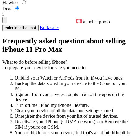
Flawless
Dead
i
attach a photo
Bulk sales
Frequently asked question about selling
iPhone 11 Pro Max
What to do before selling iPhone?
To prepare your device for sale you need to:
Unbind your Watch or AirPods from it, if you have ones.
Backup the data stored in your device to the Cloud or your
PC.
Sign out from your user accounts in all of the apps on the
device.
Turn off the "Find my iPhone" feature.
Clean your device of all the data and settings stored.
Unregister the device from your list of trusted devices.
Deactivate your iPhone (CDMA network) - or Remove the
SIM if you're on GSM.
You could Unlock your device, but that's a tad bit difficult to