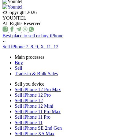
©Copyright 2026
YOUNTEL
All Rights Reserved
Best place to sell or buy iPhone
››
Sell iPhone 7, 8, 9, X, 11, 12
Main processes
Buy
Sell
Trade-in & Bulk Sales
Sell you device
Sell iPhone 12 Pro Max
Sell iPhone 12 Pro
Sell iPhone 12
Sell iPhone 12 Mini
Sell iPhone 11 Pro Max
Sell iPhone 11 Pro
Sell iPhone 11
Sell iPhone SE 2nd Gen
Sell iPhone XS Max