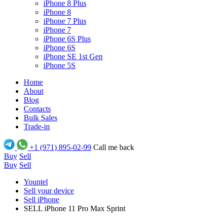
iPhone 8 Plus
iPhone 8
iPhone 7 Plus
iPhone 7
iPhone 6S Plus
iPhone 6S
iPhone SE 1st Gen
iPhone 5S
Home
About
Blog
Contacts
Bulk Sales
Trade-in
+1 (971) 895-02-99
Call me back
Buy
Sell
Buy
Sell
Yountel
Sell your device
Sell iPhone
SELL iPhone 11 Pro Max Sprint