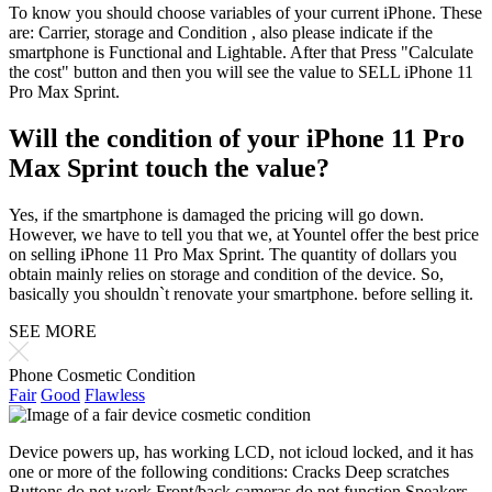
To know you should choose variables of your current iPhone. These
are: Carrier, storage and Condition , also please indicate if the
smartphone is Functional and Lightable. After that Press "Calculate
the cost" button and then you will see the value to SELL iPhone 11
Pro Max Sprint.
Will the condition of your iPhone 11 Pro
Max Sprint touch the value?
Yes, if the smartphone is damaged the pricing will go down.
However, we have to tell you that we, at Yountel offer the best price
on selling iPhone 11 Pro Max Sprint. The quantity of dollars you
obtain mainly relies on storage and condition of the device. So,
basically you shouldn`t renovate your smartphone. before selling it.
SEE MORE
Phone Cosmetic Condition
Fair
Good
Flawless
Device powers up, has working LCD, not icloud locked, and it has
one or more of the following conditions: Cracks Deep scratches
Buttons do not work Front/back cameras do not function Speakers