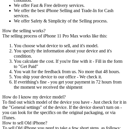
condition.
We offer Fast & Free delivery services.
We offer the best iPhone Selling and Trade-In for Cash
services.
We offer Safety & Simplicity of the Selling process.
How the selling works?
The selling process of iPhone 11 Pro Max works like this:
You choose what device to sell, and it's model.
You specify the information about your device and it's
condition.
You calculate the cost. If you're fine with it - Fill in the form
to "Get Paid"
You wait for the feedback from us. No more that 48 hours.
You ship your device to our office - We check it.
If everithing's fine - you get your payment in 72 hours from
the moment we received the shipment
How do I know my device model?
To find out which model of the device you have - Just check for it in
the "General settings" of the device. If the device doesn't turn on -
you can look for the specifics on the original packaging, or via
iTunes.
How to sell Old iPhone?
To sell Old iPhone you need to take a few short steps, as follows: