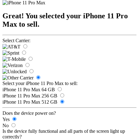
Great! You selected your iPhone 11 Pro
Max to sell.
Select Carrier:
Select your iPhone 11 Pro Max to sell:
iPhone 11 Pro Max 64 GB
iPhone 11 Pro Max 256 GB
iPhone 11 Pro Max 512 GB
Does the device power on?
Yes
No
Is the device fully functional and all parts of the screen light up
correctly?