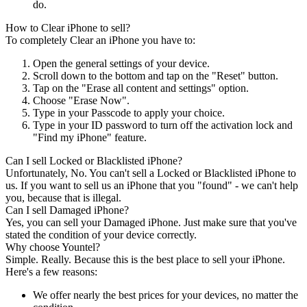
do.
How to Clear iPhone to sell?
To completely Clear an iPhone you have to:
Open the general settings of your device.
Scroll down to the bottom and tap on the "Reset" button.
Tap on the "Erase all content and settings" option.
Choose "Erase Now".
Type in your Passcode to apply your choice.
Type in your ID password to turn off the activation lock and
"Find my iPhone" feature.
Can I sell Locked or Blacklisted iPhone?
Unfortunately, No. You can't sell a Locked or Blacklisted iPhone to
us. If you want to sell us an iPhone that you "found" - we can't help
you, because that is illegal.
Can I sell Damaged iPhone?
Yes, you can sell your Damaged iPhone. Just make sure that you've
stated the condition of your device correctly.
Why choose Yountel?
Simple. Really. Because this is the best place to sell your iPhone.
Here's a few reasons:
We offer nearly the best prices for your devices, no matter the