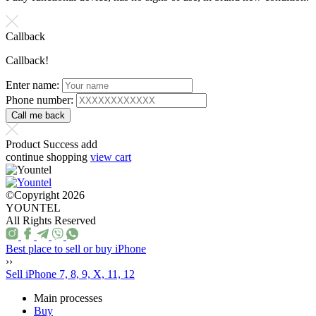
Callback
Callback!
Enter name:
Phone number:
Product Success add
continue shopping
view cart
©Copyright 2026
YOUNTEL
All Rights Reserved
Best place to sell or buy iPhone
››
Sell iPhone 7, 8, 9, X, 11, 12
Main processes
Buy