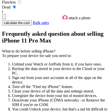
Flawless
Dead
i
attach a photo
Bulk sales
Frequently asked question about selling
iPhone 11 Pro Max
What to do before selling iPhone?
To prepare your device for sale you need to:
Unbind your Watch or AirPods from it, if you have ones.
Backup the data stored in your device to the Cloud or your
PC.
Sign out from your user accounts in all of the apps on the
device.
Turn off the "Find my iPhone" feature.
Clean your device of all the data and settings stored.
Unregister the device from your list of trusted devices.
Deactivate your iPhone (CDMA network) - or Remove the
SIM if you're on GSM.
You could Unlock your device, but that's a tad bit difficult to