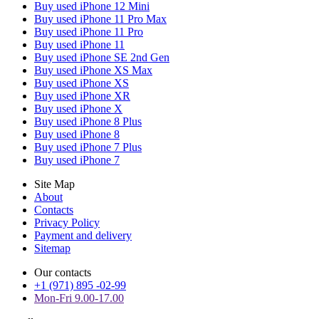
Buy used iPhone 12 Mini
Buy used iPhone 11 Pro Max
Buy used iPhone 11 Pro
Buy used iPhone 11
Buy used iPhone SE 2nd Gen
Buy used iPhone XS Max
Buy used iPhone XS
Buy used iPhone XR
Buy used iPhone X
Buy used iPhone 8 Plus
Buy used iPhone 8
Buy used iPhone 7 Plus
Buy used iPhone 7
Site Map
About
Contacts
Privacy Policy
Payment and delivery
Sitemap
Our contacts
+1 (971) 895 -02-99
Mon-Fri 9.00-17.00