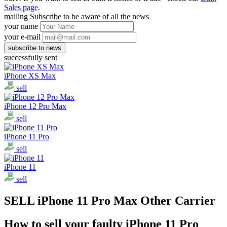
Sales page
.
mailing
Subscribe to be aware of all the news
your name
your e-mail
successfully sent
iPhone XS Max
sell
iPhone 12 Pro Max
sell
iPhone 11 Pro
sell
iPhone 11
sell
SELL iPhone 11 Pro Max Other Carrier
How to sell your faulty iPhone 11 Pro