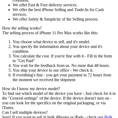
condition.
We offer Fast & Free delivery services.
We offer the best iPhone Selling and Trade-In for Cash
services.
We offer Safety & Simplicity of the Selling process.
How the selling works?
The selling process of iPhone 11 Pro Max works like this:
You choose what device to sell, and it's model.
You specify the information about your device and it's
condition.
You calculate the cost. If you're fine with it - Fill in the form
to "Get Paid"
You wait for the feedback from us. No more that 48 hours.
You ship your device to our office - We check it.
If everithing's fine - you get your payment in 72 hours from
the moment we received the shipment
How do I know my device model?
To find out which model of the device you have - Just check for it in
the "General settings" of the device. If the device doesn't turn on -
you can look for the specifics on the original packaging, or via
iTunes.
Can I sell multiple devices?
Sure! If you want to sell in bulk iPhones or iPads - check our
Bulk