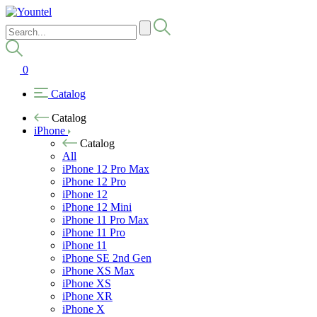
0
Catalog
Catalog
iPhone
Catalog
All
iPhone 12 Pro Max
iPhone 12 Pro
iPhone 12
iPhone 12 Mini
iPhone 11 Pro Max
iPhone 11 Pro
iPhone 11
iPhone SE 2nd Gen
iPhone XS Max
iPhone XS
iPhone XR
iPhone X