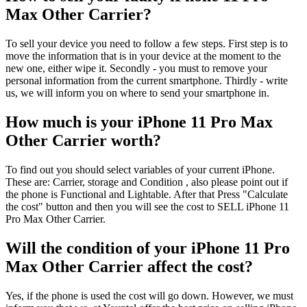
Max Other Carrier?
To sell your device you need to follow a few steps. First step is to
move the information that is in your device at the moment to the
new one, either wipe it. Secondly - you must to remove your
personal information from the current smartphone. Thirdly - write
us, we will inform you on where to send your smartphone in.
How much is your iPhone 11 Pro Max
Other Carrier worth?
To find out you should select variables of your current iPhone.
These are: Carrier, storage and Condition , also please point out if
the phone is Functional and Lightable. After that Press "Calculate
the cost" button and then you will see the cost to SELL iPhone 11
Pro Max Other Carrier.
Will the condition of your iPhone 11 Pro
Max Other Carrier affect the cost?
Yes, if the phone is used the cost will go down. However, we must