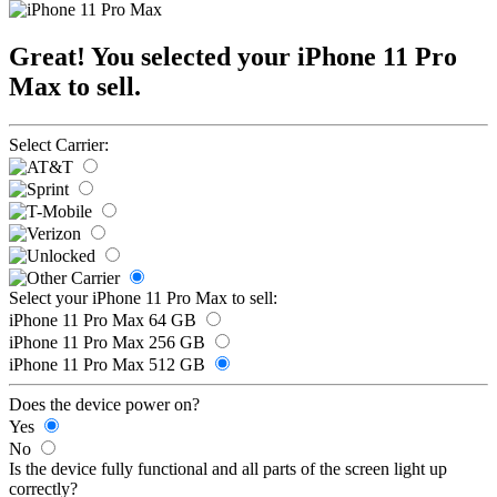
Great! You selected your iPhone 11 Pro
Max to sell.
Select Carrier:
Select your iPhone 11 Pro Max to sell:
iPhone 11 Pro Max 64 GB
iPhone 11 Pro Max 256 GB
iPhone 11 Pro Max 512 GB
Does the device power on?
Yes
No
Is the device fully functional and all parts of the screen light up
correctly?