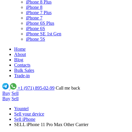
iPhone 8 Plus
iPhone 8
iPhone 7 Plus
iPhone 7
iPhone 6S Plus
iPhone 6S
iPhone SE 1st Gen
iPhone 5S
Home
About
Blog
Contacts
Bulk Sales
Trade-in
+1 (971) 895-02-99
Call me back
Buy
Sell
Buy
Sell
Yountel
Sell your device
Sell iPhone
SELL iPhone 11 Pro Max Other Carrier