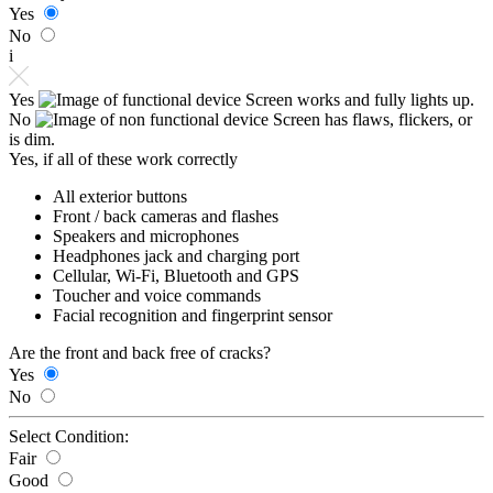
Yes
No
i
Yes
Screen works and fully lights up.
No
Screen has flaws, flickers, or
is dim.
Yes, if all of these work correctly
All exterior buttons
Front / back cameras and flashes
Speakers and microphones
Headphones jack and charging port
Cellular, Wi-Fi, Bluetooth and GPS
Toucher and voice commands
Facial recognition and fingerprint sensor
Are the front and back free of cracks?
Yes
No
Select Condition:
Fair
Good