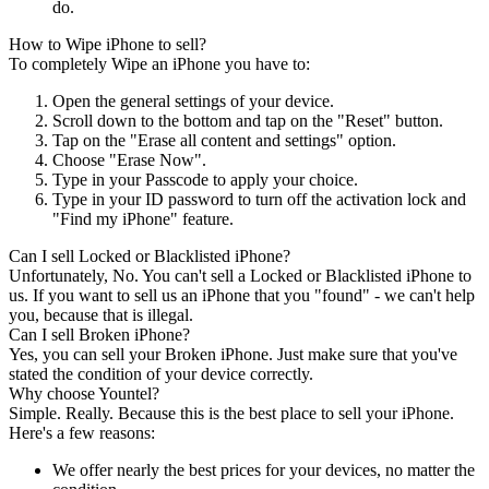
do.
How to Wipe iPhone to sell?
To completely Wipe an iPhone you have to:
Open the general settings of your device.
Scroll down to the bottom and tap on the "Reset" button.
Tap on the "Erase all content and settings" option.
Choose "Erase Now".
Type in your Passcode to apply your choice.
Type in your ID password to turn off the activation lock and
"Find my iPhone" feature.
Can I sell Locked or Blacklisted iPhone?
Unfortunately, No. You can't sell a Locked or Blacklisted iPhone to
us. If you want to sell us an iPhone that you "found" - we can't help
you, because that is illegal.
Can I sell Broken iPhone?
Yes, you can sell your Broken iPhone. Just make sure that you've
stated the condition of your device correctly.
Why choose Yountel?
Simple. Really. Because this is the best place to sell your iPhone.
Here's a few reasons:
We offer nearly the best prices for your devices, no matter the