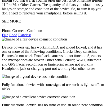
inform you that we, at Yountel offer the best price on selling iPhone
11 Pro Max Other Carrier. The quantity of dollars you obtain mostly
hinges on storage and condition of the device. So, to sum it up you
don`t need to renovate your smartphone. before selling it.
SEE MORE
Phone Cosmetic Condition
Fair
Good
Flawless
Device powers up, has working LCD, not icloud locked, and it has
one or more of the following conditions: Cracks Deep scratches
Buttons do not work Front/back cameras do not function Speakers
and microphones are broken Issues with Cellular, Wi-Fi, Bluetooth
and GPS Facial recognition or fingerprint sensor not working
Headphone jack or charging port not working Has other issues
Fully functional device with some signs of use such as light scuffs or
nicks
Fully functional device, has no signs of use, in brand new condition.