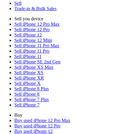
Sell
Trade-in & Bulk Sales
Sell you device
Sell iPhone 12 Pro Max
Sell iPhone 12 Pro
Sell iPhone 12
Sell iPhone 12 Mini
Sell iPhone 11 Pro Max
Sell iPhone 11 Pro
Sell iPhone 11
Sell iPhone SE 2nd Gen
Sell iPhone XS Max
Sell iPhone XS
Sell iPhone XR
Sell iPhone X
Sell iPhone 8 Plus
Sell iPhone 8
Sell iPhone 7 Plus
Sell iPhone 7
Buy
Buy used iPhone 12 Pro Max
Buy used iPhone 12 Pro
Buy used iPhone 12