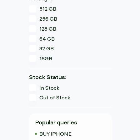
512 GB
256 GB
128 GB
64 GB
32 GB
16GB
Stock Status:
In Stock
Out of Stock
Popular queries
BUY IPHONE