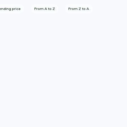
nding price
From A to Z
From Z to A