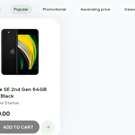
:
Popular
Promotional
Ascending price
Desce
e SE 2nd Gen 64GB
Black
ss Status
.00
ADD TO CART