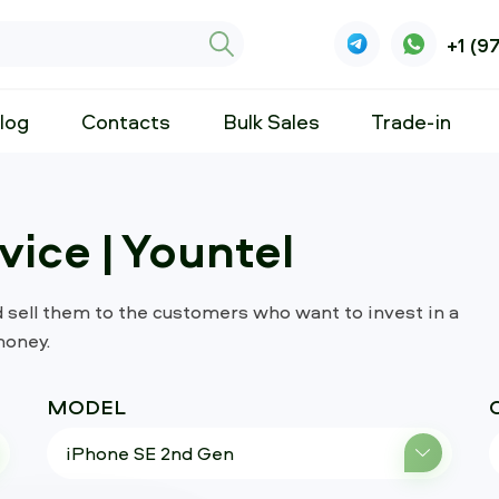
+1 (9
log
Contacts
Bulk Sales
Trade-in
ice | Yountel
d sell them to the customers who want to invest in a
money.
MODEL
iPhone SE 2nd Gen