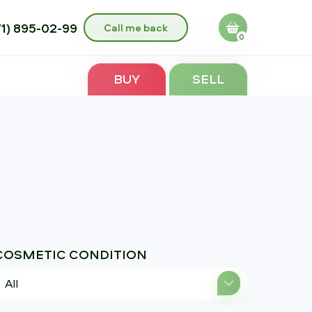
71) 895-02-99
Call me back
0
BUY
SELL
COSMETIC CONDITION
All