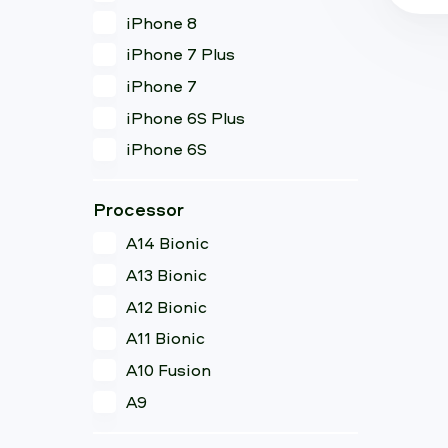
iPhone 8
iPhone 7 Plus
iPhone 7
iPhone 6S Plus
iPhone 6S
Processor
A14 Bionic
A13 Bionic
A12 Bionic
A11 Bionic
A10 Fusion
A9