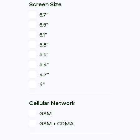
Screen Size
6.7"
6.5"
6.1"
5.8"
5.5"
5.4"
4.7"
4"
Cellular Network
GSM
GSM + CDMA