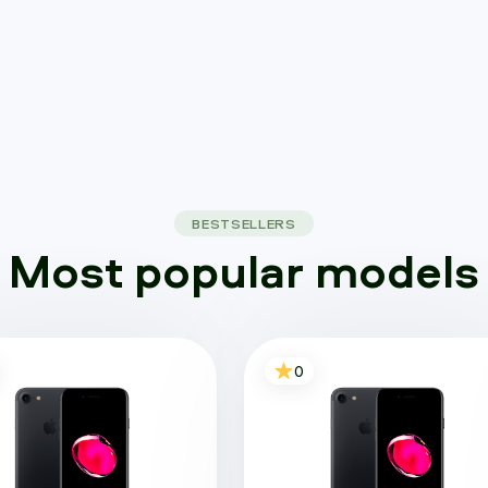
BESTSELLERS
Most popular models
0