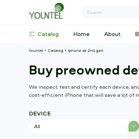
Catalog
Home
About
B
Yountel
Catalog
iphone se 2nd gen
Buy preowned dev
We inspect, test and certify each device, an
cost-efficient iPhone that will save a lot of 
DEVICE
All