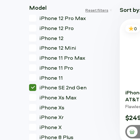
Model
Sort by
Reset filters
iPhone 12 Pro Max
iPhone 12 Pro
0
iPhone 12
iPhone 12 Mini
iPhone 11 Pro Max
iPhone 11 Pro
iPhone 11
iPhone SE 2nd Gen
iPhon
iPhone Xs Max
AT&T 
Flawle
iPhone Xs
$249
iPhone Xr
iPhone X
iPhone 8 Plus