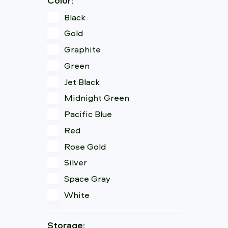
Black
Gold
Graphite
Green
Jet Black
Midnight Green
Pacific Blue
Red
Rose Gold
Silver
Space Gray
White
Storage: