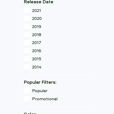
Release Date
2021
2020
2019
2018
2017
2016
2015
2014
Popular Filters:
Popular
Promotional
Color: