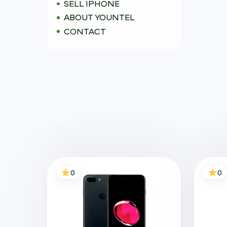
SELL IPHONE
ABOUT YOUNTEL
CONTACT
0
0