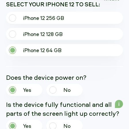
SELECT YOUR IPHONE 12 TO SELL:
iPhone 12 256 GB
iPhone 12 128 GB
iPhone 12 64 GB
Does the device power on?
Yes
No
Is the device fully functional and all
i
parts of the screen light up correctly?
Yes
No