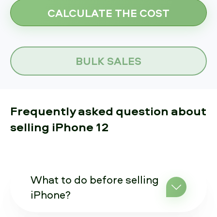
BULK SALES
Frequently asked question about
selling iPhone 12
What to do before selling
iPhone?