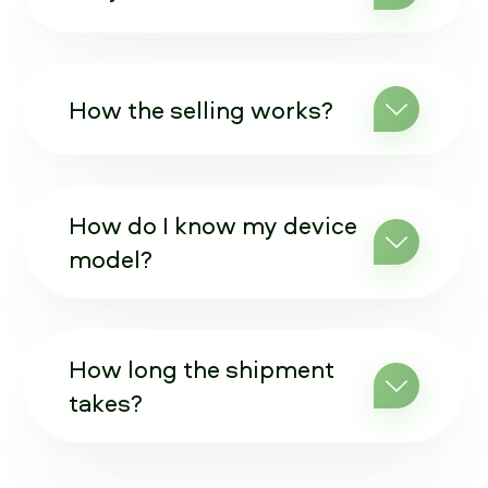
How the selling works?
How do I know my device
model?
How long the shipment
takes?