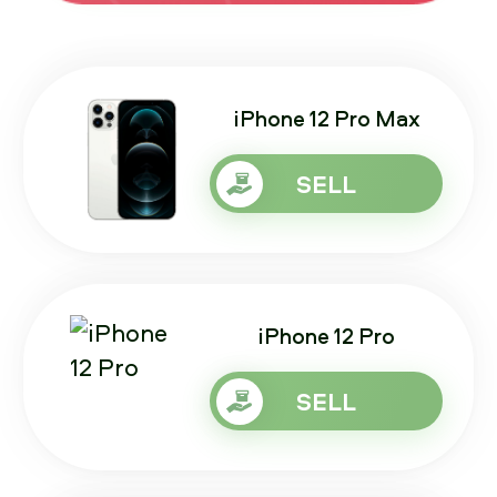
iPhone 12 Pro Max
SELL
iPhone 12 Pro
SELL