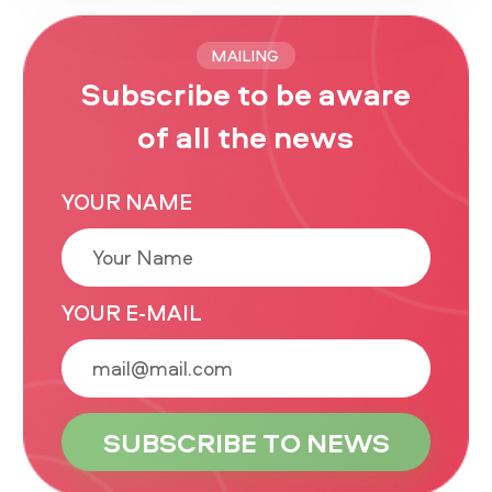
MAILING
Subscribe to be aware
of all the news
YOUR NAME
YOUR E-MAIL