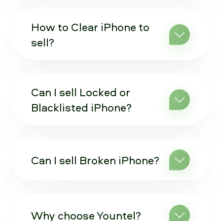
How to Clear iPhone to
sell?
Can I sell Locked or
Blacklisted iPhone?
Can I sell Broken iPhone?
Why choose Yountel?