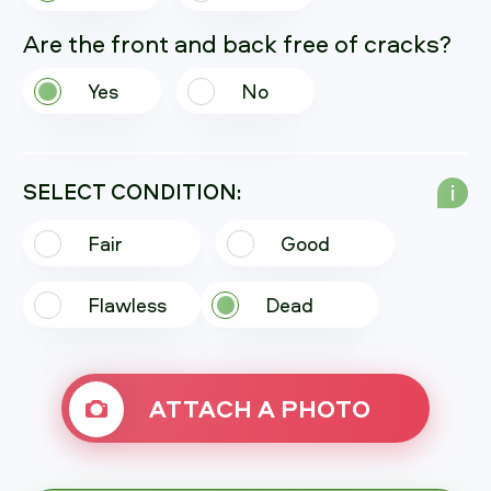
Are the front and back free of cracks?
Yes
No
SELECT CONDITION:
i
Fair
Good
Flawless
Dead
ATTACH A PHOTO