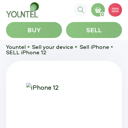
0
BUY
SELL
Yountel
Sell your device
Sell iPhone
SELL iPhone 12