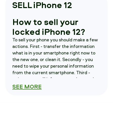
SELL iPhone 12
How to sell your
locked iPhone 12?
To sell your phone you should make a few
actions. First - transfer the information
what is in your smartphone right now to
the new one, or clean it. Secondly - you
need to wipe your personal information
from the current smartphone. Third -
write us, we will inform you on how and
where to send your smartphone in.
SEE MORE
How much is your
iPhone 12 costs?
To find out you should select variables of