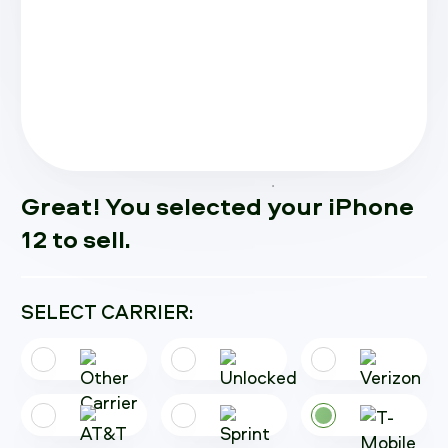
Great! You selected your iPhone
12 to sell.
SELECT CARRIER: