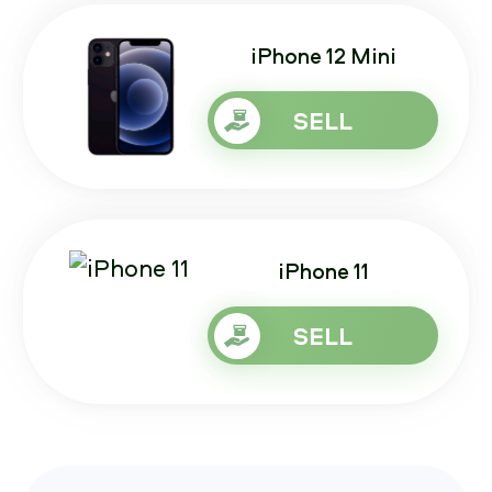
iPhone 12 Mini
SELL
iPhone 11
SELL