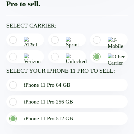
Pro to sell.
SELECT CARRIER:
SELECT YOUR IPHONE 11 PRO TO SELL:
iPhone 11 Pro 64 GB
iPhone 11 Pro 256 GB
iPhone 11 Pro 512 GB