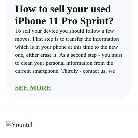
How to sell your used
iPhone 11 Pro Sprint?
To sell your device you should follow a few
moves. First step is to transfer the information
which is in your phone at this time to the new
one, either erase it. As a second step - you must
to clean your personal information from the
current smartphone. Thirdly - contact us, we
will inform you on how to send your
smartphone in.
SEE MORE
How much is your
iPhone 11 Pro Sprint
costs?
you should choose variables of your current