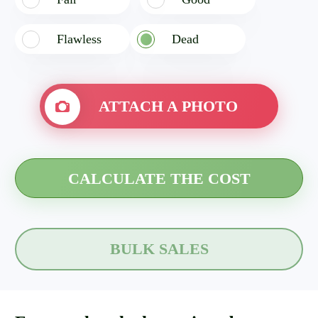
Flawless
Dead
ATTACH A PHOTO
BULK SALES