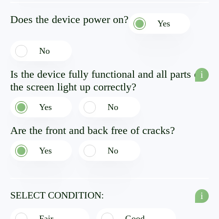
Does the device power on?
Yes
No
Is the device fully functional and all parts of
i
the screen light up correctly?
Yes
No
Are the front and back free of cracks?
Yes
No
SELECT CONDITION:
i
Fair
Good