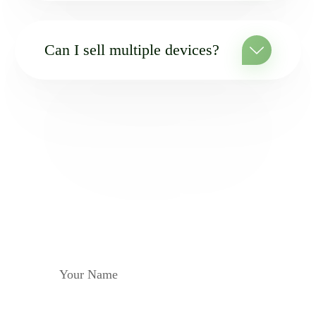
Can I sell multiple devices?
MAILING
Subscribe to be aware of
all the news
YOUR NAME
YOUR E-MAIL