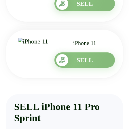
SELL
iPhone 11
SELL
SELL iPhone 11 Pro
Sprint