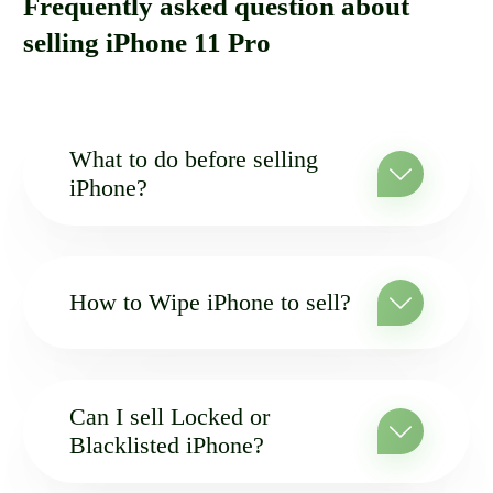
Frequently asked question about
selling iPhone 11 Pro
What to do before selling
iPhone?
How to Wipe iPhone to sell?
Can I sell Locked or
Blacklisted iPhone?