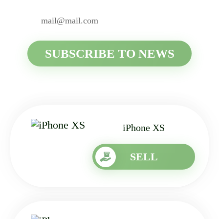
iPhone XS
SELL