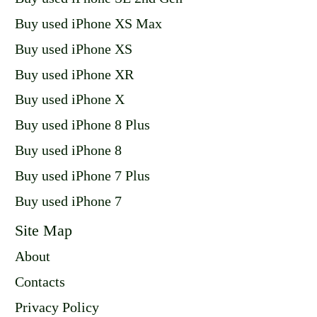
Buy used iPhone XS Max
Buy used iPhone XS
Buy used iPhone XR
Buy used iPhone X
Buy used iPhone 8 Plus
Buy used iPhone 8
Buy used iPhone 7 Plus
Buy used iPhone 7
Site Map
About
Contacts
Privacy Policy