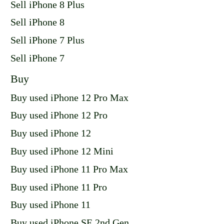
Sell iPhone 8 Plus
Sell iPhone 8
Sell iPhone 7 Plus
Sell iPhone 7
Buy
Buy used iPhone 12 Pro Max
Buy used iPhone 12 Pro
Buy used iPhone 12
Buy used iPhone 12 Mini
Buy used iPhone 11 Pro Max
Buy used iPhone 11 Pro
Buy used iPhone 11
Buy used iPhone SE 2nd Gen