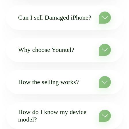
Can I sell Damaged iPhone?
Why choose Yountel?
How the selling works?
How do I know my device
model?