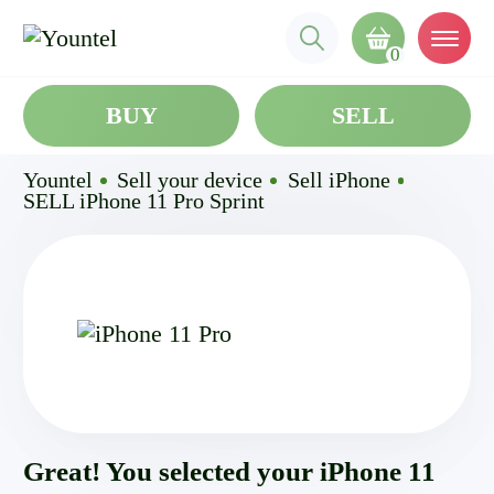
0
BUY
SELL
Yountel
Sell your device
Sell iPhone
SELL iPhone 11 Pro Sprint
Great! You selected your iPhone 11