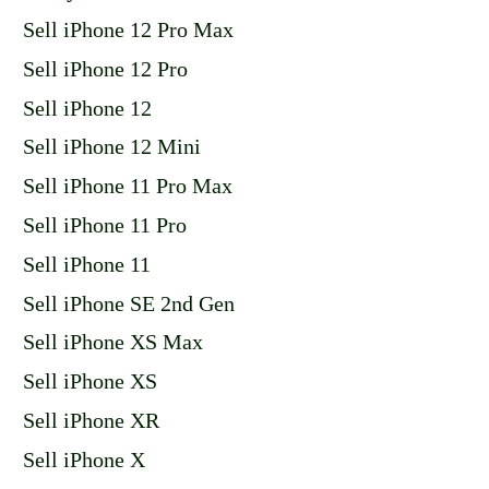
Sell iPhone 12 Pro Max
Sell iPhone 12 Pro
Sell iPhone 12
Sell iPhone 12 Mini
Sell iPhone 11 Pro Max
Sell iPhone 11 Pro
Sell iPhone 11
Sell iPhone SE 2nd Gen
Sell iPhone XS Max
Sell iPhone XS
Sell iPhone XR
Sell iPhone X