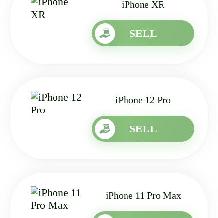
iPhone XR
SELL
iPhone 12 Pro
SELL
iPhone 11 Pro Max