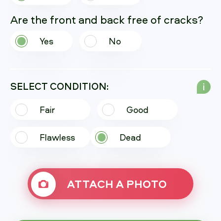
Are the front and back free of cracks?
Yes
No
SELECT CONDITION:
i
Fair
Good
Flawless
Dead
ATTACH A PHOTO