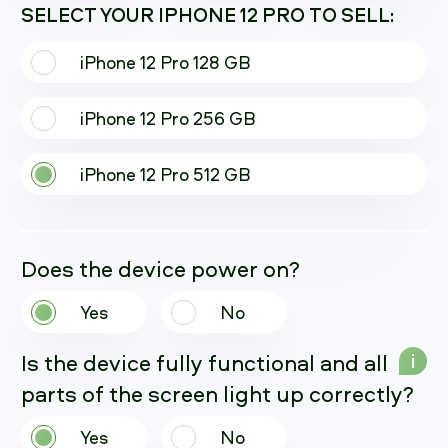
SELECT YOUR IPHONE 12 PRO TO SELL:
iPhone 12 Pro 128 GB
iPhone 12 Pro 256 GB
iPhone 12 Pro 512 GB
Does the device power on?
Yes
No
Is the device fully functional and all
i
parts of the screen light up correctly?
Yes
No