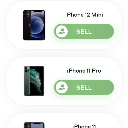
iPhone 12 Mini
SELL
iPhone 11 Pro
SELL
iPhone 11