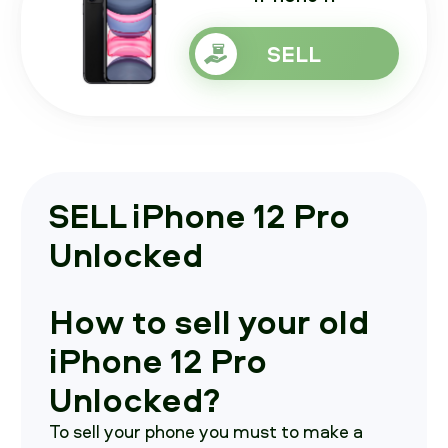
SELL
SELL iPhone 12 Pro
Unlocked
How to sell your old
iPhone 12 Pro
Unlocked?
To sell your phone you must to make a