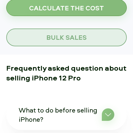
BULK SALES
Frequently asked question about
selling iPhone 12 Pro
What to do before selling
iPhone?