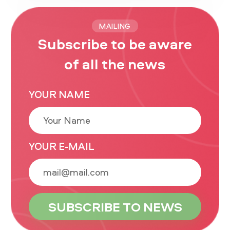
MAILING
Subscribe to be aware
of all the news
YOUR NAME
YOUR E-MAIL