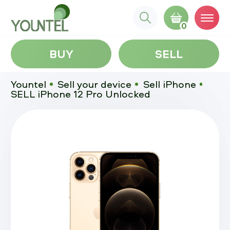
0
BUY
SELL
Yountel
Sell your device
Sell iPhone
SELL iPhone 12 Pro Unlocked