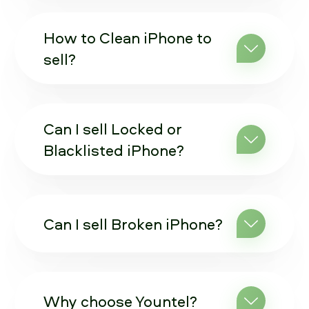
How to Clean iPhone to
sell?
Can I sell Locked or
Blacklisted iPhone?
Can I sell Broken iPhone?
Why choose Yountel?