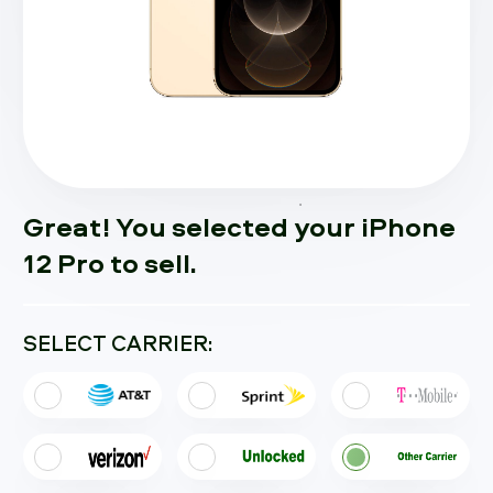
Great! You selected your iPhone
12 Pro to sell.
SELECT CARRIER: