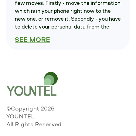
few moves. Firstly - move the information
which is in your phone right now to the
new one, or remove it. Secondly - you have
to delete your personal data from the
current phone. Third - write us, we will
SEE MORE
advise you on how to send your
smartphone in.
How much is your
iPhone 12 Pro
Unlocked worth?
you should select variables of your current
iPhone. These are: Carrier, storage and
©Copyright 2026
Condition , also please point out if the
YOUNTEL
smartphone is Powerable. After that
All Rights Reserved
Press "Calculate the cost" key and then
you will see the cost to SELL iPhone 12 Pro