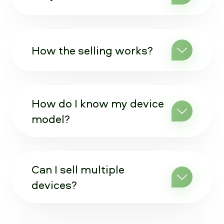
How the selling works?
How do I know my device
model?
Can I sell multiple
devices?