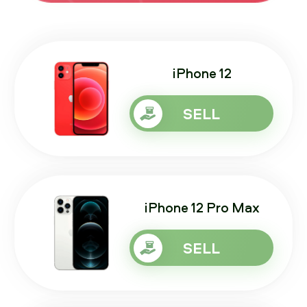
iPhone 12
SELL
iPhone 12 Pro Max
SELL