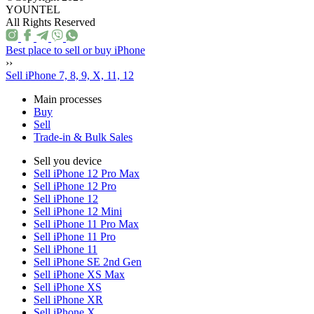
YOUNTEL
All Rights Reserved
Best place to sell or buy iPhone
››
Sell iPhone 7, 8, 9, X, 11, 12
Main processes
Buy
Sell
Trade-in & Bulk Sales
Sell you device
Sell iPhone 12 Pro Max
Sell iPhone 12 Pro
Sell iPhone 12
Sell iPhone 12 Mini
Sell iPhone 11 Pro Max
Sell iPhone 11 Pro
Sell iPhone 11
Sell iPhone SE 2nd Gen
Sell iPhone XS Max
Sell iPhone XS
Sell iPhone XR
Sell iPhone X