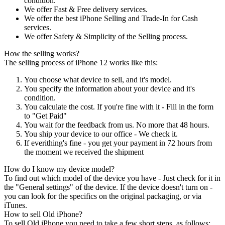
condition.
We offer Fast & Free delivery services.
We offer the best iPhone Selling and Trade-In for Cash
services.
We offer Safety & Simplicity of the Selling process.
How the selling works?
The selling process of iPhone 12 works like this:
You choose what device to sell, and it's model.
You specify the information about your device and it's
condition.
You calculate the cost. If you're fine with it - Fill in the form
to "Get Paid"
You wait for the feedback from us. No more that 48 hours.
You ship your device to our office - We check it.
If everithing's fine - you get your payment in 72 hours from
the moment we received the shipment
How do I know my device model?
To find out which model of the device you have - Just check for it in
the "General settings" of the device. If the device doesn't turn on -
you can look for the specifics on the original packaging, or via
iTunes.
How to sell Old iPhone?
To sell Old iPhone you need to take a few short steps, as follows: