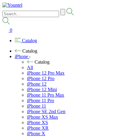
0
Catalog
Catalog
iPhone
Catalog
All
iPhone 12 Pro Max
iPhone 12 Pro
iPhone 12
iPhone 12 Mini
iPhone 11 Pro Max
iPhone 11 Pro
iPhone 11
iPhone SE 2nd Gen
iPhone XS Max
iPhone XS
iPhone XR
iPhone X