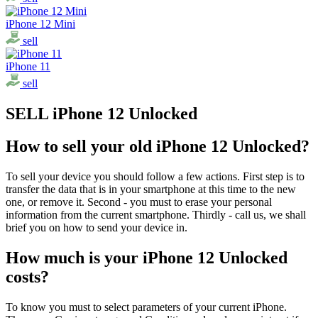
iPhone 12 Mini
sell
iPhone 11
sell
SELL iPhone 12 Unlocked
How to sell your old iPhone 12 Unlocked?
To sell your device you should follow a few actions. First step is to
transfer the data that is in your smartphone at this time to the new
one, or remove it. Second - you must to erase your personal
information from the current smartphone. Thirdly - call us, we shall
brief you on how to send your device in.
How much is your iPhone 12 Unlocked
costs?
To know you must to select parameters of your current iPhone.