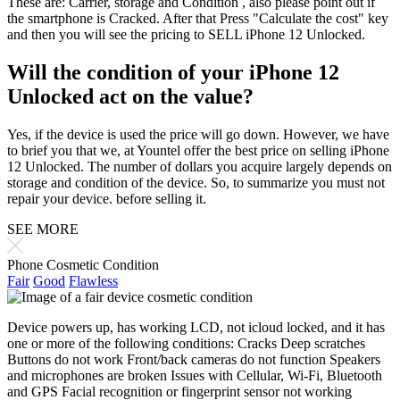
These are: Carrier, storage and Condition , also please point out if
the smartphone is Cracked. After that Press "Calculate the cost" key
and then you will see the pricing to SELL iPhone 12 Unlocked.
Will the condition of your iPhone 12
Unlocked act on the value?
Yes, if the device is used the price will go down. However, we have
to brief you that we, at Yountel offer the best price on selling iPhone
12 Unlocked. The number of dollars you acquire largely depends on
storage and condition of the device. So, to summarize you must not
repair your device. before selling it.
SEE MORE
Phone Cosmetic Condition
Fair
Good
Flawless
Device powers up, has working LCD, not icloud locked, and it has
one or more of the following conditions: Cracks Deep scratches
Buttons do not work Front/back cameras do not function Speakers
and microphones are broken Issues with Cellular, Wi-Fi, Bluetooth
and GPS Facial recognition or fingerprint sensor not working