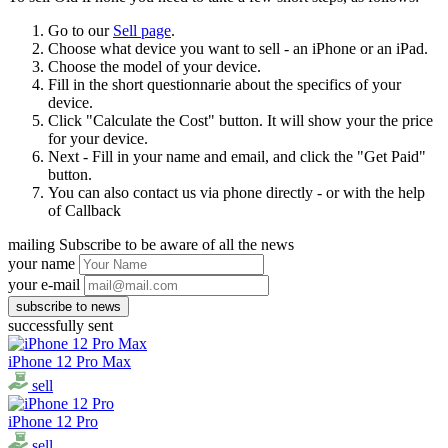
Go to our
Sell page
.
Choose what device you want to sell - an iPhone or an iPad.
Choose the model of your device.
Fill in the short questionnarie about the specifics of your
device.
Click "Calculate the Cost" button. It will show your the price
for your device.
Next - Fill in your name and email, and click the "Get Paid"
button.
You can also contact us via phone directly - or with the help
of Callback
mailing
Subscribe to be aware of all the news
your name
your e-mail
successfully sent
iPhone 12 Pro Max
sell
iPhone 12 Pro
sell