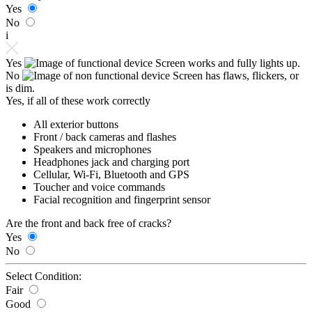
Yes
No
i
Yes
Screen works and fully lights up.
No
Screen has flaws, flickers, or
is dim.
Yes, if all of these work correctly
All exterior buttons
Front / back cameras and flashes
Speakers and microphones
Headphones jack and charging port
Cellular, Wi-Fi, Bluetooth and GPS
Toucher and voice commands
Facial recognition and fingerprint sensor
Are the front and back free of cracks?
Yes
No
Select Condition:
Fair
Good