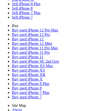
Sell iPhone 8 Plus
Sell iPhone 8
Sell iPhone 7 Plus
Sell iPhone 7
Buy
Buy used iPhone 12 Pro Max
Buy used iPhone 12 Pro
Buy used iPhone 12
Buy used iPhone 12 Mini
Buy used iPhone 11 Pro Max
Buy used iPhone 11 Pro
Buy used iPhone 11
Buy used iPhone SE 2nd Gen
Buy used iPhone XS Max
Buy used iPhone XS
Buy used iPhone XR
Buy used iPhone X
Buy used iPhone 8 Plus
Buy used iPhone 8
Buy used iPhone 7 Plus
Buy used iPhone 7
Site Map
About