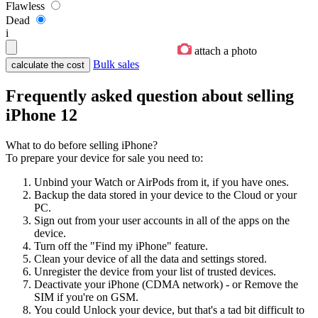
Flawless
Dead
i
attach a photo
Bulk sales
Frequently asked question about selling
iPhone 12
What to do before selling iPhone?
To prepare your device for sale you need to:
Unbind your Watch or AirPods from it, if you have ones.
Backup the data stored in your device to the Cloud or your
PC.
Sign out from your user accounts in all of the apps on the
device.
Turn off the "Find my iPhone" feature.
Clean your device of all the data and settings stored.
Unregister the device from your list of trusted devices.
Deactivate your iPhone (CDMA network) - or Remove the
SIM if you're on GSM.
You could Unlock your device, but that's a tad bit difficult to