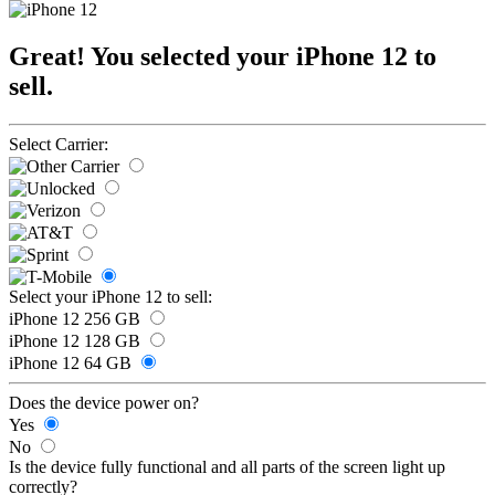
Great! You selected your iPhone 12 to
sell.
Select Carrier:
Select your iPhone 12 to sell:
iPhone 12 256 GB
iPhone 12 128 GB
iPhone 12 64 GB
Does the device power on?
Yes
No
Is the device fully functional and all parts of the screen light up
correctly?