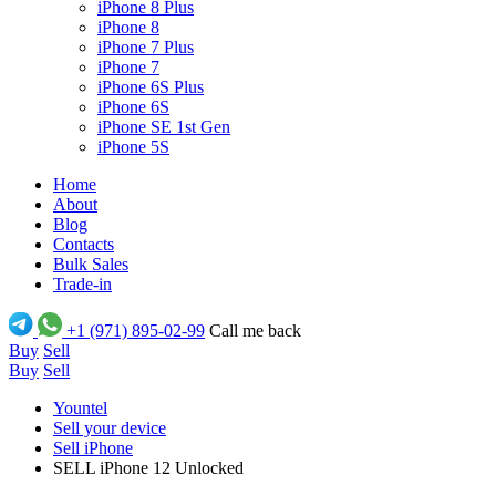
iPhone 8 Plus
iPhone 8
iPhone 7 Plus
iPhone 7
iPhone 6S Plus
iPhone 6S
iPhone SE 1st Gen
iPhone 5S
Home
About
Blog
Contacts
Bulk Sales
Trade-in
+1 (971) 895-02-99
Call me back
Buy
Sell
Buy
Sell
Yountel
Sell your device
Sell iPhone
SELL iPhone 12 Unlocked