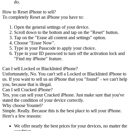
do.
How to Reset iPhone to sell?
To completely Reset an iPhone you have to:
Open the general settings of your device.
Scroll down to the bottom and tap on the "Reset" button.
Tap on the "Erase all content and settings" option.
Choose "Erase Now".
Type in your Passcode to apply your choice.
Type in your ID password to turn off the activation lock and
"Find my iPhone" feature.
Can I sell Locked or Blacklisted iPhone?
Unfortunately, No. You can't sell a Locked or Blacklisted iPhone to
us. If you want to sell us an iPhone that you "found" - we can't help
you, because that is illegal.
Can I sell Cracked iPhone?
Yes, you can sell your Cracked iPhone. Just make sure that you've
stated the condition of your device correctly.
Why choose Yountel?
Simple. Really. Because this is the best place to sell your iPhone.
Here's a few reasons:
We offer nearly the best prices for your devices, no matter the