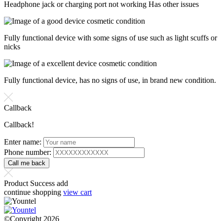
Headphone jack or charging port not working Has other issues
Fully functional device with some signs of use such as light scuffs or
nicks
Fully functional device, has no signs of use, in brand new condition.
Callback
Callback!
Enter name:
Phone number:
Product Success add
continue shopping
view cart
©Copyright 2026