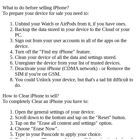
What to do before selling iPhone?
To prepare your device for sale you need to:
Unbind your Watch or AirPods from it, if you have ones.
Backup the data stored in your device to the Cloud or your
PC.
Sign out from your user accounts in all of the apps on the
device.
Turn off the "Find my iPhone" feature.
Clean your device of all the data and settings stored.
Unregister the device from your list of trusted devices.
Deactivate your iPhone (CDMA network) - or Remove the
SIM if you're on GSM.
You could Unlock your device, but that's a tad bit difficult to
do.
How to Clear iPhone to sell?
To completely Clear an iPhone you have to:
Open the general settings of your device.
Scroll down to the bottom and tap on the "Reset" button.
Tap on the "Erase all content and settings" option.
Choose "Erase Now".
Type in your Passcode to apply your choice.