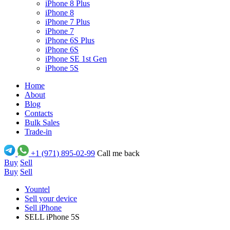
iPhone 8 Plus
iPhone 8
iPhone 7 Plus
iPhone 7
iPhone 6S Plus
iPhone 6S
iPhone SE 1st Gen
iPhone 5S
Home
About
Blog
Contacts
Bulk Sales
Trade-in
+1 (971) 895-02-99
Call me back
Buy
Sell
Buy
Sell
Yountel
Sell your device
Sell iPhone
SELL iPhone 5S