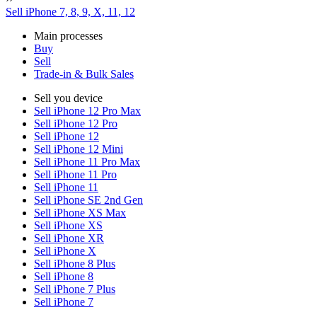
Sell iPhone 7, 8, 9, X, 11, 12
Main processes
Buy
Sell
Trade-in & Bulk Sales
Sell you device
Sell iPhone 12 Pro Max
Sell iPhone 12 Pro
Sell iPhone 12
Sell iPhone 12 Mini
Sell iPhone 11 Pro Max
Sell iPhone 11 Pro
Sell iPhone 11
Sell iPhone SE 2nd Gen
Sell iPhone XS Max
Sell iPhone XS
Sell iPhone XR
Sell iPhone X
Sell iPhone 8 Plus
Sell iPhone 8
Sell iPhone 7 Plus
Sell iPhone 7