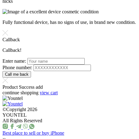
nicks
Fully functional device, has no signs of use, in brand new condition.
Callback
Callback!
Enter name:
Phone number:
Product Success add
continue shopping
view cart
©Copyright 2026
YOUNTEL
All Rights Reserved
Best place to sell or buy iPhone
››