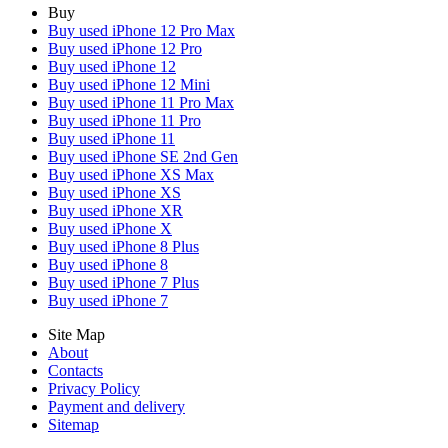
Buy
Buy used iPhone 12 Pro Max
Buy used iPhone 12 Pro
Buy used iPhone 12
Buy used iPhone 12 Mini
Buy used iPhone 11 Pro Max
Buy used iPhone 11 Pro
Buy used iPhone 11
Buy used iPhone SE 2nd Gen
Buy used iPhone XS Max
Buy used iPhone XS
Buy used iPhone XR
Buy used iPhone X
Buy used iPhone 8 Plus
Buy used iPhone 8
Buy used iPhone 7 Plus
Buy used iPhone 7
Site Map
About
Contacts
Privacy Policy
Payment and delivery
Sitemap