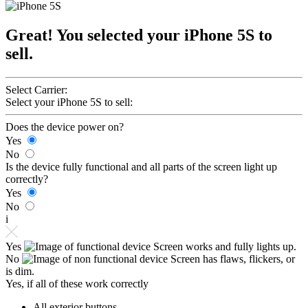
Great! You selected your iPhone 5S to
sell.
Select Carrier:
Select your iPhone 5S to sell:
Does the device power on?
Yes
No
Is the device fully functional and all parts of the screen light up
correctly?
Yes
No
i
Yes
Screen works and fully lights up.
No
Screen has flaws, flickers, or
is dim.
Yes, if all of these work correctly
All exterior buttons