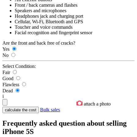
Front / back cameras and flashes
Speakers and microphones
Headphones jack and charging port
Cellular, Wi-Fi, Bluetooth and GPS
Toucher and voice commands
Facial recognition and fingerprint sensor
Are the front and back free of cracks?
Yes
No
Select Condition:
Fair
Good
Flawless
Dead
i
attach a photo
Bulk sales
Frequently asked question about selling
iPhone 5S