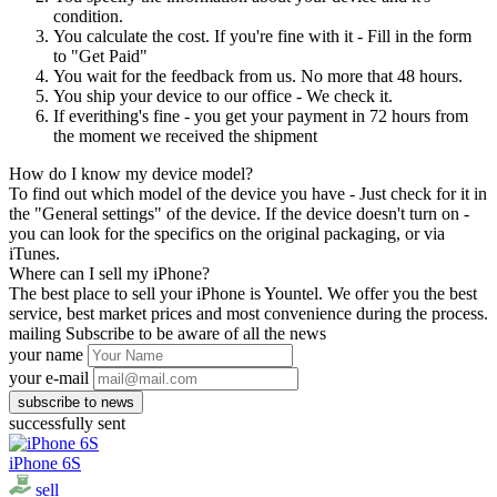
condition.
You calculate the cost. If you're fine with it - Fill in the form
to "Get Paid"
You wait for the feedback from us. No more that 48 hours.
You ship your device to our office - We check it.
If everithing's fine - you get your payment in 72 hours from
the moment we received the shipment
How do I know my device model?
To find out which model of the device you have - Just check for it in
the "General settings" of the device. If the device doesn't turn on -
you can look for the specifics on the original packaging, or via
iTunes.
Where can I sell my iPhone?
The best place to sell your iPhone is Yountel. We offer you the best
service, best market prices and most convenience during the process.
mailing
Subscribe to be aware of all the news
your name
your e-mail
successfully sent
iPhone 6S
sell