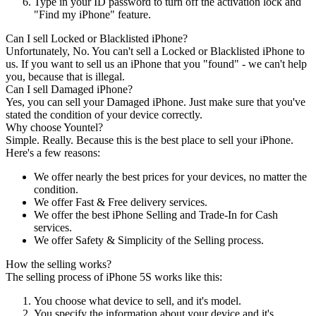
Type in your ID password to turn off the activation lock and
"Find my iPhone" feature.
Can I sell Locked or Blacklisted iPhone?
Unfortunately, No. You can't sell a Locked or Blacklisted iPhone to
us. If you want to sell us an iPhone that you "found" - we can't help
you, because that is illegal.
Can I sell Damaged iPhone?
Yes, you can sell your Damaged iPhone. Just make sure that you've
stated the condition of your device correctly.
Why choose Yountel?
Simple. Really. Because this is the best place to sell your iPhone.
Here's a few reasons:
We offer nearly the best prices for your devices, no matter the
condition.
We offer Fast & Free delivery services.
We offer the best iPhone Selling and Trade-In for Cash
services.
We offer Safety & Simplicity of the Selling process.
How the selling works?
The selling process of iPhone 5S works like this:
You choose what device to sell, and it's model.
You specify the information about your device and it's