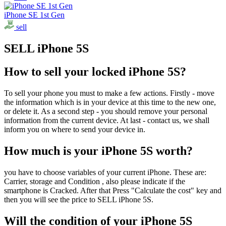
iPhone SE 1st Gen
sell
SELL iPhone 5S
How to sell your locked iPhone 5S?
To sell your phone you must to make a few actions. Firstly - move
the information which is in your device at this time to the new one,
or delete it. As a second step - you should remove your personal
information from the current device. At last - contact us, we shall
inform you on where to send your device in.
How much is your iPhone 5S worth?
you have to choose variables of your current iPhone. These are:
Carrier, storage and Condition , also please indicate if the
smartphone is Cracked. After that Press "Calculate the cost" key and
then you will see the price to SELL iPhone 5S.
Will the condition of your iPhone 5S