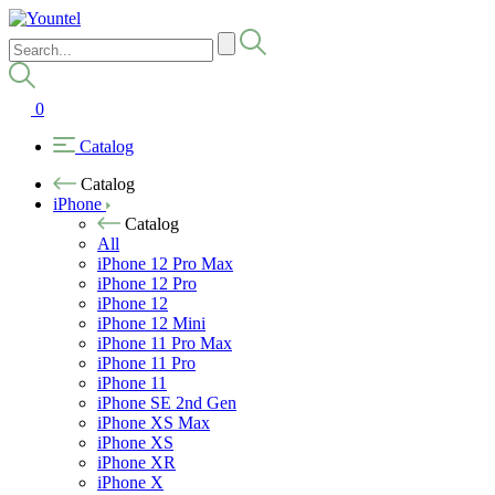
0
Catalog
Catalog
iPhone
Catalog
All
iPhone 12 Pro Max
iPhone 12 Pro
iPhone 12
iPhone 12 Mini
iPhone 11 Pro Max
iPhone 11 Pro
iPhone 11
iPhone SE 2nd Gen
iPhone XS Max
iPhone XS
iPhone XR
iPhone X