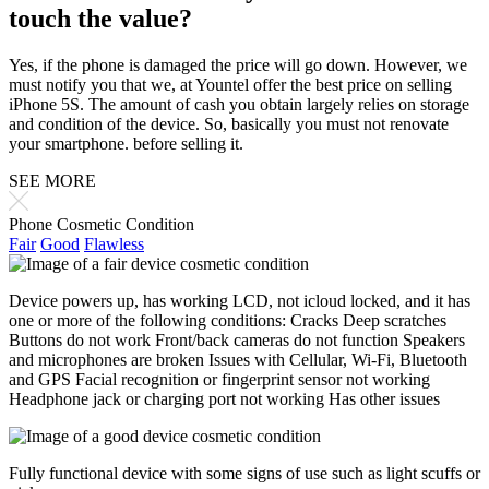
touch the value?
Yes, if the phone is damaged the price will go down. However, we
must notify you that we, at Yountel offer the best price on selling
iPhone 5S. The amount of cash you obtain largely relies on storage
and condition of the device. So, basically you must not renovate
your smartphone. before selling it.
SEE MORE
Phone Cosmetic Condition
Fair
Good
Flawless
Device powers up, has working LCD, not icloud locked, and it has
one or more of the following conditions: Cracks Deep scratches
Buttons do not work Front/back cameras do not function Speakers
and microphones are broken Issues with Cellular, Wi-Fi, Bluetooth
and GPS Facial recognition or fingerprint sensor not working
Headphone jack or charging port not working Has other issues
Fully functional device with some signs of use such as light scuffs or