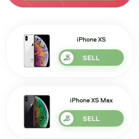
iPhone XS
SELL
iPhone XS Max
SELL