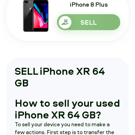
iPhone 8 Plus
SELL
SELL iPhone XR 64
GB
How to sell your used
iPhone XR 64 GB?
To sell your device you need to make a
few actions. First step is to transfer the