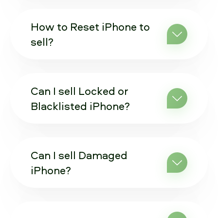
How to Reset iPhone to
sell?
Can I sell Locked or
Blacklisted iPhone?
Can I sell Damaged
iPhone?