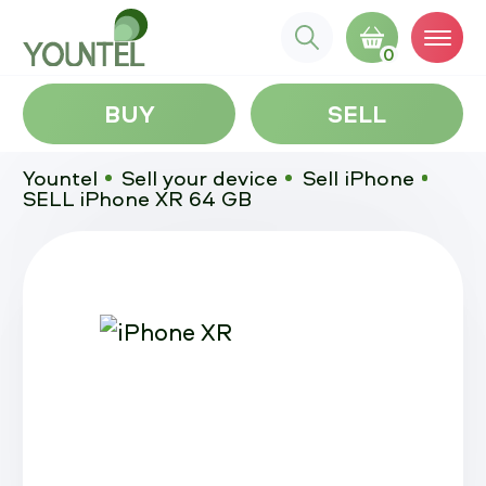
0
BUY
SELL
Yountel
Sell your device
Sell iPhone
SELL iPhone XR 64 GB