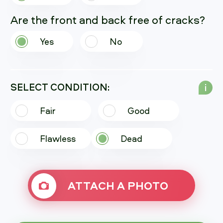
Are the front and back free of cracks?
Yes
No
SELECT CONDITION:
i
Fair
Good
Flawless
Dead
ATTACH A PHOTO