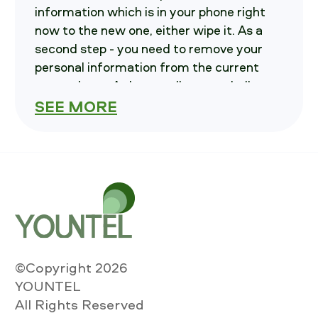
information which is in your phone right
now to the new one, either wipe it. As a
second step - you need to remove your
personal information from the current
smartphone. At last - call us, we shall
inform you on how and where to send
SEE MORE
your smartphone in.
How much is your
iPhone XR 64 GB
worth?
To know you must to choose variables of
your current iPhone. These are: Carrier,
storage and Condition , also please
©Copyright 2026
indicate if the smartphone is Powerable.
YOUNTEL
After that Push "Calculate the cost" key
All Rights Reserved
and then you will see the price to SELL