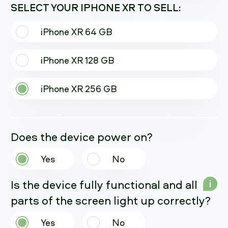
SELECT YOUR IPHONE XR TO SELL:
iPhone XR 64 GB
iPhone XR 128 GB
iPhone XR 256 GB
Does the device power on?
Yes
No
Is the device fully functional and all
i
parts of the screen light up correctly?
Yes
No