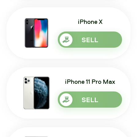
iPhone X
SELL
iPhone 11 Pro Max
SELL