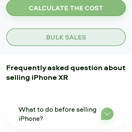
BULK SALES
Frequently asked question about
selling iPhone XR
What to do before selling
iPhone?