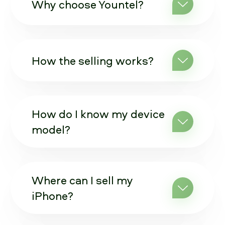
Why choose Yountel?
How the selling works?
How do I know my device
model?
Where can I sell my
iPhone?