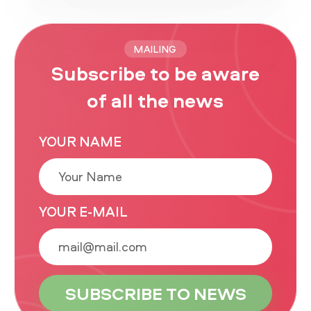
MAILING
Subscribe to be aware
of all the news
YOUR NAME
YOUR E-MAIL