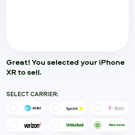
Great! You selected your iPhone
XR to sell.
SELECT CARRIER: