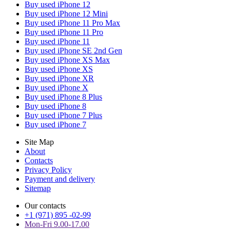
Buy used iPhone 12
Buy used iPhone 12 Mini
Buy used iPhone 11 Pro Max
Buy used iPhone 11 Pro
Buy used iPhone 11
Buy used iPhone SE 2nd Gen
Buy used iPhone XS Max
Buy used iPhone XS
Buy used iPhone XR
Buy used iPhone X
Buy used iPhone 8 Plus
Buy used iPhone 8
Buy used iPhone 7 Plus
Buy used iPhone 7
Site Map
About
Contacts
Privacy Policy
Payment and delivery
Sitemap
Our contacts
+1 (971) 895 -02-99
Mon-Fri 9.00-17.00