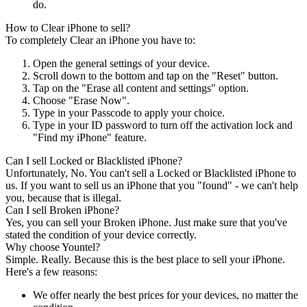
do.
How to Clear iPhone to sell?
To completely Clear an iPhone you have to:
Open the general settings of your device.
Scroll down to the bottom and tap on the "Reset" button.
Tap on the "Erase all content and settings" option.
Choose "Erase Now".
Type in your Passcode to apply your choice.
Type in your ID password to turn off the activation lock and
"Find my iPhone" feature.
Can I sell Locked or Blacklisted iPhone?
Unfortunately, No. You can't sell a Locked or Blacklisted iPhone to
us. If you want to sell us an iPhone that you "found" - we can't help
you, because that is illegal.
Can I sell Broken iPhone?
Yes, you can sell your Broken iPhone. Just make sure that you've
stated the condition of your device correctly.
Why choose Yountel?
Simple. Really. Because this is the best place to sell your iPhone.
Here's a few reasons:
We offer nearly the best prices for your devices, no matter the