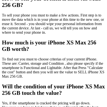
256 GB?
To sell your phone you must to make a few actions. First step is to
move the data which is in your phone at this time to the new one, or
erase it. Second - you should wipe your personal information from
the current device. At last - call us, we will tell you on how and
where to send your phone in.
How much is your iPhone XS Max 256
GB worth?
To find out you must to choose criterias of your current iPhone.
These are: Carrier, storage and Condition , also please specify if the
smartphone is Functional and Lightable. After that Press "Calculate
the cost" button and then you will see the value to SELL iPhone XS
Max 256 GB.
Will the condition of your iPhone XS Max
256 GB touch the value?
Yes, if the smartphone is cracked the pricing will go down.