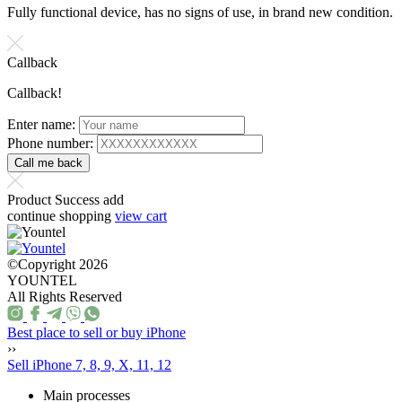
Fully functional device, has no signs of use, in brand new condition.
Callback
Callback!
Enter name:
Phone number:
Product Success add
continue shopping
view cart
©Copyright 2026
YOUNTEL
All Rights Reserved
Best place to sell or buy iPhone
››
Sell iPhone 7, 8, 9, X, 11, 12
Main processes