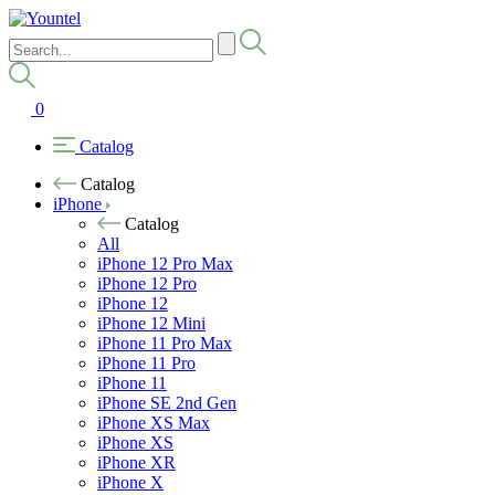
0
Catalog
Catalog
iPhone
Catalog
All
iPhone 12 Pro Max
iPhone 12 Pro
iPhone 12
iPhone 12 Mini
iPhone 11 Pro Max
iPhone 11 Pro
iPhone 11
iPhone SE 2nd Gen
iPhone XS Max
iPhone XS
iPhone XR
iPhone X