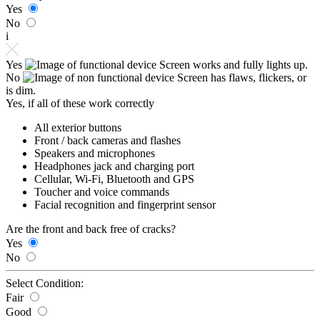
Yes
No
i
Yes
Screen works and fully lights up.
No
Screen has flaws, flickers, or
is dim.
Yes, if all of these work correctly
All exterior buttons
Front / back cameras and flashes
Speakers and microphones
Headphones jack and charging port
Cellular, Wi-Fi, Bluetooth and GPS
Toucher and voice commands
Facial recognition and fingerprint sensor
Are the front and back free of cracks?
Yes
No
Select Condition:
Fair
Good