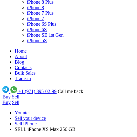
iPhone 8 Plus
iPhone 8
iPhone 7 Plus
iPhone 7
iPhone 6S Plus
iPhone 6S
iPhone SE 1st Gen
iPhone 5S
Home
About
Blog
Contacts
Bulk Sales
Trade-in
+1 (971) 895-02-99
Call me back
Buy
Sell
Buy
Sell
Yountel
Sell your device
Sell iPhone
SELL iPhone XS Max 256 GB