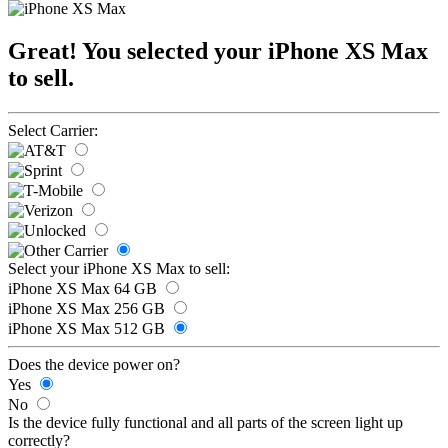
Great! You selected your iPhone XS Max
to sell.
Select Carrier:
Select your iPhone XS Max to sell:
iPhone XS Max 64 GB
iPhone XS Max 256 GB
iPhone XS Max 512 GB
Does the device power on?
Yes
No
Is the device fully functional and all parts of the screen light up
correctly?