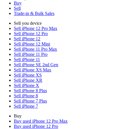
Buy
Sell
Trade-in & Bulk Sales
Sell you device
Sell iPhone 12 Pro Max
Sell iPhone 12 Pro
Sell iPhone 12
Sell iPhone 12 Mini
Sell iPhone 11 Pro Max
Sell iPhone 11 Pro
Sell iPhone 11
Sell iPhone SE 2nd Gen
Sell iPhone XS Max
Sell iPhone XS
Sell iPhone XR
Sell iPhone X
Sell iPhone 8 Plus
Sell iPhone 8
Sell iPhone 7 Plus
Sell iPhone 7
Buy
Buy used iPhone 12 Pro Max
Buy used iPhone 12 Pro