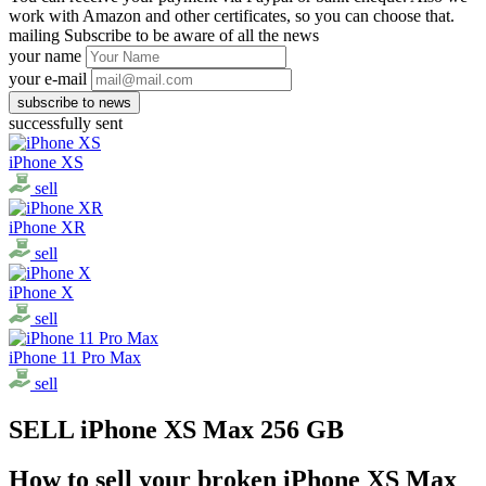
work with Amazon and other certificates, so you can choose that.
mailing
Subscribe to be aware of all the news
your name
your e-mail
successfully sent
iPhone XS
sell
iPhone XR
sell
iPhone X
sell
iPhone 11 Pro Max
sell
SELL iPhone XS Max 256 GB
How to sell your broken iPhone XS Max