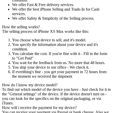
condition.
We offer Fast & Free delivery services.
We offer the best iPhone Selling and Trade-In for Cash
services.
We offer Safety & Simplicity of the Selling process.
How the selling works?
The selling process of iPhone XS Max works like this:
You choose what device to sell, and it's model.
You specify the information about your device and it's
condition.
You calculate the cost. If you're fine with it - Fill in the form
to "Get Paid"
You wait for the feedback from us. No more that 48 hours.
You ship your device to our office - We check it.
If everithing's fine - you get your payment in 72 hours from
the moment we received the shipment
How do I know my device model?
To find out which model of the device you have - Just check for it in
the "General settings" of the device. If the device doesn't turn on -
you can look for the specifics on the original packaging, or via
iTunes.
How will i receive the payment for my device?
You can receive your payment via Paypal or bank cheque. Also we