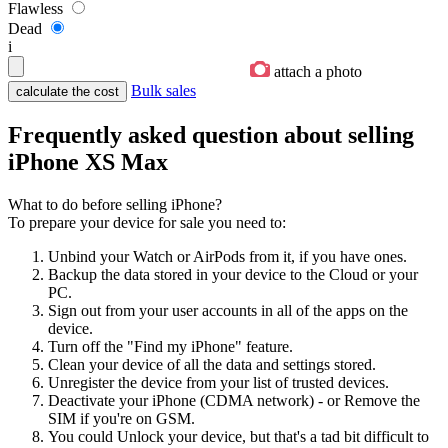
Flawless
Dead
i
attach a photo
Bulk sales
Frequently asked question about selling
iPhone XS Max
What to do before selling iPhone?
To prepare your device for sale you need to:
Unbind your Watch or AirPods from it, if you have ones.
Backup the data stored in your device to the Cloud or your
PC.
Sign out from your user accounts in all of the apps on the
device.
Turn off the "Find my iPhone" feature.
Clean your device of all the data and settings stored.
Unregister the device from your list of trusted devices.
Deactivate your iPhone (CDMA network) - or Remove the
SIM if you're on GSM.
You could Unlock your device, but that's a tad bit difficult to