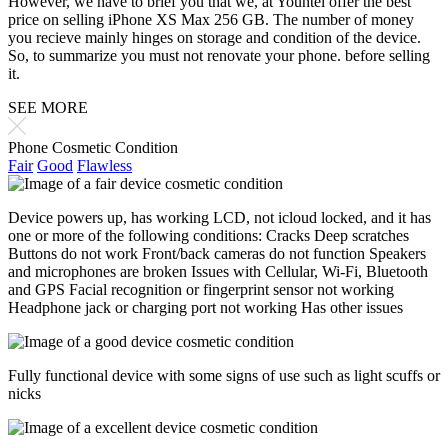
However, we have to brief you that we, at Yountel offer the best
price on selling iPhone XS Max 256 GB. The number of money
you recieve mainly hinges on storage and condition of the device.
So, to summarize you must not renovate your phone. before selling
it.
SEE MORE
Phone Cosmetic Condition
Fair
Good
Flawless
Device powers up, has working LCD, not icloud locked, and it has
one or more of the following conditions: Cracks Deep scratches
Buttons do not work Front/back cameras do not function Speakers
and microphones are broken Issues with Cellular, Wi-Fi, Bluetooth
and GPS Facial recognition or fingerprint sensor not working
Headphone jack or charging port not working Has other issues
Fully functional device with some signs of use such as light scuffs or
nicks