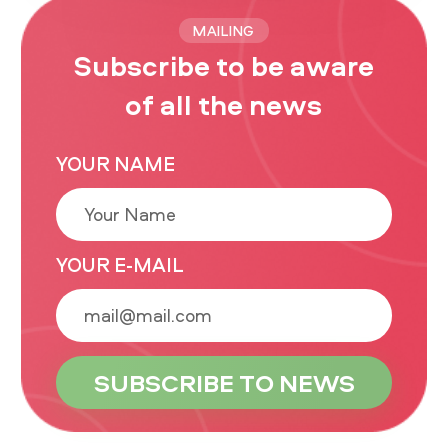
MAILING
Subscribe to be aware
of all the news
YOUR NAME
YOUR E-MAIL