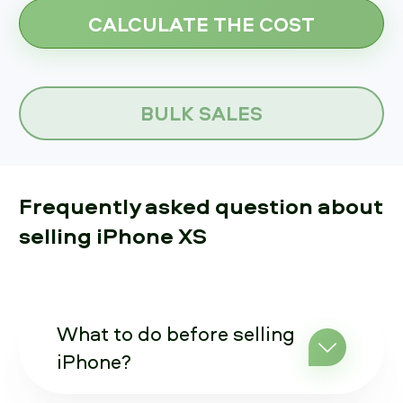
BULK SALES
Frequently asked question about
selling iPhone XS
What to do before selling
iPhone?