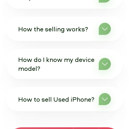
How the selling works?
How do I know my device
model?
How to sell Used iPhone?