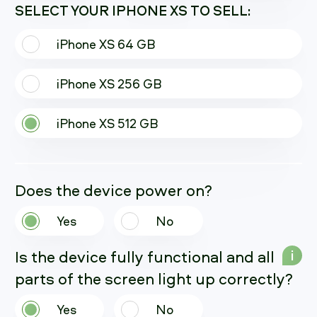
SELECT YOUR IPHONE XS TO SELL:
iPhone XS 64 GB
iPhone XS 256 GB
iPhone XS 512 GB
Does the device power on?
Yes
No
Is the device fully functional and all
i
parts of the screen light up correctly?
Yes
No