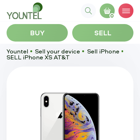
0
BUY
SELL
Yountel
Sell your device
Sell iPhone
SELL iPhone XS AT&T