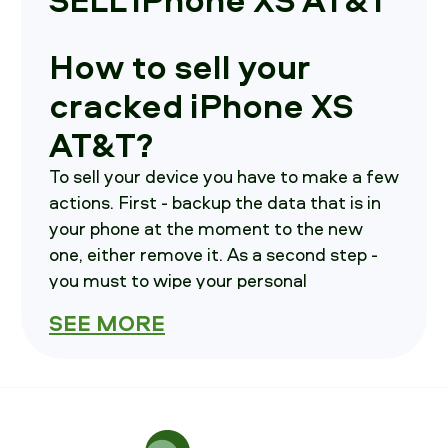
How to sell your
cracked iPhone XS
AT&T?
To sell your device you have to make a few
actions. First - backup the data that is in
your phone at the moment to the new
one, either remove it. As a second step -
you must to wipe your personal
information from the current device. As a
SEE MORE
third step - contact us, we will advise you
on how and where to send your phone in.
How much is your
iPhone XS AT&T