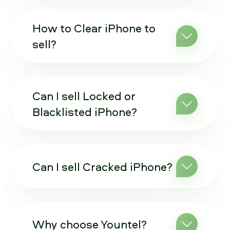
How to Clear iPhone to
sell?
Can I sell Locked or
Blacklisted iPhone?
Can I sell Cracked iPhone?
Why choose Yountel?