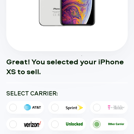
Great! You selected your iPhone
XS to sell.
SELECT CARRIER: