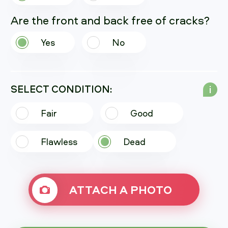
Are the front and back free of cracks?
Yes
No
SELECT CONDITION:
i
Fair
Good
Flawless
Dead
ATTACH A PHOTO