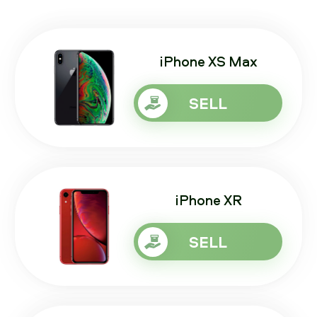
iPhone XS Max
SELL
iPhone XR
SELL