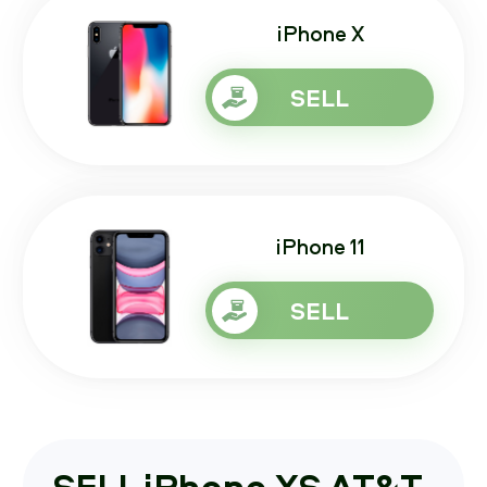
iPhone X
SELL
iPhone 11
SELL
SELL iPhone XS AT&T