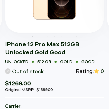
iPhone 12 Pro Max 512GB
Unlocked Gold Good
UNLOCKED
512 GB
GOLD
GOOD
Rating:
0
Out of stock
$1269.00
Original MSRP
$1399.00
Carrier: