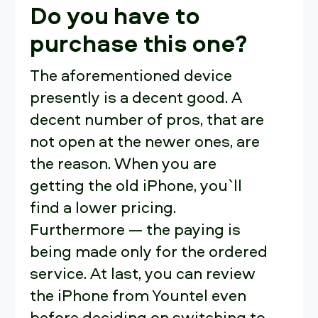
Do you have to
purchase this one?
The aforementioned device
presently is a decent good. A
decent number of pros, that are
not open at the newer ones, are
the reason. When you are
getting the old iPhone, you`ll
find a lower pricing.
Furthermore — the paying is
being made only for the ordered
service. At last, you can review
the iPhone from Yountel even
before deciding on switching to