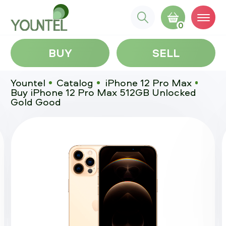
0
BUY
SELL
Yountel
Catalog
iPhone 12 Pro Max
Buy iPhone 12 Pro Max 512GB Unlocked
Gold Good