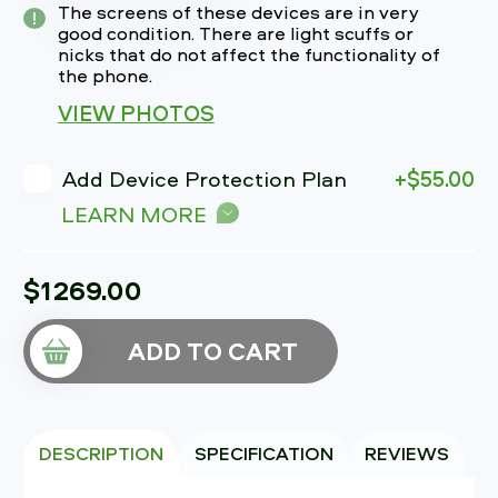
The screens of these devices are in very
good condition. There are light scuffs or
nicks that do not affect the functionality of
the phone.
VIEW PHOTOS
Add Device Protection Plan
+$55.00
LEARN MORE
$1269.00
ADD TO CART
DESCRIPTION
SPECIFICATION
REVIEWS