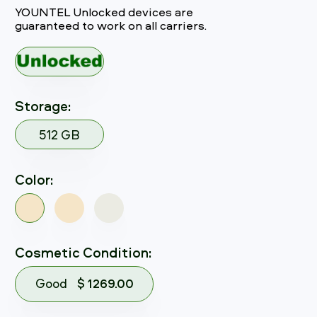
YOUNTEL Unlocked devices are
guaranteed to work on all carriers.
Storage:
512 GB
Color:
Cosmetic Condition:
Good
$ 1269.00