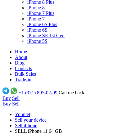
iPhone 8 Plus
iPhone 8
iPhone 7 Plus
iPhone 7
iPhone 6S Plus
iPhone 6S
iPhone SE 1st Gen
iPhone 5S
Home
About
Blog
Contacts
Bulk Sales
Trade-in
+1 (971) 895-02-99
Call me back
Buy
Sell
Buy
Sell
Yountel
Sell your device
Sell iPhone
SELL iPhone 11 64 GB