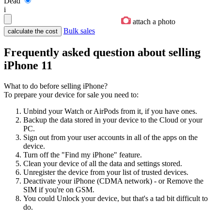
Dead
i
attach a photo
Bulk sales
Frequently asked question about selling
iPhone 11
What to do before selling iPhone?
To prepare your device for sale you need to:
Unbind your Watch or AirPods from it, if you have ones.
Backup the data stored in your device to the Cloud or your
PC.
Sign out from your user accounts in all of the apps on the
device.
Turn off the "Find my iPhone" feature.
Clean your device of all the data and settings stored.
Unregister the device from your list of trusted devices.
Deactivate your iPhone (CDMA network) - or Remove the
SIM if you're on GSM.
You could Unlock your device, but that's a tad bit difficult to
do.