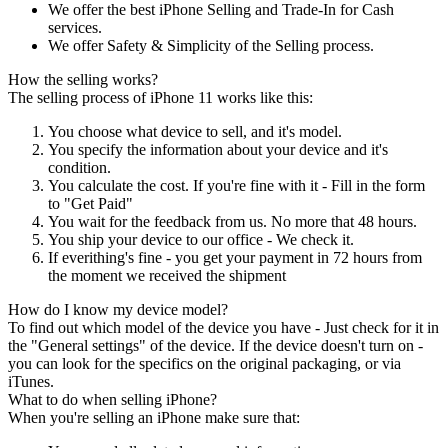
We offer the best iPhone Selling and Trade-In for Cash
services.
We offer Safety & Simplicity of the Selling process.
How the selling works?
The selling process of iPhone 11 works like this:
You choose what device to sell, and it's model.
You specify the information about your device and it's
condition.
You calculate the cost. If you're fine with it - Fill in the form
to "Get Paid"
You wait for the feedback from us. No more that 48 hours.
You ship your device to our office - We check it.
If everithing's fine - you get your payment in 72 hours from
the moment we received the shipment
How do I know my device model?
To find out which model of the device you have - Just check for it in
the "General settings" of the device. If the device doesn't turn on -
you can look for the specifics on the original packaging, or via
iTunes.
What to do when selling iPhone?
When you're selling an iPhone make sure that: