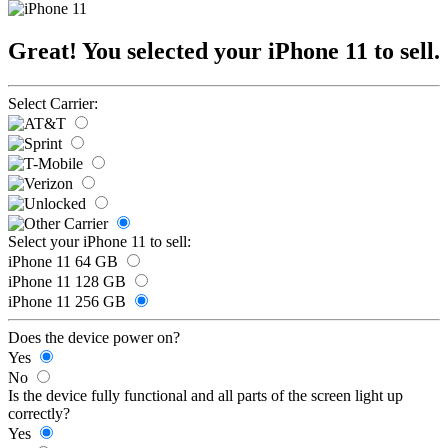
Great! You selected your iPhone 11 to sell.
Select Carrier:
Select your iPhone 11 to sell:
iPhone 11 64 GB
iPhone 11 128 GB
iPhone 11 256 GB
Does the device power on?
Yes
No
Is the device fully functional and all parts of the screen light up
correctly?
Yes