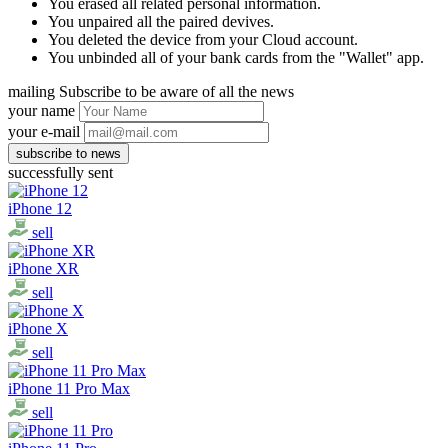
You erased all related personal information.
You unpaired all the paired devives.
You deleted the device from your Cloud account.
You unbinded all of your bank cards from the "Wallet" app.
mailing
Subscribe to be aware of all the news
your name
your e-mail
successfully sent
iPhone 12
sell
iPhone XR
sell
iPhone X
sell
iPhone 11 Pro Max
sell