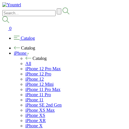
0
Catalog
Catalog
iPhone
Catalog
All
iPhone 12 Pro Max
iPhone 12 Pro
iPhone 12
iPhone 12 Mini
iPhone 11 Pro Max
iPhone 11 Pro
iPhone 11
iPhone SE 2nd Gen
iPhone XS Max
iPhone XS
iPhone XR
iPhone X