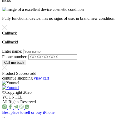
nicks
Fully functional device, has no signs of use, in brand new condition.
Callback
Callback!
Enter name:
Phone number:
Product Success add
continue shopping
view cart
©Copyright 2026
YOUNTEL
All Rights Reserved
Best place to sell or buy iPhone
››