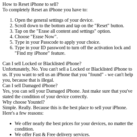
How to Reset iPhone to sell?
To completely Reset an iPhone you have to:
Open the general settings of your device.
Scroll down to the bottom and tap on the "Reset" button.
Tap on the "Erase all content and settings" option.
Choose "Erase Now".
Type in your Passcode to apply your choice.
Type in your ID password to turn off the activation lock and
"Find my iPhone" feature.
Can I sell Locked or Blacklisted iPhone?
Unfortunately, No. You can't sell a Locked or Blacklisted iPhone to
us. If you want to sell us an iPhone that you "found" - we can't help
you, because that is illegal.
Can I sell Damaged iPhone?
Yes, you can sell your Damaged iPhone. Just make sure that you've
stated the condition of your device correctly.
Why choose Yountel?
Simple. Really. Because this is the best place to sell your iPhone.
Here's a few reasons:
We offer nearly the best prices for your devices, no matter the
condition.
We offer Fast & Free delivery services.