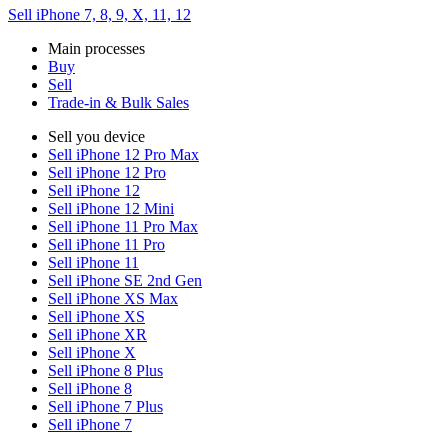
Sell iPhone 7, 8, 9, X, 11, 12
Main processes
Buy
Sell
Trade-in & Bulk Sales
Sell you device
Sell iPhone 12 Pro Max
Sell iPhone 12 Pro
Sell iPhone 12
Sell iPhone 12 Mini
Sell iPhone 11 Pro Max
Sell iPhone 11 Pro
Sell iPhone 11
Sell iPhone SE 2nd Gen
Sell iPhone XS Max
Sell iPhone XS
Sell iPhone XR
Sell iPhone X
Sell iPhone 8 Plus
Sell iPhone 8
Sell iPhone 7 Plus
Sell iPhone 7