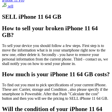
iPhone 11 Pro
sell
SELL iPhone 11 64 GB
How to sell your broken iPhone 11 64
GB?
To sell your device you should follow a few steps. First step is to
move the information what is in your smartphone right now to the
new one, either delete it. Secondly - you have to remove your
personal information from the current phone. Third - contact us, we
shall notify you on how to send your phone in.
How much is your iPhone 11 64 GB costs?
To find out you must to pick specifications of your current iPhone.
These are: Carrier, storage and Condition , also please specify if the
smartphone is Powerable. After that Push "Calculate the cost"
button and then you will see the pricing to SELL iPhone 11 64 GB.
Will the condition of your iPhone 11 64