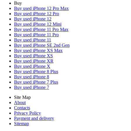
Buy
Buy used iPhone 12 Pro Max
Buy used iPhone 12 Pro
Buy used iPhone 12
Buy used iPhone 12 Mini
Buy used iPhone 11 Pro Max
Buy used iPhone 11 Pro
Buy used iPhone 11
Buy used iPhone SE 2nd Gen
Buy used iPhone XS Max
Buy used iPhone XS
Buy used iPhone XR
Buy used iPhone X
Buy used iPhone 8 Plus
Buy used iPhone 8
Buy used iPhone 7 Plus
Buy used iPhone 7
Site Map
About
Contacts
Privacy Policy
Payment and delivery
Sitemap