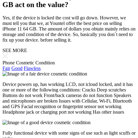
GB act on the value?
Yes, if the device is locked the cost will go down. However, we
must tell you that we, at Yountel offer the best price on selling
iPhone 11 64 GB. The amount of dollars you obtain mainly relies on
storage and condition of the device. So, basically you don`t need to
fix up your device. before selling it.
SEE MORE
Phone Cosmetic Condition
Fair
Good
Flawless
Device powers up, has working LCD, not icloud locked, and it has
one or more of the following conditions: Cracks Deep scratches
Buttons do not work Front/back cameras do not function Speakers
and microphones are broken Issues with Cellular, Wi-Fi, Bluetooth
and GPS Facial recognition or fingerprint sensor not working
Headphone jack or charging port not working Has other issues
Fully functional device with some signs of use such as light scuffs or