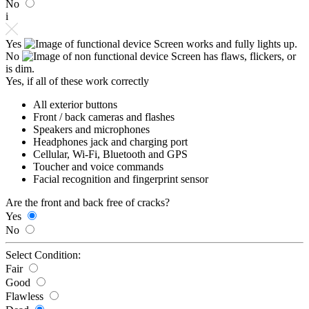
No
i
Yes
Screen works and fully lights up.
No
Screen has flaws, flickers, or
is dim.
Yes, if all of these work correctly
All exterior buttons
Front / back cameras and flashes
Speakers and microphones
Headphones jack and charging port
Cellular, Wi-Fi, Bluetooth and GPS
Toucher and voice commands
Facial recognition and fingerprint sensor
Are the front and back free of cracks?
Yes
No
Select Condition:
Fair
Good
Flawless