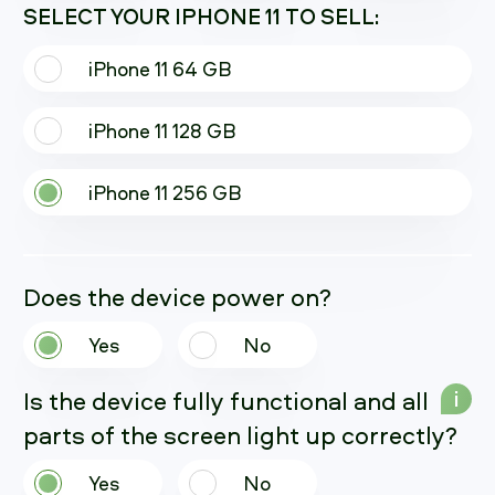
SELECT YOUR IPHONE 11 TO SELL:
iPhone 11 64 GB
iPhone 11 128 GB
iPhone 11 256 GB
Does the device power on?
Yes
No
Is the device fully functional and all
i
parts of the screen light up correctly?
Yes
No