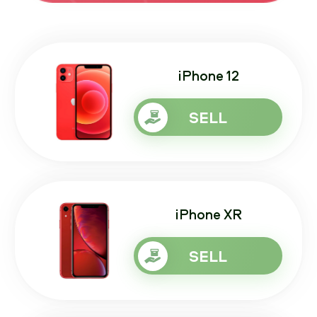
iPhone 12
SELL
iPhone XR
SELL