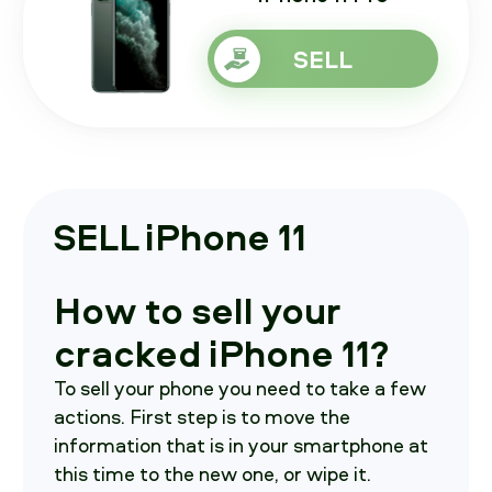
SELL
SELL iPhone 11
How to sell your
cracked iPhone 11?
To sell your phone you need to take a few
actions. First step is to move the
information that is in your smartphone at
this time to the new one, or wipe it.