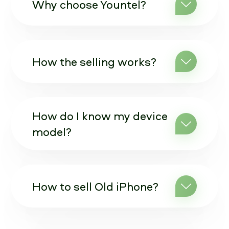
Why choose Yountel?
How the selling works?
How do I know my device
model?
How to sell Old iPhone?