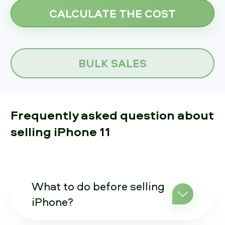
BULK SALES
Frequently asked question about
selling iPhone 11
What to do before selling
iPhone?