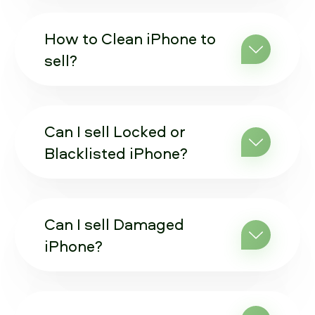
How to Clean iPhone to
sell?
Can I sell Locked or
Blacklisted iPhone?
Can I sell Damaged
iPhone?