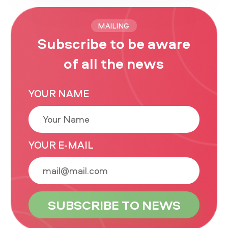
MAILING
Subscribe to be aware
of all the news
YOUR NAME
YOUR E-MAIL