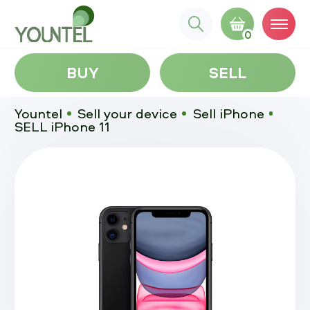
0
BUY
SELL
Yountel
Sell your device
Sell iPhone
SELL iPhone 11