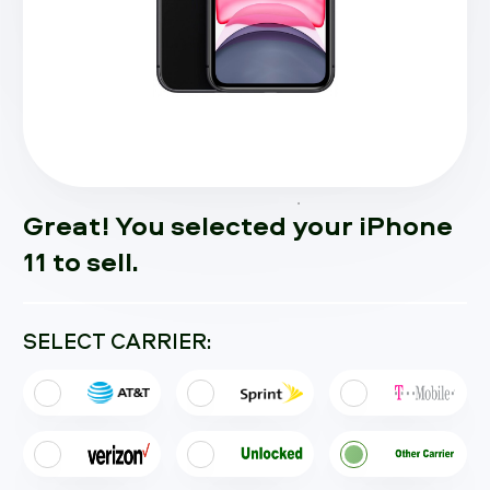
Great! You selected your iPhone
11 to sell.
SELECT CARRIER: