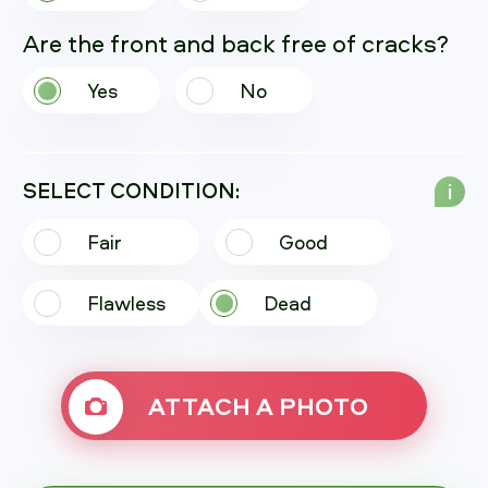
Are the front and back free of cracks?
Yes
No
SELECT CONDITION:
i
Fair
Good
Flawless
Dead
ATTACH A PHOTO