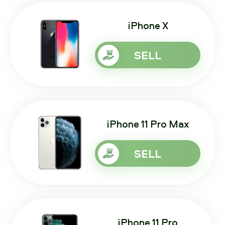
iPhone X
SELL
iPhone 11 Pro Max
SELL
iPhone 11 Pro