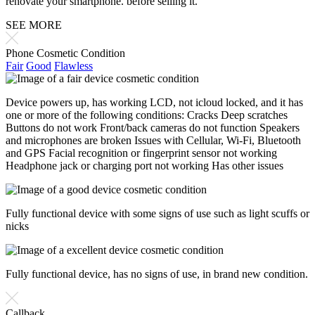
renovate your smartphone. before selling it.
SEE MORE
Phone Cosmetic Condition
Fair
Good
Flawless
Device powers up, has working LCD, not icloud locked, and it has
one or more of the following conditions: Cracks Deep scratches
Buttons do not work Front/back cameras do not function Speakers
and microphones are broken Issues with Cellular, Wi-Fi, Bluetooth
and GPS Facial recognition or fingerprint sensor not working
Headphone jack or charging port not working Has other issues
Fully functional device with some signs of use such as light scuffs or
nicks
Fully functional device, has no signs of use, in brand new condition.
Callback