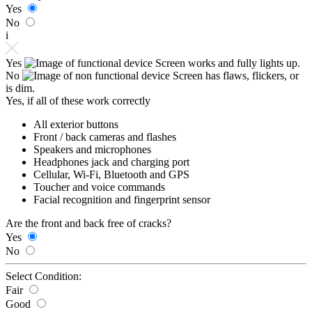
Yes
No
i
Yes
Screen works and fully lights up.
No
Screen has flaws, flickers, or
is dim.
Yes, if all of these work correctly
All exterior buttons
Front / back cameras and flashes
Speakers and microphones
Headphones jack and charging port
Cellular, Wi-Fi, Bluetooth and GPS
Toucher and voice commands
Facial recognition and fingerprint sensor
Are the front and back free of cracks?
Yes
No
Select Condition:
Fair
Good