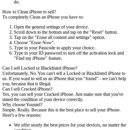
do.
How to Clean iPhone to sell?
To completely Clean an iPhone you have to:
Open the general settings of your device.
Scroll down to the bottom and tap on the "Reset" button.
Tap on the "Erase all content and settings" option.
Choose "Erase Now".
Type in your Passcode to apply your choice.
Type in your ID password to turn off the activation lock and
"Find my iPhone" feature.
Can I sell Locked or Blacklisted iPhone?
Unfortunately, No. You can't sell a Locked or Blacklisted iPhone to
us. If you want to sell us an iPhone that you "found" - we can't help
you, because that is illegal.
Can I sell Cracked iPhone?
Yes, you can sell your Cracked iPhone. Just make sure that you've
stated the condition of your device correctly.
Why choose Yountel?
Simple. Really. Because this is the best place to sell your iPhone.
Here's a few reasons:
We offer nearly the best prices for your devices, no matter the