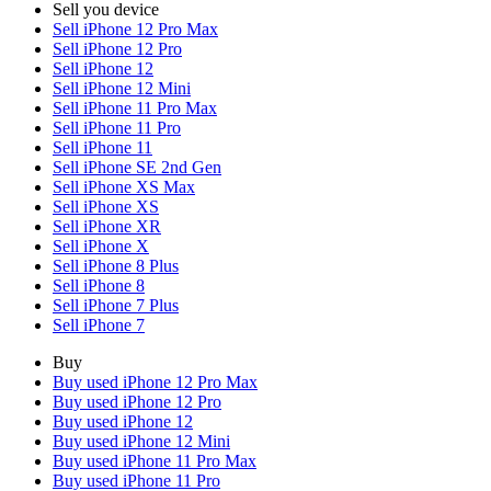
Sell you device
Sell iPhone 12 Pro Max
Sell iPhone 12 Pro
Sell iPhone 12
Sell iPhone 12 Mini
Sell iPhone 11 Pro Max
Sell iPhone 11 Pro
Sell iPhone 11
Sell iPhone SE 2nd Gen
Sell iPhone XS Max
Sell iPhone XS
Sell iPhone XR
Sell iPhone X
Sell iPhone 8 Plus
Sell iPhone 8
Sell iPhone 7 Plus
Sell iPhone 7
Buy
Buy used iPhone 12 Pro Max
Buy used iPhone 12 Pro
Buy used iPhone 12
Buy used iPhone 12 Mini
Buy used iPhone 11 Pro Max
Buy used iPhone 11 Pro