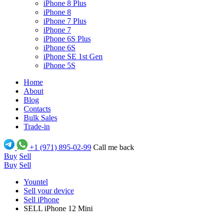
iPhone 8 Plus
iPhone 8
iPhone 7 Plus
iPhone 7
iPhone 6S Plus
iPhone 6S
iPhone SE 1st Gen
iPhone 5S
Home
About
Blog
Contacts
Bulk Sales
Trade-in
+1 (971) 895-02-99
Call me back
Buy
Sell
Buy
Sell
Yountel
Sell your device
Sell iPhone
SELL iPhone 12 Mini