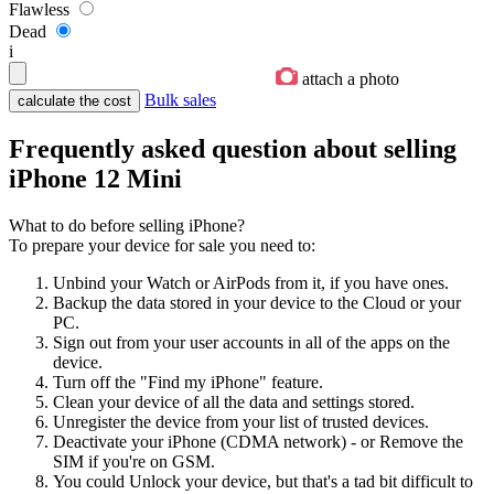
Flawless
Dead
i
attach a photo
Bulk sales
Frequently asked question about selling
iPhone 12 Mini
What to do before selling iPhone?
To prepare your device for sale you need to:
Unbind your Watch or AirPods from it, if you have ones.
Backup the data stored in your device to the Cloud or your
PC.
Sign out from your user accounts in all of the apps on the
device.
Turn off the "Find my iPhone" feature.
Clean your device of all the data and settings stored.
Unregister the device from your list of trusted devices.
Deactivate your iPhone (CDMA network) - or Remove the
SIM if you're on GSM.
You could Unlock your device, but that's a tad bit difficult to