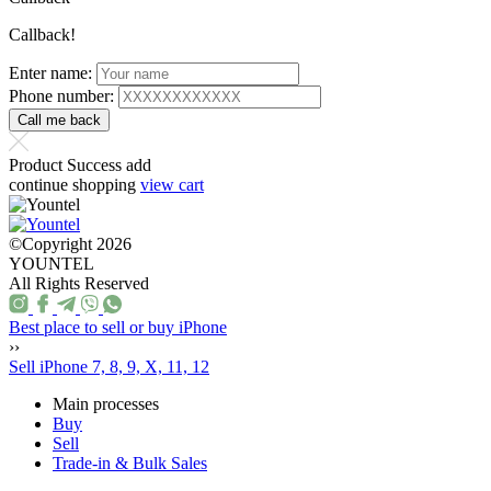
Callback!
Enter name:
Phone number:
Product Success add
continue shopping
view cart
©Copyright 2026
YOUNTEL
All Rights Reserved
Best place to sell or buy iPhone
››
Sell iPhone 7, 8, 9, X, 11, 12
Main processes
Buy
Sell
Trade-in & Bulk Sales