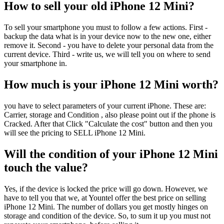
How to sell your old iPhone 12 Mini?
To sell your smartphone you must to follow a few actions. First -
backup the data what is in your device now to the new one, either
remove it. Second - you have to delete your personal data from the
current device. Third - write us, we will tell you on where to send
your smartphone in.
How much is your iPhone 12 Mini worth?
you have to select parameters of your current iPhone. These are:
Carrier, storage and Condition , also please point out if the phone is
Cracked. After that Click "Calculate the cost" button and then you
will see the pricing to SELL iPhone 12 Mini.
Will the condition of your iPhone 12 Mini
touch the value?
Yes, if the device is locked the price will go down. However, we
have to tell you that we, at Yountel offer the best price on selling
iPhone 12 Mini. The number of dollars you get mostly hinges on
storage and condition of the device. So, to sum it up you must not