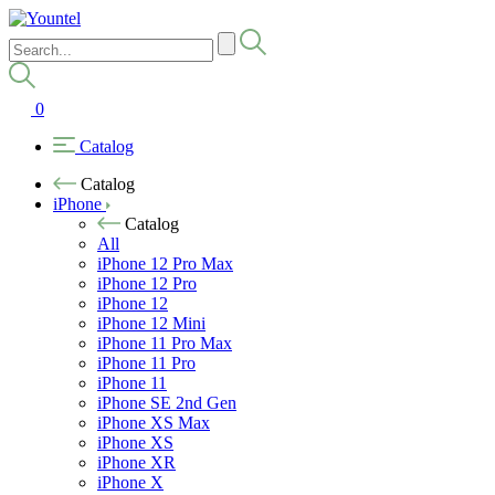
0
Catalog
Catalog
iPhone
Catalog
All
iPhone 12 Pro Max
iPhone 12 Pro
iPhone 12
iPhone 12 Mini
iPhone 11 Pro Max
iPhone 11 Pro
iPhone 11
iPhone SE 2nd Gen
iPhone XS Max
iPhone XS
iPhone XR
iPhone X