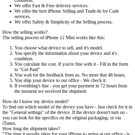
condition.
We offer Fast & Free delivery services.
We offer the best iPhone Selling and Trade-In for Cash
services.
We offer Safety & Simplicity of the Selling process.
How the selling works?
The selling process of iPhone 12 Mini works like this:
You choose what device to sell, and it's model.
You specify the information about your device and it's
condition.
You calculate the cost. If you're fine with it - Fill in the form
to "Get Paid"
You wait for the feedback from us. No more that 48 hours.
You ship your device to our office - We check it.
If everithing's fine - you get your payment in 72 hours from
the moment we received the shipment
How do I know my device model?
To find out which model of the device you have - Just check for it in
the "General settings" of the device. If the device doesn't turn on -
you can look for the specifics on the original packaging, or via
iTunes.
How long the shipment takes?
"The time it usually takes for your iPhone to arrive at our office - is