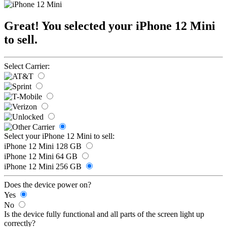
Great! You selected your iPhone 12 Mini
to sell.
Select Carrier:
Select your iPhone 12 Mini to sell:
iPhone 12 Mini 128 GB
iPhone 12 Mini 64 GB
iPhone 12 Mini 256 GB
Does the device power on?
Yes
No
Is the device fully functional and all parts of the screen light up
correctly?