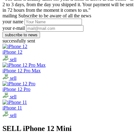
2 to 3 days, from the day you shipped it. Your payment will be sent
in 72 hours from the moment it comes to us."
mailing
Subscribe to be aware of all the news
your name
your e-mail
successfully sent
iPhone 12
sell
iPhone 12 Pro Max
sell
iPhone 12 Pro
sell
iPhone 11
sell
SELL iPhone 12 Mini