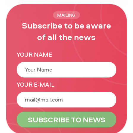
MAILING
Subscribe to be aware
of all the news
YOUR NAME
YOUR E-MAIL