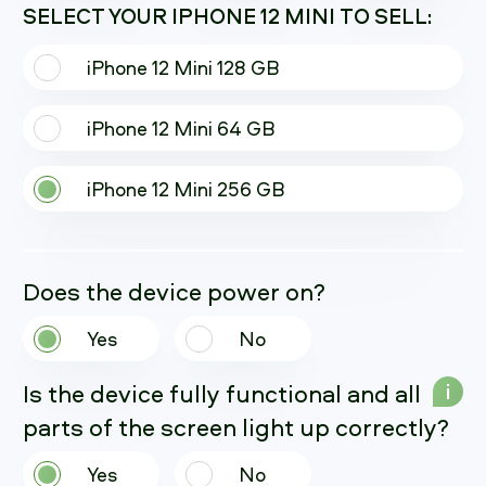
SELECT YOUR IPHONE 12 MINI TO SELL:
iPhone 12 Mini 128 GB
iPhone 12 Mini 64 GB
iPhone 12 Mini 256 GB
Does the device power on?
Yes
No
Is the device fully functional and all
i
parts of the screen light up correctly?
Yes
No