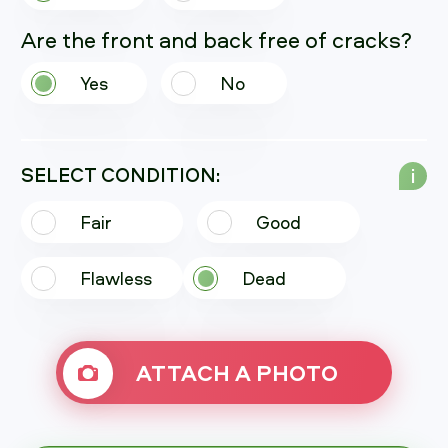
Are the front and back free of cracks?
Yes
No
SELECT CONDITION:
i
Fair
Good
Flawless
Dead
ATTACH A PHOTO