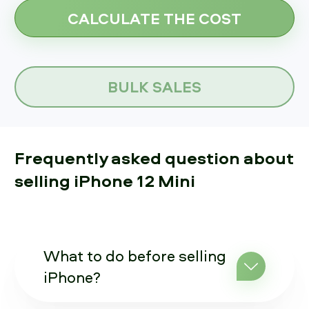
BULK SALES
Frequently asked question about
selling iPhone 12 Mini
What to do before selling
iPhone?