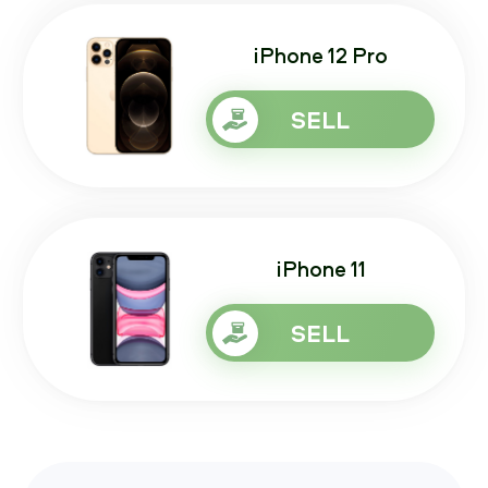
iPhone 12 Pro
SELL
iPhone 11
SELL