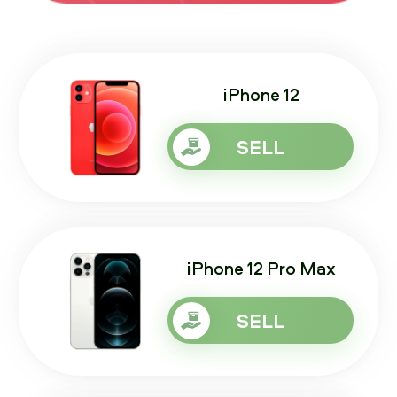
iPhone 12
SELL
iPhone 12 Pro Max
SELL