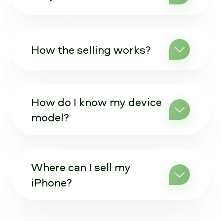
How the selling works?
How do I know my device
model?
Where can I sell my
iPhone?