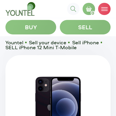
0
BUY
SELL
Yountel
Sell your device
Sell iPhone
SELL iPhone 12 Mini T-Mobile