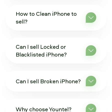
How to Clean iPhone to
sell?
Can I sell Locked or
Blacklisted iPhone?
Can I sell Broken iPhone?
Why choose Yountel?