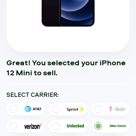
Great! You selected your iPhone
12 Mini to sell.
SELECT CARRIER: