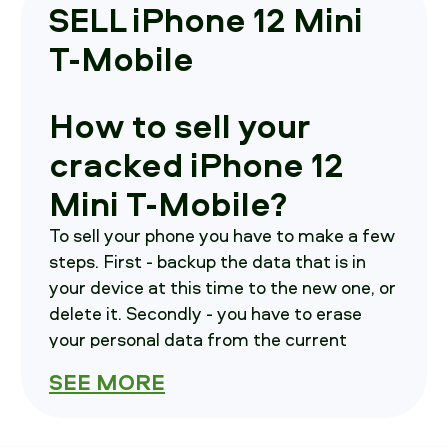
SELL iPhone 12 Mini
T-Mobile
How to sell your
cracked iPhone 12
Mini T-Mobile?
To sell your phone you have to make a few
steps. First - backup the data that is in
your device at this time to the new one, or
delete it. Secondly - you have to erase
your personal data from the current
device. As a third step - call us, we will
SEE MORE
brief you on where to send your
smartphone in.