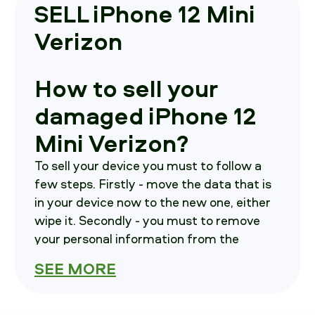
SELL iPhone 12 Mini
Verizon
How to sell your
damaged iPhone 12
Mini Verizon?
To sell your device you must to follow a
few steps. Firstly - move the data that is
in your device now to the new one, either
wipe it. Secondly - you must to remove
your personal information from the
current phone. Thirdly - contact us, we will
SEE MORE
notify you on where to send your phone in.
How much is your