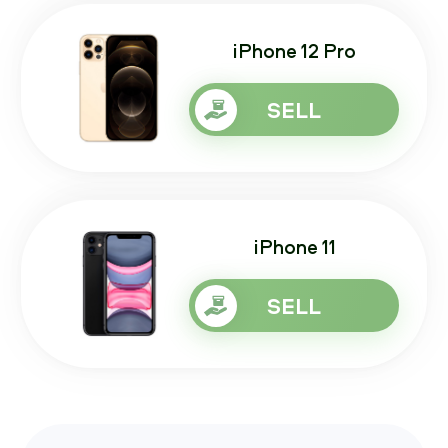
iPhone 12 Pro
SELL
iPhone 11
SELL