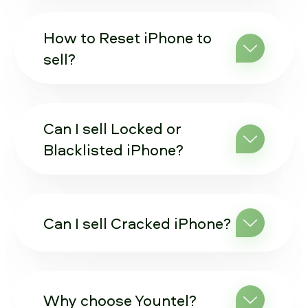
How to Reset iPhone to
sell?
Can I sell Locked or
Blacklisted iPhone?
Can I sell Cracked iPhone?
Why choose Yountel?