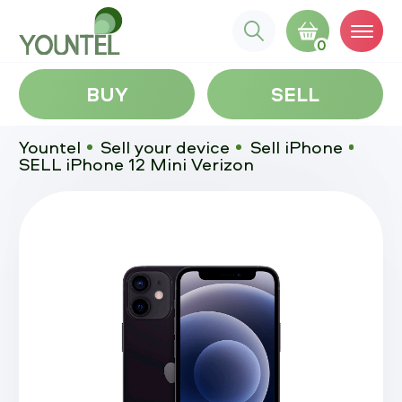
0
BUY
SELL
Yountel
Sell your device
Sell iPhone
SELL iPhone 12 Mini Verizon