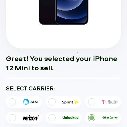
Great! You selected your iPhone
12 Mini to sell.
SELECT CARRIER: