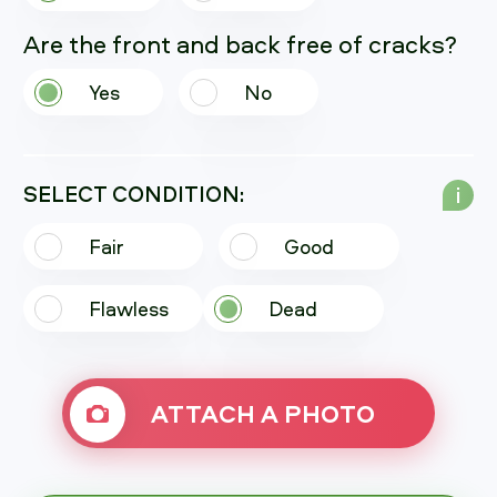
Are the front and back free of cracks?
Yes
No
SELECT CONDITION:
i
Fair
Good
Flawless
Dead
ATTACH A PHOTO