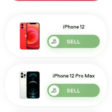
iPhone 12
SELL
iPhone 12 Pro Max
SELL