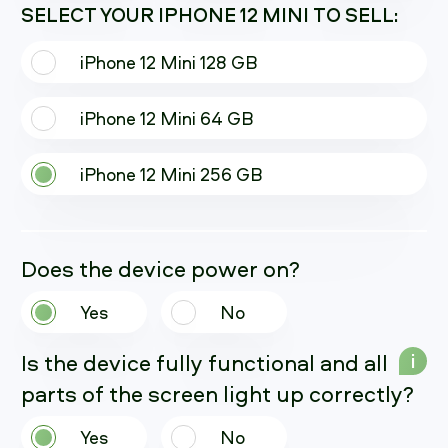
SELECT YOUR IPHONE 12 MINI TO SELL:
iPhone 12 Mini 128 GB
iPhone 12 Mini 64 GB
iPhone 12 Mini 256 GB
Does the device power on?
Yes
No
Is the device fully functional and all
i
parts of the screen light up correctly?
Yes
No