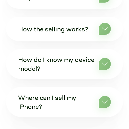
How the selling works?
How do I know my device
model?
Where can I sell my
iPhone?