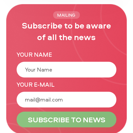
MAILING
Subscribe to be aware
of all the news
YOUR NAME
YOUR E-MAIL