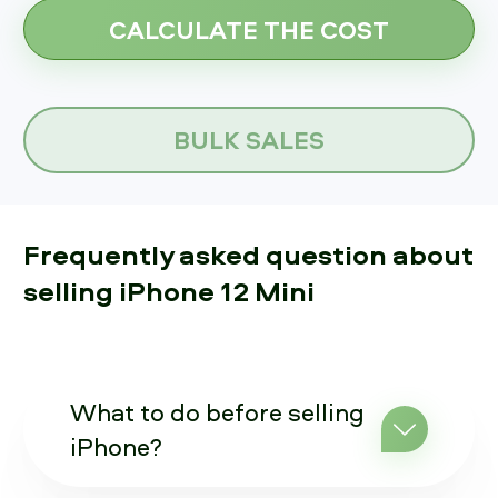
BULK SALES
Frequently asked question about
selling iPhone 12 Mini
What to do before selling
iPhone?