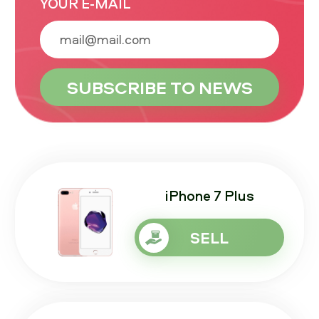
YOUR E-MAIL
iPhone 7 Plus
SELL