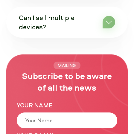
Can I sell multiple
devices?
MAILING
Subscribe to be aware
of all the news
YOUR NAME