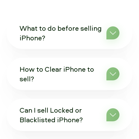
What to do before selling
iPhone?
How to Clear iPhone to
sell?
Can I sell Locked or
Blacklisted iPhone?