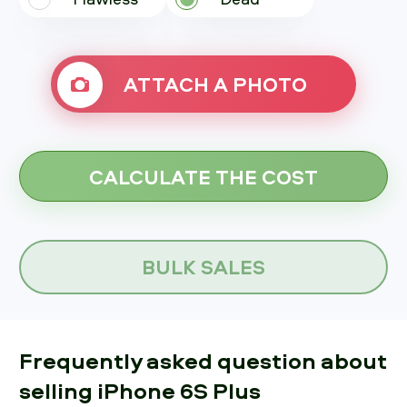
ATTACH A PHOTO
BULK SALES
Frequently asked question about
selling iPhone 6S Plus