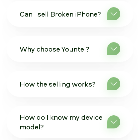
Can I sell Broken iPhone?
Why choose Yountel?
How the selling works?
How do I know my device
model?