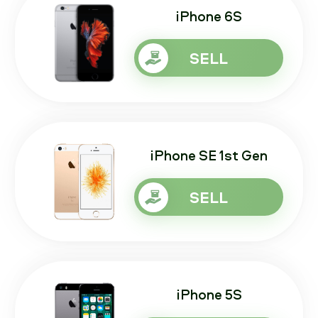
iPhone 6S
SELL
iPhone SE 1st Gen
SELL
iPhone 5S