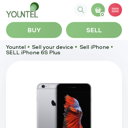
0
BUY
SELL
Yountel
Sell your device
Sell iPhone
SELL iPhone 6S Plus