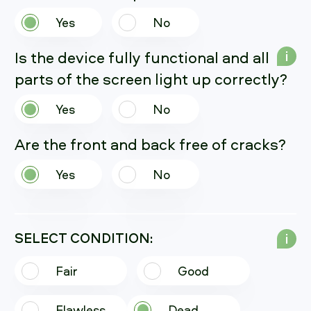
Yes
No
Is the device fully functional and all
i
parts of the screen light up correctly?
Yes
No
Are the front and back free of cracks?
Yes
No
SELECT CONDITION:
i
Fair
Good
Flawless
Dead