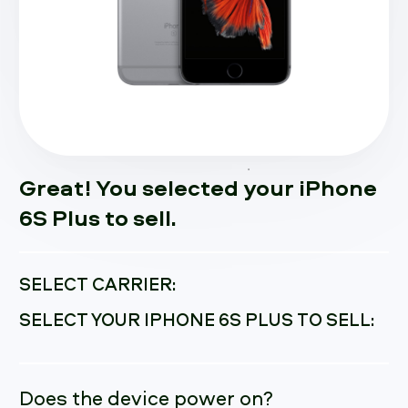
Great! You selected your iPhone
6S Plus to sell.
SELECT CARRIER:
SELECT YOUR IPHONE 6S PLUS TO SELL:
Does the device power on?