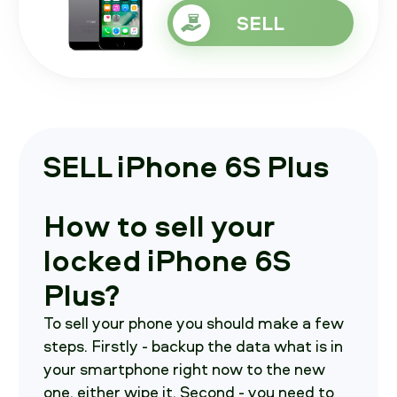
SELL
SELL iPhone 6S Plus
How to sell your
locked iPhone 6S
Plus?
To sell your phone you should make a few
steps. Firstly - backup the data what is in
your smartphone right now to the new
one, either wipe it. Second - you need to