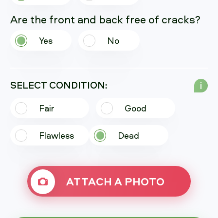
Are the front and back free of cracks?
Yes
No
SELECT CONDITION:
i
Fair
Good
Flawless
Dead
ATTACH A PHOTO