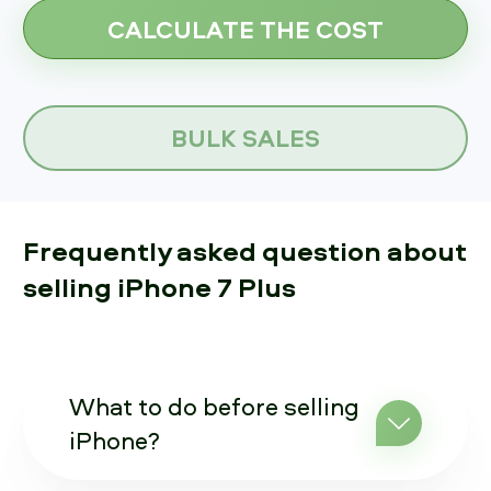
BULK SALES
Frequently asked question about
selling iPhone 7 Plus
What to do before selling
iPhone?