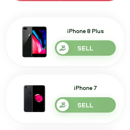
iPhone 8 Plus
SELL
iPhone 7
SELL