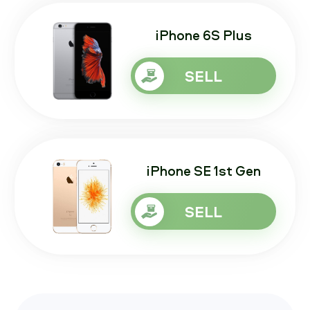
iPhone 6S Plus
SELL
iPhone SE 1st Gen
SELL