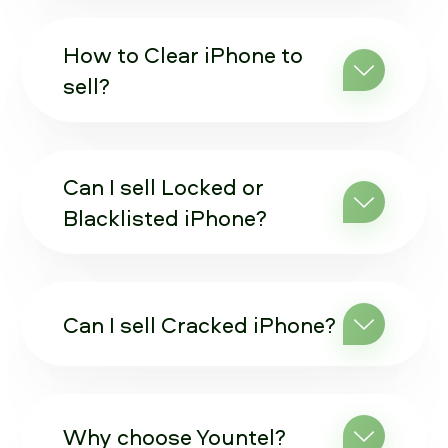
How to Clear iPhone to
sell?
Can I sell Locked or
Blacklisted iPhone?
Can I sell Cracked iPhone?
Why choose Yountel?