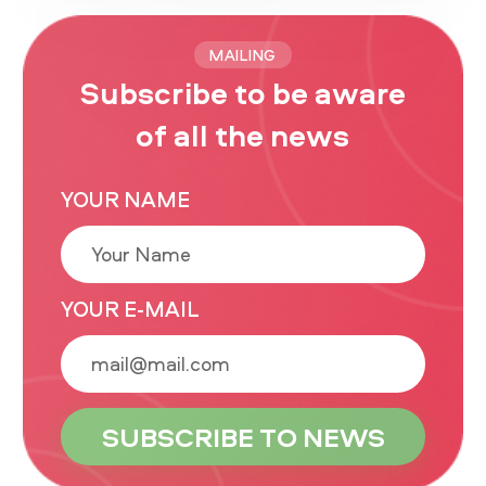
MAILING
Subscribe to be aware
of all the news
YOUR NAME
YOUR E-MAIL