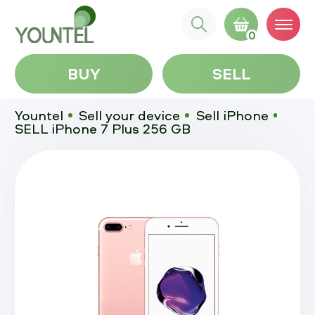
0
BUY
SELL
Yountel
Sell your device
Sell iPhone
SELL iPhone 7 Plus 256 GB