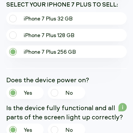
SELECT YOUR IPHONE 7 PLUS TO SELL:
iPhone 7 Plus 32 GB
iPhone 7 Plus 128 GB
iPhone 7 Plus 256 GB
Does the device power on?
Yes
No
Is the device fully functional and all
i
parts of the screen light up correctly?
Yes
No