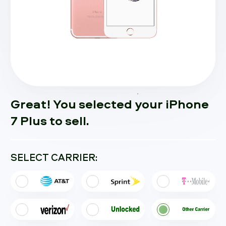
Great! You selected your iPhone
7 Plus to sell.
SELECT CARRIER: