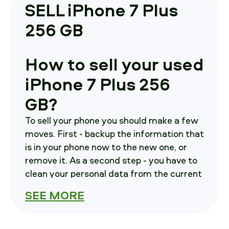
SELL iPhone 7 Plus
256 GB
How to sell your used
iPhone 7 Plus 256
GB?
To sell your phone you should make a few
moves. First - backup the information that
is in your phone now to the new one, or
remove it. As a second step - you have to
clean your personal data from the current
device. Third - call us, we will brief you on
SEE MORE
how to send your smartphone in.
How much is your