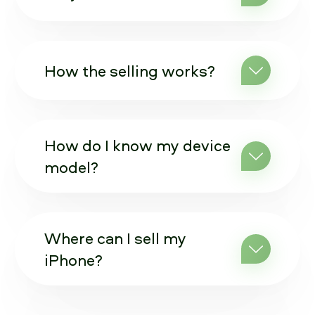
How the selling works?
How do I know my device
model?
Where can I sell my
iPhone?