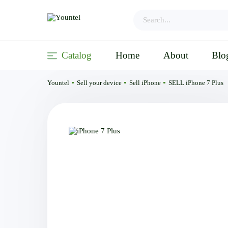
Catalog
Home
About
Blo
Yountel
Sell your device
Sell iPhone
SELL iPhone 7 Plus