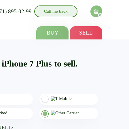
71) 895-02-99
Call me back
0
BUY
SELL
iPhone 7 Plus to sell.
SELL: