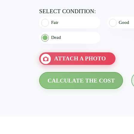
SELECT CONDITION:
Fair
Good
Dead
ATTACH A PHOTO