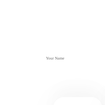
Subscr
YOUR NAME