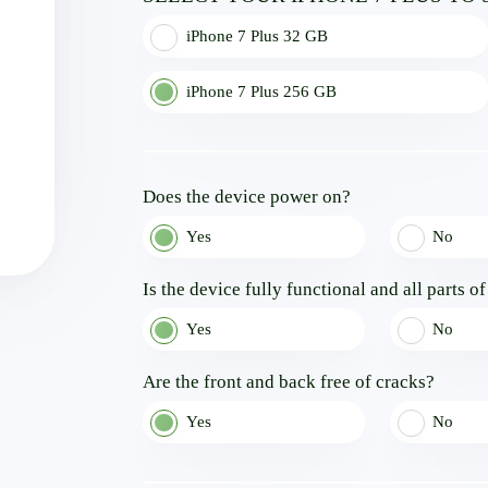
iPhone 7 Plus 32 GB
iPhone 7 Plus 256 GB
Does the device power on?
Yes
No
Is the device fully functional and all parts o
Yes
No
Are the front and back free of cracks?
Yes
No