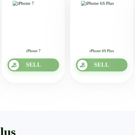
iPhone 7
iPhone 6S Plus
SELL
SELL
lus