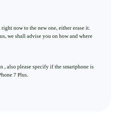
right now to the new one, either erase it.
e us, we shall advise you on how and where
n , also please specify if the smartphone is
Phone 7 Plus.
er the best price on selling iPhone 7 Plus.
on`t want to repair your phone. before