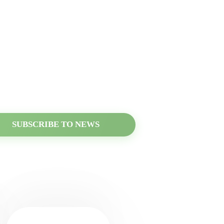
he news