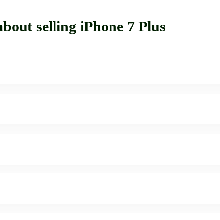
bout selling iPhone 7 Plus