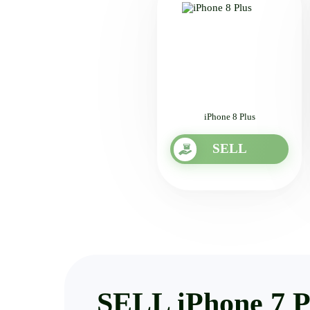
iPhone 8 Plus
SELL
SELL iPhone 7 P