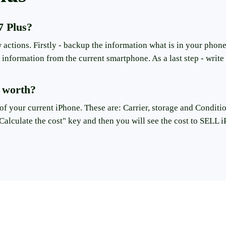
7 Plus?
actions. Firstly - backup the information what is in your phone 
information from the current smartphone. As a last step - writ
 worth?
of your current iPhone. These are: Carrier, storage and Conditio
Calculate the cost" key and then you will see the cost to SELL i
 7 Plus affect the pricing?
ill go down. However, we must notify you that we, at Yountel off
on storage and condition of the device. So, to sum it up you d