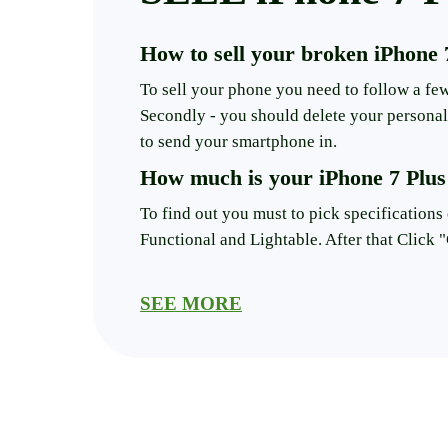
How to sell your broken iPhone 
To sell your phone you need to follow a few 
Secondly - you should delete your personal 
to send your smartphone in.
How much is your iPhone 7 Plus
To find out you must to pick specifications 
Functional and Lightable. After that Click "
Will the condition of your iPhone
SEE MORE
Yes, if the smartphone is broken the price w
The number of money you get mostly hinges 
selling it.