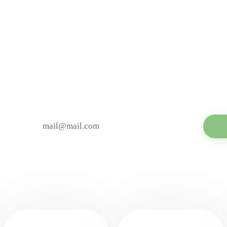
MAILING
ibe to be aware of all t
YOUR E-MAIL