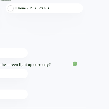
iPhone 7 Plus 128 GB
i
f the screen light up correctly?