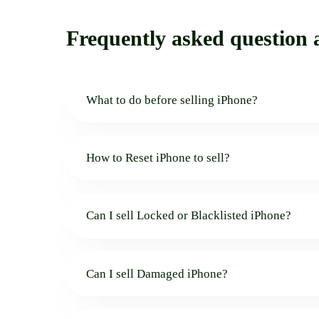
Frequently asked question a
What to do before selling iPhone?
How to Reset iPhone to sell?
Can I sell Locked or Blacklisted iPhone?
Can I sell Damaged iPhone?