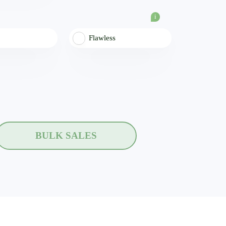
i
Flawless
BULK SALES