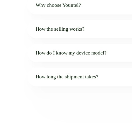
Why choose Yountel?
How the selling works?
How do I know my device model?
How long the shipment takes?