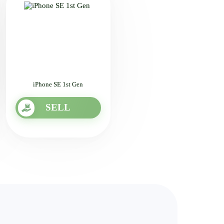
iPhone SE 1st Gen
SELL