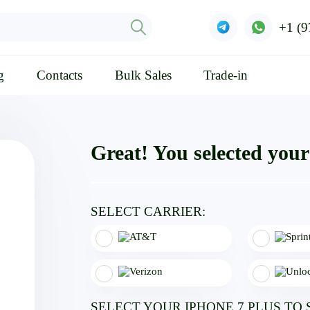
+1 (9
g
Contacts
Bulk Sales
Trade-in
Great! You selected your 
SELECT CARRIER:
SELECT YOUR IPHONE 7 PLUS TO 