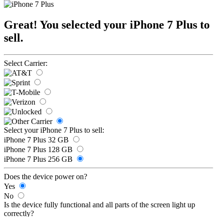
Great! You selected your iPhone 7 Plus to
sell.
Select Carrier:
Select your iPhone 7 Plus to sell:
iPhone 7 Plus 32 GB
iPhone 7 Plus 128 GB
iPhone 7 Plus 256 GB
Does the device power on?
Yes
No
Is the device fully functional and all parts of the screen light up
correctly?