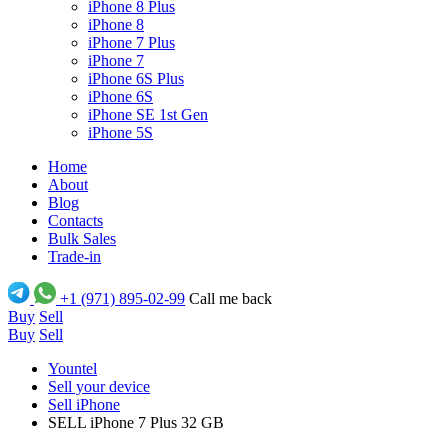
iPhone 8 Plus
iPhone 8
iPhone 7 Plus
iPhone 7
iPhone 6S Plus
iPhone 6S
iPhone SE 1st Gen
iPhone 5S
Home
About
Blog
Contacts
Bulk Sales
Trade-in
+1 (971) 895-02-99
Call me back
Buy
Sell
Buy
Sell
Yountel
Sell your device
Sell iPhone
SELL iPhone 7 Plus 32 GB