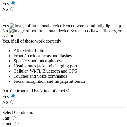
Yes
No
i
Yes
Screen works and fully lights up.
No
Screen has flaws, flickers, or
is dim.
Yes, if all of these work correctly
All exterior buttons
Front / back cameras and flashes
Speakers and microphones
Headphones jack and charging port
Cellular, Wi-Fi, Bluetooth and GPS
Toucher and voice commands
Facial recognition and fingerprint sensor
Are the front and back free of cracks?
Yes
No
Select Condition:
Fair
Good