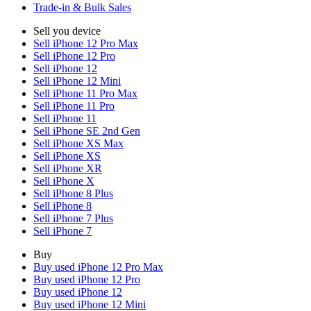
Trade-in & Bulk Sales
Sell you device
Sell iPhone 12 Pro Max
Sell iPhone 12 Pro
Sell iPhone 12
Sell iPhone 12 Mini
Sell iPhone 11 Pro Max
Sell iPhone 11 Pro
Sell iPhone 11
Sell iPhone SE 2nd Gen
Sell iPhone XS Max
Sell iPhone XS
Sell iPhone XR
Sell iPhone X
Sell iPhone 8 Plus
Sell iPhone 8
Sell iPhone 7 Plus
Sell iPhone 7
Buy
Buy used iPhone 12 Pro Max
Buy used iPhone 12 Pro
Buy used iPhone 12
Buy used iPhone 12 Mini