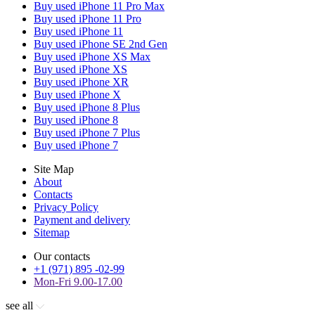
Buy used iPhone 11 Pro Max
Buy used iPhone 11 Pro
Buy used iPhone 11
Buy used iPhone SE 2nd Gen
Buy used iPhone XS Max
Buy used iPhone XS
Buy used iPhone XR
Buy used iPhone X
Buy used iPhone 8 Plus
Buy used iPhone 8
Buy used iPhone 7 Plus
Buy used iPhone 7
Site Map
About
Contacts
Privacy Policy
Payment and delivery
Sitemap
Our contacts
+1 (971) 895 -02-99
Mon-Fri 9.00-17.00
see all