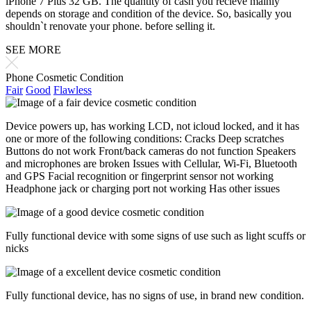
iPhone 7 Plus 32 GB. The quantity of cash you recieve mainly
depends on storage and condition of the device. So, basically you
shouldn`t renovate your phone. before selling it.
SEE MORE
Phone Cosmetic Condition
Fair
Good
Flawless
Device powers up, has working LCD, not icloud locked, and it has
one or more of the following conditions: Cracks Deep scratches
Buttons do not work Front/back cameras do not function Speakers
and microphones are broken Issues with Cellular, Wi-Fi, Bluetooth
and GPS Facial recognition or fingerprint sensor not working
Headphone jack or charging port not working Has other issues
Fully functional device with some signs of use such as light scuffs or
nicks
Fully functional device, has no signs of use, in brand new condition.