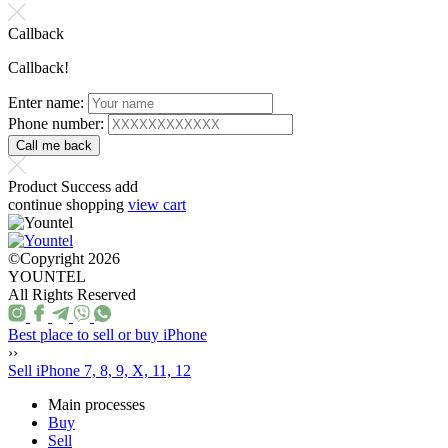
Callback
Callback!
Enter name:
Phone number:
Product Success add
continue shopping
view cart
©Copyright 2026
YOUNTEL
All Rights Reserved
Best place to sell or buy iPhone
››
Sell iPhone 7, 8, 9, X, 11, 12
Main processes
Buy
Sell