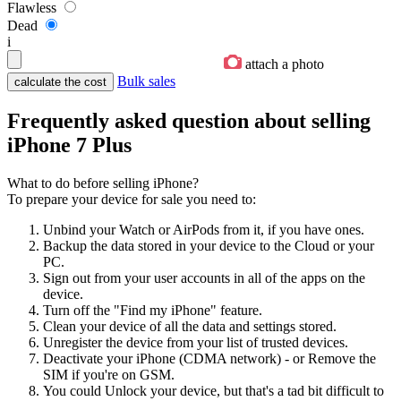
Flawless
Dead
i
attach a photo
Bulk sales
Frequently asked question about selling
iPhone 7 Plus
What to do before selling iPhone?
To prepare your device for sale you need to:
Unbind your Watch or AirPods from it, if you have ones.
Backup the data stored in your device to the Cloud or your
PC.
Sign out from your user accounts in all of the apps on the
device.
Turn off the "Find my iPhone" feature.
Clean your device of all the data and settings stored.
Unregister the device from your list of trusted devices.
Deactivate your iPhone (CDMA network) - or Remove the
SIM if you're on GSM.
You could Unlock your device, but that's a tad bit difficult to