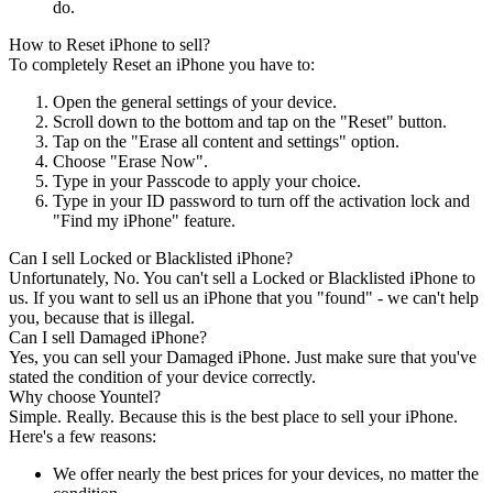
do.
How to Reset iPhone to sell?
To completely Reset an iPhone you have to:
Open the general settings of your device.
Scroll down to the bottom and tap on the "Reset" button.
Tap on the "Erase all content and settings" option.
Choose "Erase Now".
Type in your Passcode to apply your choice.
Type in your ID password to turn off the activation lock and
"Find my iPhone" feature.
Can I sell Locked or Blacklisted iPhone?
Unfortunately, No. You can't sell a Locked or Blacklisted iPhone to
us. If you want to sell us an iPhone that you "found" - we can't help
you, because that is illegal.
Can I sell Damaged iPhone?
Yes, you can sell your Damaged iPhone. Just make sure that you've
stated the condition of your device correctly.
Why choose Yountel?
Simple. Really. Because this is the best place to sell your iPhone.
Here's a few reasons:
We offer nearly the best prices for your devices, no matter the