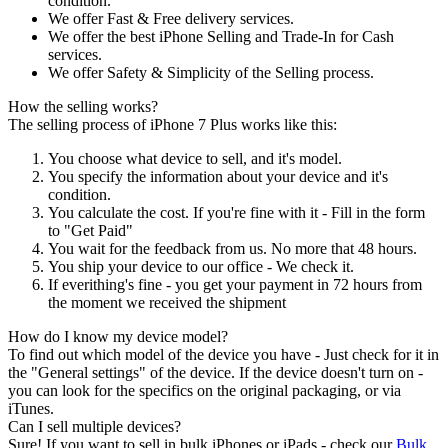
condition.
We offer Fast & Free delivery services.
We offer the best iPhone Selling and Trade-In for Cash
services.
We offer Safety & Simplicity of the Selling process.
How the selling works?
The selling process of iPhone 7 Plus works like this:
You choose what device to sell, and it's model.
You specify the information about your device and it's
condition.
You calculate the cost. If you're fine with it - Fill in the form
to "Get Paid"
You wait for the feedback from us. No more that 48 hours.
You ship your device to our office - We check it.
If everithing's fine - you get your payment in 72 hours from
the moment we received the shipment
How do I know my device model?
To find out which model of the device you have - Just check for it in
the "General settings" of the device. If the device doesn't turn on -
you can look for the specifics on the original packaging, or via
iTunes.
Can I sell multiple devices?
Sure! If you want to sell in bulk iPhones or iPads - check our
Bulk