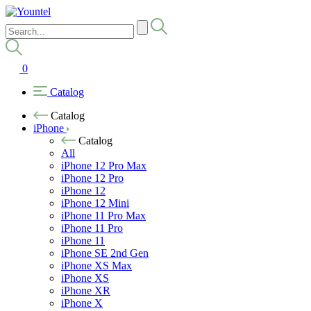
0
Catalog
Catalog
iPhone
Catalog
All
iPhone 12 Pro Max
iPhone 12 Pro
iPhone 12
iPhone 12 Mini
iPhone 11 Pro Max
iPhone 11 Pro
iPhone 11
iPhone SE 2nd Gen
iPhone XS Max
iPhone XS
iPhone XR
iPhone X