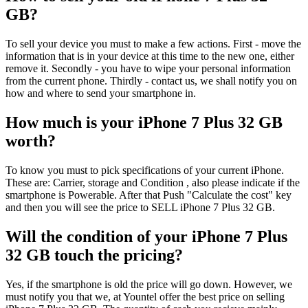
GB?
To sell your device you must to make a few actions. First - move the
information that is in your device at this time to the new one, either
remove it. Secondly - you have to wipe your personal information
from the current phone. Thirdly - contact us, we shall notify you on
how and where to send your smartphone in.
How much is your iPhone 7 Plus 32 GB
worth?
To know you must to pick specifications of your current iPhone.
These are: Carrier, storage and Condition , also please indicate if the
smartphone is Powerable. After that Push "Calculate the cost" key
and then you will see the price to SELL iPhone 7 Plus 32 GB.
Will the condition of your iPhone 7 Plus
32 GB touch the pricing?
Yes, if the smartphone is old the price will go down. However, we
must notify you that we, at Yountel offer the best price on selling