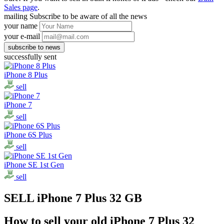
Sales page
.
mailing
Subscribe to be aware of all the news
your name
your e-mail
successfully sent
iPhone 8 Plus
sell
iPhone 7
sell
iPhone 6S Plus
sell
iPhone SE 1st Gen
sell
SELL iPhone 7 Plus 32 GB
How to sell your old iPhone 7 Plus 32