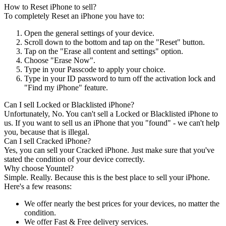
How to Reset iPhone to sell?
To completely Reset an iPhone you have to:
Open the general settings of your device.
Scroll down to the bottom and tap on the "Reset" button.
Tap on the "Erase all content and settings" option.
Choose "Erase Now".
Type in your Passcode to apply your choice.
Type in your ID password to turn off the activation lock and
"Find my iPhone" feature.
Can I sell Locked or Blacklisted iPhone?
Unfortunately, No. You can't sell a Locked or Blacklisted iPhone to
us. If you want to sell us an iPhone that you "found" - we can't help
you, because that is illegal.
Can I sell Cracked iPhone?
Yes, you can sell your Cracked iPhone. Just make sure that you've
stated the condition of your device correctly.
Why choose Yountel?
Simple. Really. Because this is the best place to sell your iPhone.
Here's a few reasons:
We offer nearly the best prices for your devices, no matter the
condition.
We offer Fast & Free delivery services.