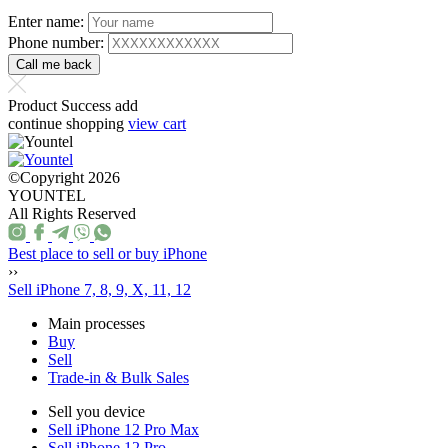
Enter name:
Phone number:
Product Success add
continue shopping
view cart
©Copyright 2026
YOUNTEL
All Rights Reserved
Best place to sell or buy iPhone
››
Sell iPhone 7, 8, 9, X, 11, 12
Main processes
Buy
Sell
Trade-in & Bulk Sales
Sell you device
Sell iPhone 12 Pro Max
Sell iPhone 12 Pro