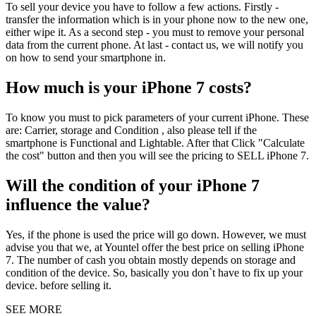
To sell your device you have to follow a few actions. Firstly -
transfer the information which is in your phone now to the new one,
either wipe it. As a second step - you must to remove your personal
data from the current phone. At last - contact us, we will notify you
on how to send your smartphone in.
How much is your iPhone 7 costs?
To know you must to pick parameters of your current iPhone. These
are: Carrier, storage and Condition , also please tell if the
smartphone is Functional and Lightable. After that Click "Calculate
the cost" button and then you will see the pricing to SELL iPhone 7.
Will the condition of your iPhone 7
influence the value?
Yes, if the phone is used the price will go down. However, we must
advise you that we, at Yountel offer the best price on selling iPhone
7. The number of cash you obtain mostly depends on storage and
condition of the device. So, basically you don`t have to fix up your
device. before selling it.
SEE MORE