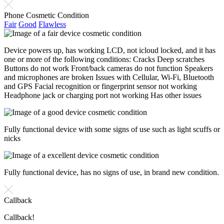
Phone Cosmetic Condition
Fair
Good
Flawless
Device powers up, has working LCD, not icloud locked, and it has
one or more of the following conditions: Cracks Deep scratches
Buttons do not work Front/back cameras do not function Speakers
and microphones are broken Issues with Cellular, Wi-Fi, Bluetooth
and GPS Facial recognition or fingerprint sensor not working
Headphone jack or charging port not working Has other issues
Fully functional device with some signs of use such as light scuffs or
nicks
Fully functional device, has no signs of use, in brand new condition.
Callback
Callback!