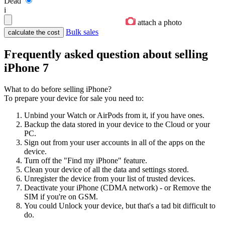
Dead
i
attach a photo
Bulk sales
Frequently asked question about selling
iPhone 7
What to do before selling iPhone?
To prepare your device for sale you need to:
Unbind your Watch or AirPods from it, if you have ones.
Backup the data stored in your device to the Cloud or your
PC.
Sign out from your user accounts in all of the apps on the
device.
Turn off the "Find my iPhone" feature.
Clean your device of all the data and settings stored.
Unregister the device from your list of trusted devices.
Deactivate your iPhone (CDMA network) - or Remove the
SIM if you're on GSM.
You could Unlock your device, but that's a tad bit difficult to
do.