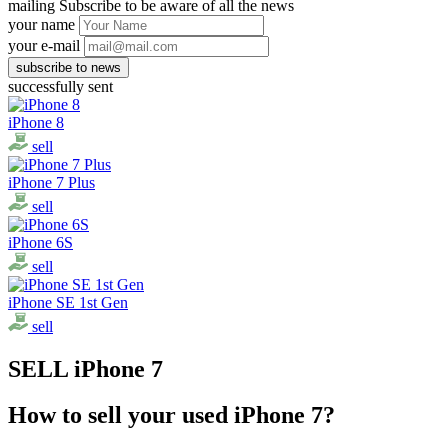
mailing
Subscribe to be aware of all the news
your name
your e-mail
successfully sent
iPhone 8
sell
iPhone 7 Plus
sell
iPhone 6S
sell
iPhone SE 1st Gen
sell
SELL iPhone 7
How to sell your used iPhone 7?