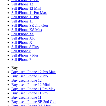
Sell iPhone 12
Sell iPhone 12 Mini
Sell iPhone 11 Pro Max
Sell iPhone 11 Pro
Sell iPhone 11
Sell iPhone SE 2nd Gen
Sell iPhone XS Max
Sell iPhone XS
Sell iPhone XR
Sell iPhone X
Sell iPhone 8 Plus
Sell iPhone 8
Sell iPhone 7 Plus
Sell iPhone 7
Buy
Buy used iPhone 12 Pro Max
Buy used iPhone 12 Pro
Buy used iPhone 12
Buy used iPhone 12 Mini
Buy used iPhone 11 Pro Max
Buy used iPhone 11 Pro
Buy used iPhone 11
Buy used iPhone SE 2nd Gen
Buy used iPhone XS Max