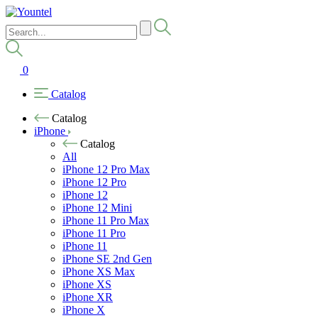
0
Catalog
Catalog
iPhone
Catalog
All
iPhone 12 Pro Max
iPhone 12 Pro
iPhone 12
iPhone 12 Mini
iPhone 11 Pro Max
iPhone 11 Pro
iPhone 11
iPhone SE 2nd Gen
iPhone XS Max
iPhone XS
iPhone XR
iPhone X