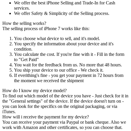
We offer the best iPhone Selling and Trade-In for Cash
services.
We offer Safety & Simplicity of the Selling process.
How the selling works?
The selling process of iPhone 7 works like this:
You choose what device to sell, and it's model.
You specify the information about your device and it's
condition.
You calculate the cost. If you're fine with it - Fill in the form
to "Get Paid"
You wait for the feedback from us. No more that 48 hours.
You ship your device to our office - We check it.
If everithing's fine - you get your payment in 72 hours from
the moment we received the shipment
How do I know my device model?
To find out which model of the device you have - Just check for it in
the "General settings" of the device. If the device doesn't turn on -
you can look for the specifics on the original packaging, or via
iTunes.
How will i receive the payment for my device?
You can receive your payment via Paypal or bank cheque. Also we
work with Amazon and other certificates, so you can choose that.