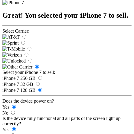
Great! You selected your iPhone 7 to sell.
Select Carrier:
Select your iPhone 7 to sell:
iPhone 7 256 GB
iPhone 7 32 GB
iPhone 7 128 GB
Does the device power on?
Yes
No
Is the device fully functional and all parts of the screen light up
correctly?
Yes