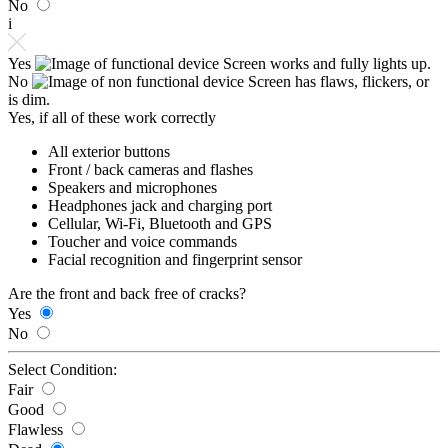
No
i
Yes
Screen works and fully lights up.
No
Screen has flaws, flickers, or
is dim.
Yes, if all of these work correctly
All exterior buttons
Front / back cameras and flashes
Speakers and microphones
Headphones jack and charging port
Cellular, Wi-Fi, Bluetooth and GPS
Toucher and voice commands
Facial recognition and fingerprint sensor
Are the front and back free of cracks?
Yes
No
Select Condition:
Fair
Good
Flawless