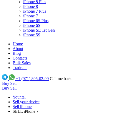
iPhone 8 Plus
iPhone 8
iPhone 7 Plus
iPhone 7
iPhone 6S Plus
iPhone 6S
iPhone SE 1st Gen
iPhone 5S
Home
About
Blog
Contacts
Bulk Sales
Trade-in
+1 (971) 895-02-99
Call me back
Buy
Sell
Buy
Sell
Yountel
Sell your device
Sell iPhone
SELL iPhone 7