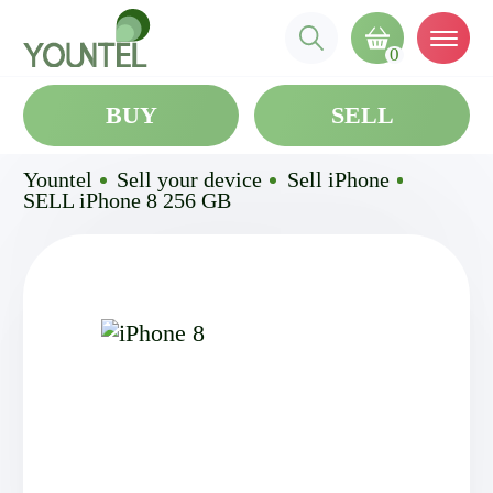
0
BUY
SELL
Yountel
Sell your device
Sell iPhone
SELL iPhone 8 256 GB