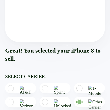
Great! You selected your iPhone 8 to
sell.
SELECT CARRIER: