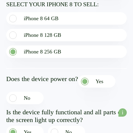
SELECT YOUR IPHONE 8 TO SELL:
iPhone 8 64 GB
iPhone 8 128 GB
iPhone 8 256 GB
Does the device power on?
Yes
No
Is the device fully functional and all parts of
i
the screen light up correctly?
Yes
No