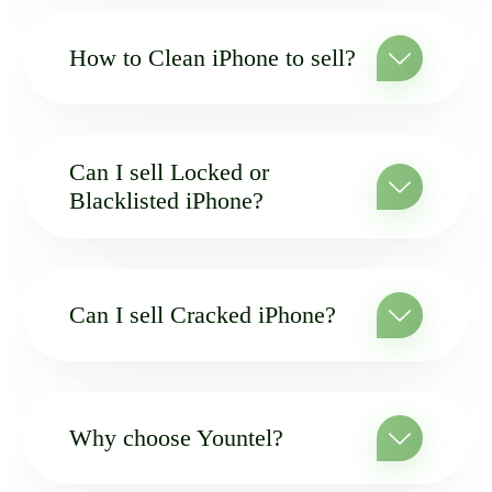
How to Clean iPhone to sell?
Can I sell Locked or
Blacklisted iPhone?
Can I sell Cracked iPhone?
Why choose Yountel?