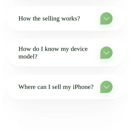
How the selling works?
How do I know my device
model?
Where can I sell my iPhone?
MAILING