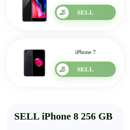
SELL
iPhone 7
SELL
SELL iPhone 8 256 GB