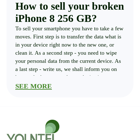
How to sell your broken
iPhone 8 256 GB?
To sell your smartphone you have to take a few
moves. First step is to transfer the data what is
in your device right now to the new one, or
clean it. As a second step - you need to wipe
your personal data from the current device. As
a last step - write us, we shall inform you on
how and where to send your device in.
How much is your
SEE MORE
iPhone 8 256 GB costs?
you should pick criterias of your current
iPhone. These are: Carrier, storage and
Condition , also please indicate if the
smartphone is Cracked. After that Click