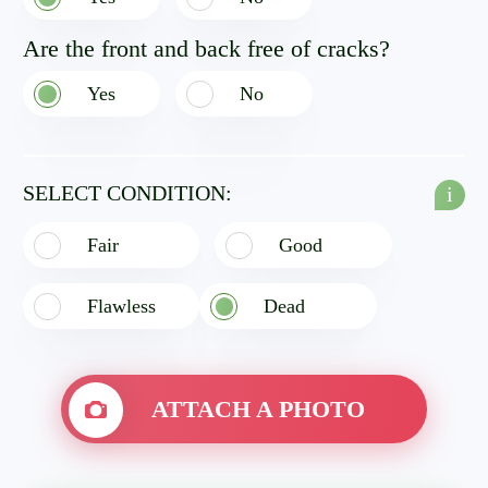
Are the front and back free of cracks?
Yes
No
SELECT CONDITION:
i
Fair
Good
Flawless
Dead
ATTACH A PHOTO