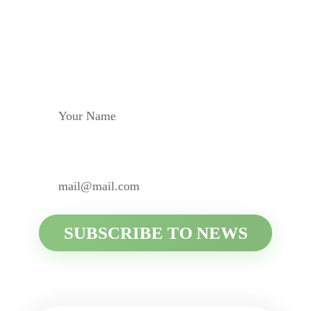
Subscribe to be aware of
all the news
YOUR NAME
YOUR E-MAIL