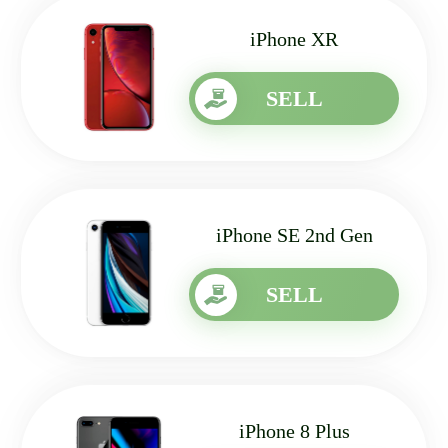
iPhone XR
SELL
iPhone SE 2nd Gen
SELL
iPhone 8 Plus