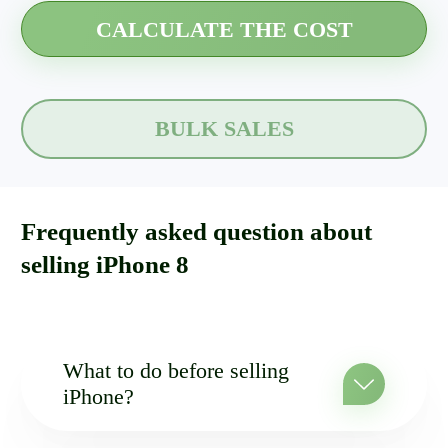
BULK SALES
Frequently asked question about
selling iPhone 8
What to do before selling
iPhone?