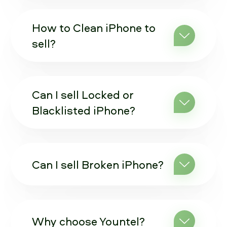
How to Clean iPhone to
sell?
Can I sell Locked or
Blacklisted iPhone?
Can I sell Broken iPhone?
Why choose Yountel?