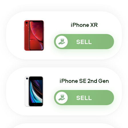
iPhone XR
SELL
iPhone SE 2nd Gen
SELL