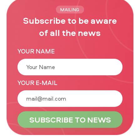
MAILING
Subscribe to be aware
of all the news
YOUR NAME
YOUR E-MAIL