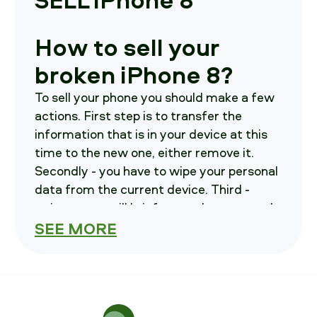
How to sell your
broken iPhone 8?
To sell your phone you should make a few
actions. First step is to transfer the
information that is in your device at this
time to the new one, either remove it.
Secondly - you have to wipe your personal
data from the current device. Third -
write us, we will brief you on how to send
your device in.
SEE MORE
How much is your
iPhone 8 costs?
you have to choose parameters of your