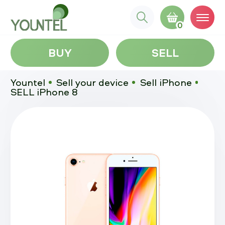
0
BUY
SELL
Yountel
Sell your device
Sell iPhone
SELL iPhone 8