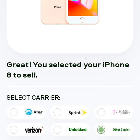
Great! You selected your iPhone
8 to sell.
SELECT CARRIER: