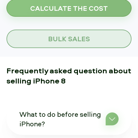
BULK SALES
Frequently asked question about
selling iPhone 8
What to do before selling
iPhone?