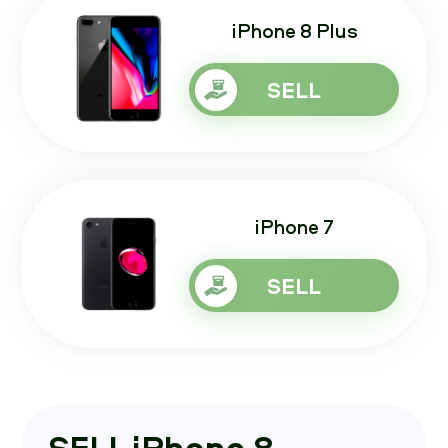
iPhone 8 Plus
SELL
iPhone 7
SELL
SELL iPhone 8