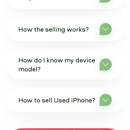
How the selling works?
How do I know my device
model?
How to sell Used iPhone?