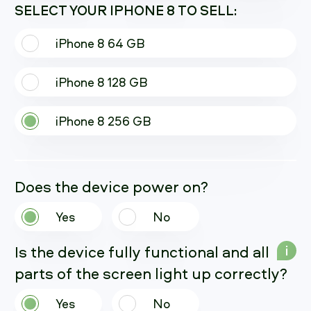
SELECT YOUR IPHONE 8 TO SELL:
iPhone 8 64 GB
iPhone 8 128 GB
iPhone 8 256 GB
Does the device power on?
Yes
No
Is the device fully functional and all
i
parts of the screen light up correctly?
Yes
No