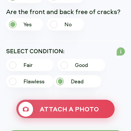
Are the front and back free of cracks?
Yes
No
SELECT CONDITION:
i
Fair
Good
Flawless
Dead
ATTACH A PHOTO