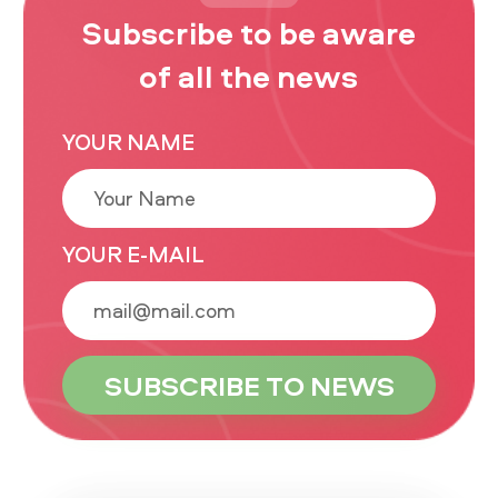
Subscribe to be aware
of all the news
YOUR NAME
YOUR E-MAIL