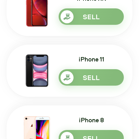
SELL
iPhone 11
SELL
iPhone 8
SELL