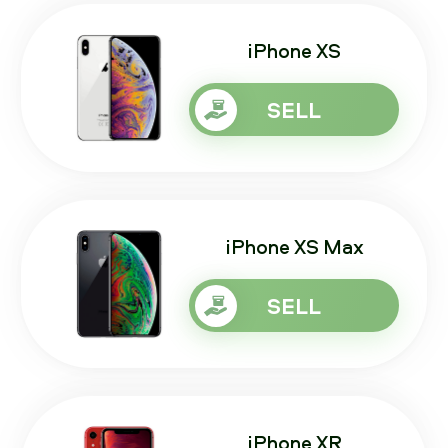
iPhone XS
SELL
iPhone XS Max
SELL
iPhone XR