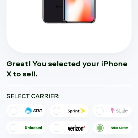
Great! You selected your iPhone
X to sell.
SELECT CARRIER: