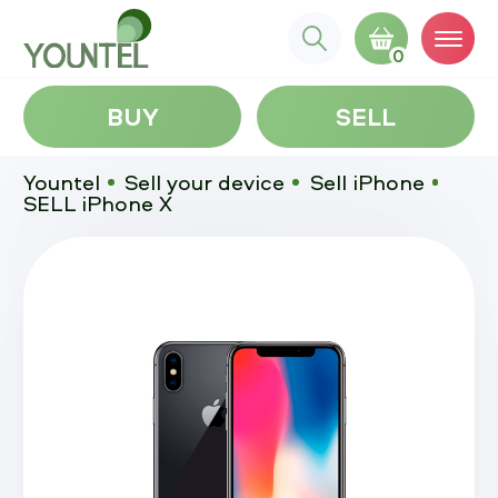
0
BUY
SELL
Yountel
Sell your device
Sell iPhone
SELL iPhone X