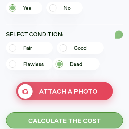
Yes
No
SELECT CONDITION:
i
Fair
Good
Flawless
Dead
ATTACH A PHOTO