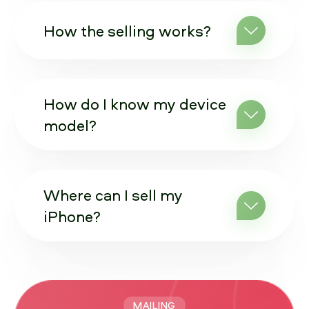
How the selling works?
How do I know my device
model?
Where can I sell my
iPhone?
MAILING