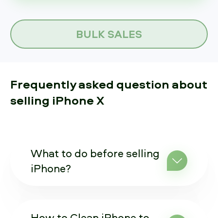
BULK SALES
Frequently asked question about
selling iPhone X
What to do before selling
iPhone?
How to Clean iPhone to