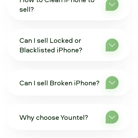
sell?
Can I sell Locked or
Blacklisted iPhone?
Can I sell Broken iPhone?
Why choose Yountel?