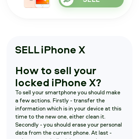
SELL iPhone X
How to sell your
locked iPhone X?
To sell your smartphone you should make
a few actions. Firstly - transfer the
information which is in your device at this
time to the new one, either clean it.
Secondly - you should erase your personal
data from the current phone. At last -