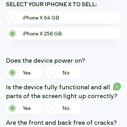
SELECT YOUR IPHONE X TO SELL:
iPhone X 64 GB
iPhone X 256 GB
Does the device power on?
Yes
No
Is the device fully functional and all
i
parts of the screen light up correctly?
Yes
No
Are the front and back free of cracks?