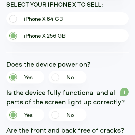
SELECT YOUR IPHONE X TO SELL:
iPhone X 64 GB
iPhone X 256 GB
Does the device power on?
Yes
No
Is the device fully functional and all
i
parts of the screen light up correctly?
Yes
No
Are the front and back free of cracks?