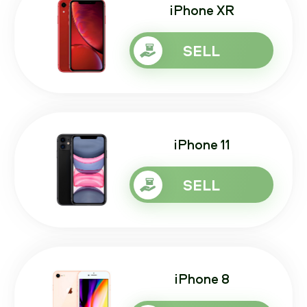
iPhone XR
SELL
iPhone 11
SELL
iPhone 8