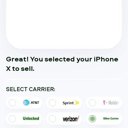
Great! You selected your iPhone
X to sell.
SELECT CARRIER: