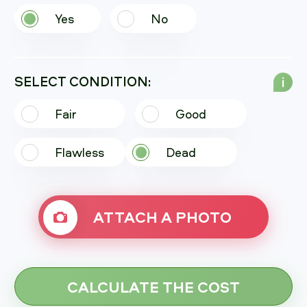
Yes
No
SELECT CONDITION:
i
Fair
Good
Flawless
Dead
ATTACH A PHOTO