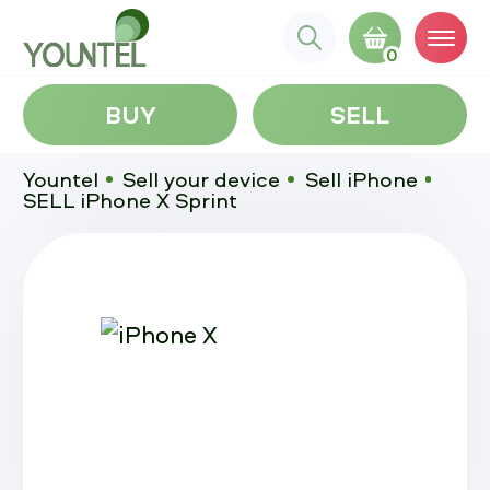
0
BUY
SELL
Yountel
Sell your device
Sell iPhone
SELL iPhone X Sprint