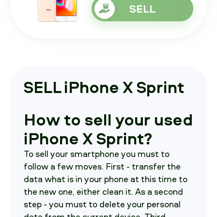
SELL
SELL iPhone X Sprint
How to sell your used
iPhone X Sprint?
To sell your smartphone you must to
follow a few moves. First - transfer the
data what is in your phone at this time to
the new one, either clean it. As a second
step - you must to delete your personal
data from the current device. Third -