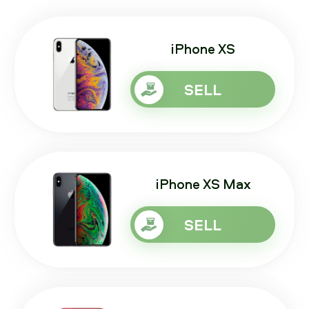
iPhone XS
SELL
iPhone XS Max
SELL