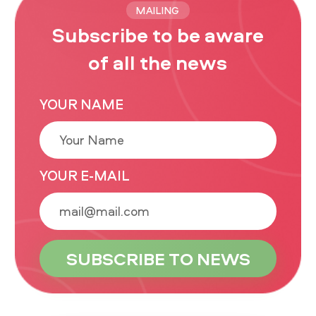
MAILING
Subscribe to be aware
of all the news
YOUR NAME
YOUR E-MAIL