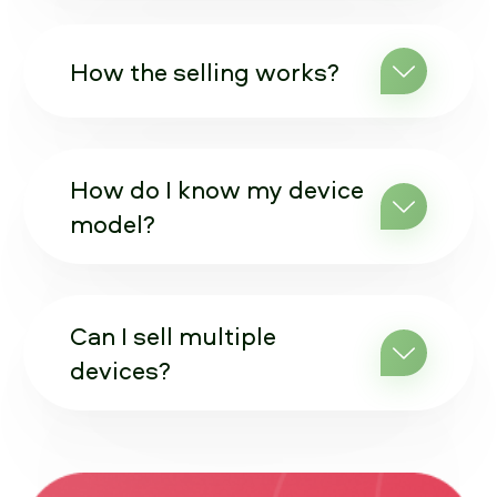
How the selling works?
How do I know my device
model?
Can I sell multiple
devices?