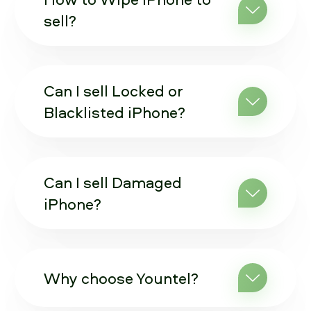
sell?
Can I sell Locked or
Blacklisted iPhone?
Can I sell Damaged
iPhone?
Why choose Yountel?