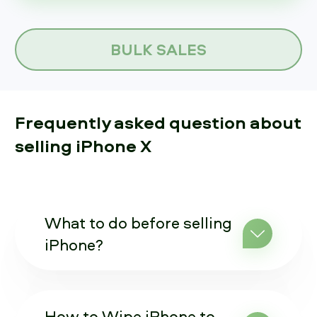
BULK SALES
Frequently asked question about
selling iPhone X
What to do before selling
iPhone?
How to Wipe iPhone to