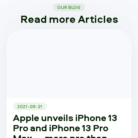
OUR BLOG
Read more Articles
2021-09-21
Apple unveils iPhone 13
Pro and iPhone 13 Pro
Max — more pro than