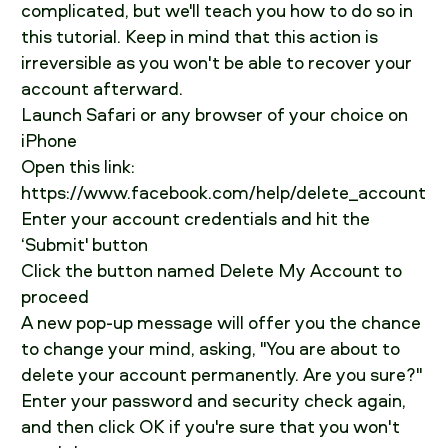
complicated, but we'll teach you how to do so in
this tutorial. Keep in mind that this action is
irreversible as you won't be able to recover your
account afterward.
Launch Safari or any browser of your choice on
iPhone
Open this link:
https://www.facebook.com/help/delete_account
Enter your account credentials and hit the
‘Submit' button
Click the button named Delete My Account to
proceed
A new pop-up message will offer you the chance
to change your mind, asking, "You are about to
delete your account permanently. Are you sure?"
Enter your password and security check again,
and then click OK if you're sure that you won't