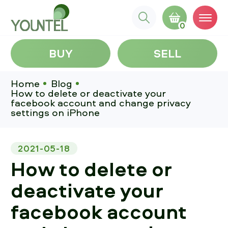
0
BUY
SELL
Home
Blog
How to delete or deactivate your
facebook account and change privacy
settings on iPhone
2021-05-18
How to delete or
deactivate your
facebook account