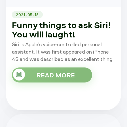
2021-05-18
Funny things to ask Siri!
You will laught!
Siri is Apple’s voice-controlled personal
assistant. It was first appeared on iPhone
4S and was described as an excellent thing
by Apple during launch presentation. Siri is
now also available on iPa
READ MORE