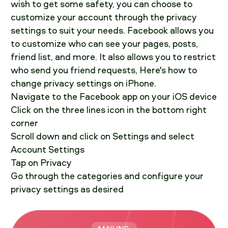
wish to get some safety, you can choose to
customize your account through the privacy
settings to suit your needs. Facebook allows you
to customize who can see your pages, posts,
friend list, and more. It also allows you to restrict
who send you friend requests, Here's how to
change privacy settings on iPhone.
Navigate to the Facebook app on your iOS device
Click on the three lines icon in the bottom right
corner
Scroll down and click on Settings and select
Account Settings
Tap on Privacy
Go through the categories and configure your
privacy settings as desired