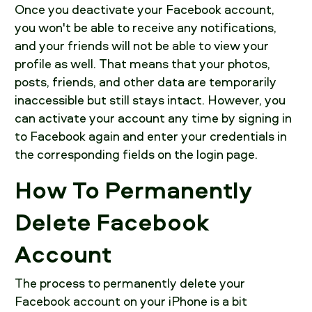
Once you deactivate your Facebook account,
you won't be able to receive any notifications,
and your friends will not be able to view your
profile as well. That means that your photos,
posts, friends, and other data are temporarily
inaccessible but still stays intact. However, you
can activate your account any time by signing in
to Facebook again and enter your credentials in
the corresponding fields on the login page.
How To Permanently
Delete Facebook
Account
The process to permanently delete your
Facebook account on your iPhone is a bit