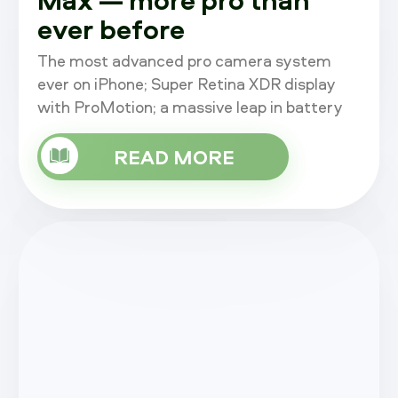
ever before
The most advanced pro camera system
ever on iPhone; Super Retina XDR display
with ProMotion; a massive leap in battery
life; A15 Bionic, the fastest chip in a
smartphone; an advanced 5G experience;
READ MORE
an