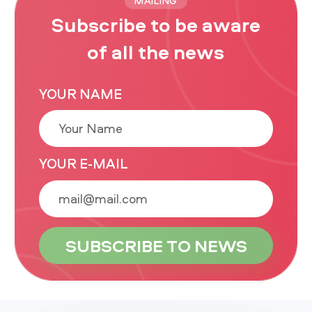
MAILING
Subscribe to be aware
of all the news
YOUR NAME
YOUR E-MAIL