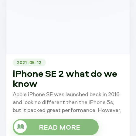
2021-05-12
iPhone SE 2 what do we
know
Apple iPhone SE was launched back in 2016
and look no different than the iPhone 5s,
but it packed great performance. However,
the SE has gone a while without an update,
but recent news indicates that
READ MORE