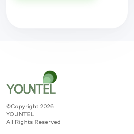
©Copyright 2026
YOUNTEL
All Rights Reserved