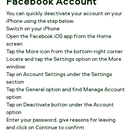
Facebook Account
You can quickly deactivate your account on your
iPhone using the step below:
Switch on your iPhone
Open the Facebook iOS app from the Home
screen
Tap the More icon from the bottom-right corner
Locate and tap the Settings option on the More
window
Tap on Account Settings under the Settings
section
Tap the General option and find Manage Account
option
Tap on Deactivate button under the Account
option
Enter your password, give reasons for leaving
and click on Continue to confirm