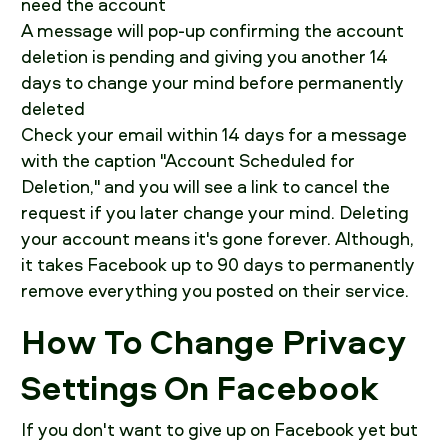
need the account
A message will pop-up confirming the account
deletion is pending and giving you another 14
days to change your mind before permanently
deleted
Check your email within 14 days for a message
with the caption "Account Scheduled for
Deletion," and you will see a link to cancel the
request if you later change your mind. Deleting
your account means it's gone forever. Although,
it takes Facebook up to 90 days to permanently
remove everything you posted on their service.
How To Change Privacy
Settings On Facebook
If you don't want to give up on Facebook yet but