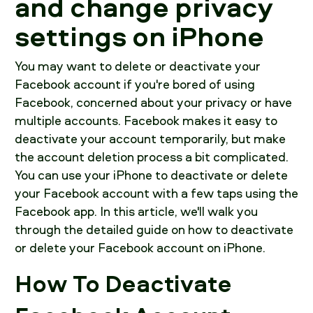
and change privacy
settings on iPhone
You may want to delete or deactivate your
Facebook account if you're bored of using
Facebook, concerned about your privacy or have
multiple accounts. Facebook makes it easy to
deactivate your account temporarily, but make
the account deletion process a bit complicated.
You can use your iPhone to deactivate or delete
your Facebook account with a few taps using the
Facebook app. In this article, we'll walk you
through the detailed guide on how to deactivate
or delete your Facebook account on iPhone.
How To Deactivate