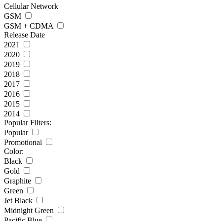
Cellular Network
GSM
GSM + CDMA
Release Date
2021
2020
2019
2018
2017
2016
2015
2014
Popular Filters:
Popular
Promotional
Color:
Black
Gold
Graphite
Green
Jet Black
Midnight Green
Pacific Blue