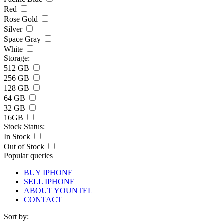
Red
Rose Gold
Silver
Space Gray
White
Storage:
512 GB
256 GB
128 GB
64 GB
32 GB
16GB
Stock Status:
In Stock
Out of Stock
Popular queries
BUY IPHONE
SELL IPHONE
ABOUT YOUNTEL
CONTACT
Sort by: