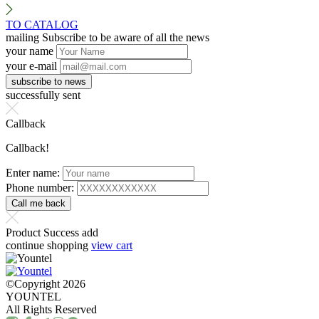
TO CATALOG
mailing
Subscribe to be aware of all the news
your name
your e-mail
successfully sent
Callback
Callback!
Enter name:
Phone number:
Product Success add
continue shopping
view cart
©Copyright 2026
YOUNTEL
All Rights Reserved