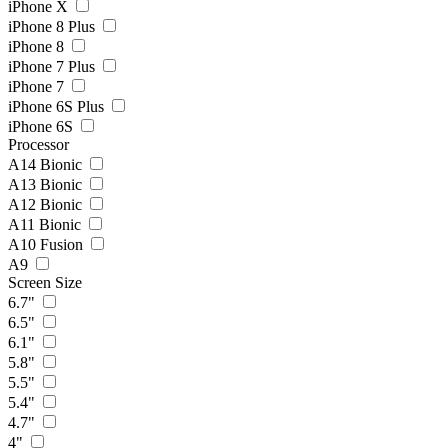
iPhone X
iPhone 8 Plus
iPhone 8
iPhone 7 Plus
iPhone 7
iPhone 6S Plus
iPhone 6S
Processor
A14 Bionic
A13 Bionic
A12 Bionic
A11 Bionic
A10 Fusion
A9
Screen Size
6.7"
6.5"
6.1"
5.8"
5.5"
5.4"
4.7"
4"