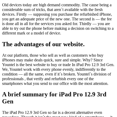
Old devices today are high demand commodity. The cause being a
considerable sum of tricks, that aren`t available with the fresh
devices. Firstly — supposing you purchase the refurbished iPhone,
you get an adequate price of the new one. The second is — the fee
is done all in all for the services you asked for. Thirdly — you are
able to try out the phone before making a decision on switching to a
different mark or a model of device.
The advantages of our website.
At our platform, those who sell as well as customers who buy
iPhones may make deals quick, sure and simple. Why? Since
Yountel is the best website to buy or trade In iPad Pro 12.9 3rd Gen.
We, Yountel work with every phone evenly, indifferently to the
condition — all the same, even if it`s broken. Yountel`s division of
professionals , that verify and refurbish every one of the
smartphones what you send to our office with the most attention.
A brief summary for iPad Pro 12.9 3rd
Gen
The iPad Pro 12.9 3rd Gen so far is a decent alternative even