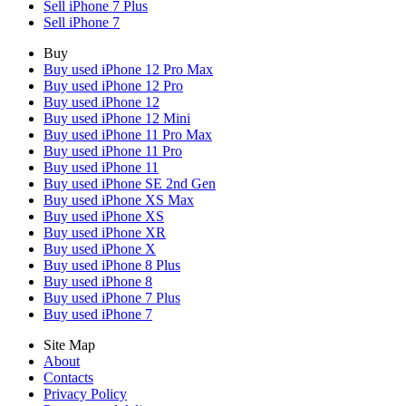
Sell iPhone 7 Plus
Sell iPhone 7
Buy
Buy used iPhone 12 Pro Max
Buy used iPhone 12 Pro
Buy used iPhone 12
Buy used iPhone 12 Mini
Buy used iPhone 11 Pro Max
Buy used iPhone 11 Pro
Buy used iPhone 11
Buy used iPhone SE 2nd Gen
Buy used iPhone XS Max
Buy used iPhone XS
Buy used iPhone XR
Buy used iPhone X
Buy used iPhone 8 Plus
Buy used iPhone 8
Buy used iPhone 7 Plus
Buy used iPhone 7
Site Map
About
Contacts
Privacy Policy