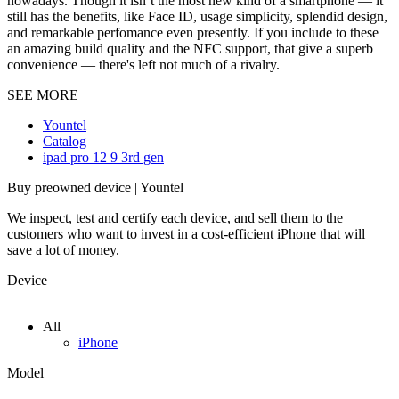
nowadays. Though it isn`t the most new kind of a smartphone — it
still has the benefits, like Face ID, usage simplicity, splendid design,
and remarkable perfomance even presently. If you include to these
an amazing build quality and the NFC support, that give a superb
convenience — there's left not much of a rivalry.
SEE MORE
Yountel
Catalog
ipad pro 12 9 3rd gen
Buy preowned device | Yountel
We inspect, test and certify each device, and sell them to the
customers who want to invest in a cost-efficient iPhone that will
save a lot of money.
Device
All
iPhone
Model