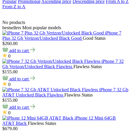
Popular
Promotional
Ascending price
Descending price
From A to Z
From Z to A
No products
bestsellers
Most popular models
iPhone 7
Plus 32 Gb Verizon/Unlocked Black Good
Good Status
$260.00
add to cart
0
iPhone 7 32
Gb Verizon/Unlocked Black Flawless
Flawless Status
$155.00
add to cart
0
iPhone 7 32 Gb
AT&T Unlocked Black Flawless
Flawless Status
$155.00
add to cart
0
iPhone 12 Mini 64GB
AT&T Black
Flawless Status
$679.00