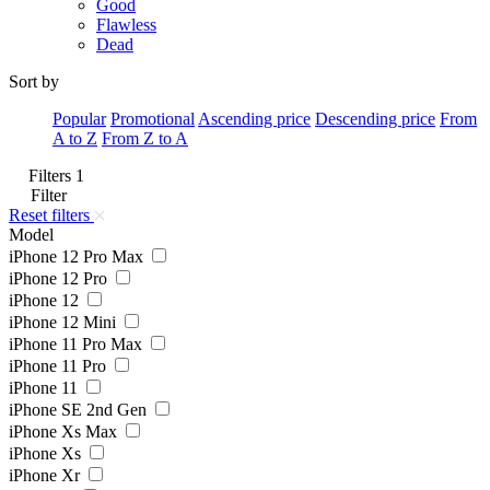
Good
Flawless
Dead
Sort by
Popular
Promotional
Ascending price
Descending price
From
A to Z
From Z to A
Filters
1
Filter
Reset filters
Model
iPhone 12 Pro Max
iPhone 12 Pro
iPhone 12
iPhone 12 Mini
iPhone 11 Pro Max
iPhone 11 Pro
iPhone 11
iPhone SE 2nd Gen
iPhone Xs Max
iPhone Xs
iPhone Xr