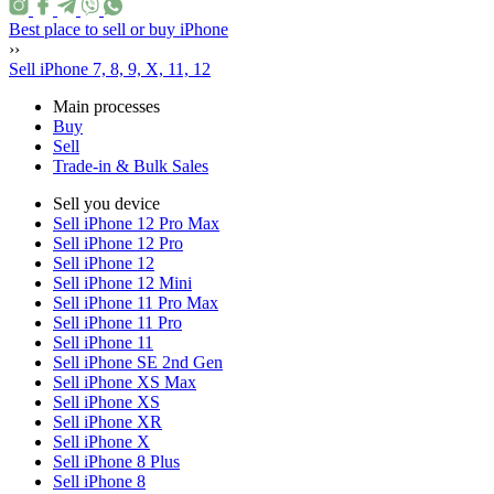
Best place to sell or buy iPhone
››
Sell iPhone 7, 8, 9, X, 11, 12
Main processes
Buy
Sell
Trade-in & Bulk Sales
Sell you device
Sell iPhone 12 Pro Max
Sell iPhone 12 Pro
Sell iPhone 12
Sell iPhone 12 Mini
Sell iPhone 11 Pro Max
Sell iPhone 11 Pro
Sell iPhone 11
Sell iPhone SE 2nd Gen
Sell iPhone XS Max
Sell iPhone XS
Sell iPhone XR
Sell iPhone X
Sell iPhone 8 Plus
Sell iPhone 8