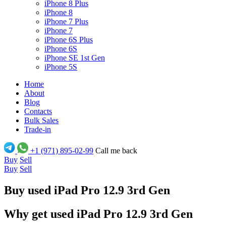
iPhone 8 Plus
iPhone 8
iPhone 7 Plus
iPhone 7
iPhone 6S Plus
iPhone 6S
iPhone SE 1st Gen
iPhone 5S
Home
About
Blog
Contacts
Bulk Sales
Trade-in
+1 (971) 895-02-99
Call me back
Buy
Sell
Buy
Sell
Buy used iPad Pro 12.9 3rd Gen
Why get used iPad Pro 12.9 3rd Gen