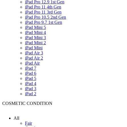
iPad Pro 12.9 1st Gen
iPad Pro 11 4th Gen
iPad Pro 11 3rd Gen
iPad Pro 10.5 2nd Gen
iPad Pro 9.7 1st Gen
iPad Mini 5
iPad Mini 4
iPad Mini 3
iPad Mini 2
iPad Mini
iPad Air 3
iPad Air 2
iPad Air
iPad 7
iPad 6
iPad 5
iPad 4
iPad 3
iPad 2
COSMETIC CONDITION
All
Fair