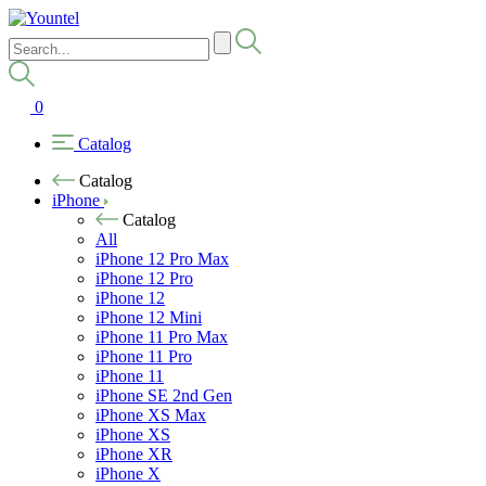
0
Catalog
Catalog
iPhone
Catalog
All
iPhone 12 Pro Max
iPhone 12 Pro
iPhone 12
iPhone 12 Mini
iPhone 11 Pro Max
iPhone 11 Pro
iPhone 11
iPhone SE 2nd Gen
iPhone XS Max
iPhone XS
iPhone XR
iPhone X