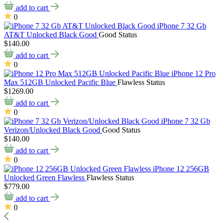
add to cart
0
iPhone 7 32 Gb
AT&T Unlocked Black Good
Good Status
$140.00
add to cart
0
iPhone 12 Pro
Max 512GB Unlocked Pacific Blue
Flawless Status
$1269.00
add to cart
0
iPhone 7 32 Gb
Verizon/Unlocked Black Good
Good Status
$140.00
add to cart
0
iPhone 12 256GB
Unlocked Green Flawless
Flawless Status
$779.00
add to cart
0