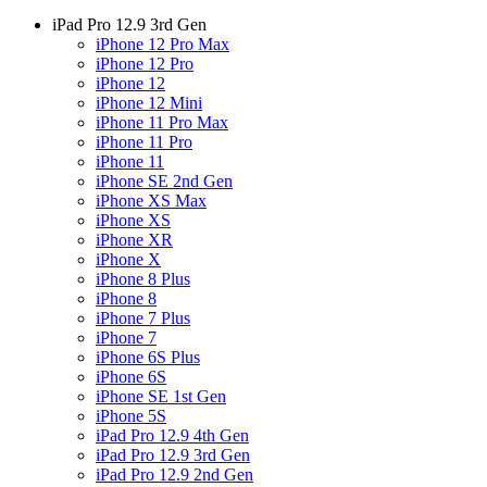
iPad Pro 12.9 3rd Gen
iPhone 12 Pro Max
iPhone 12 Pro
iPhone 12
iPhone 12 Mini
iPhone 11 Pro Max
iPhone 11 Pro
iPhone 11
iPhone SE 2nd Gen
iPhone XS Max
iPhone XS
iPhone XR
iPhone X
iPhone 8 Plus
iPhone 8
iPhone 7 Plus
iPhone 7
iPhone 6S Plus
iPhone 6S
iPhone SE 1st Gen
iPhone 5S
iPad Pro 12.9 4th Gen
iPad Pro 12.9 3rd Gen
iPad Pro 12.9 2nd Gen